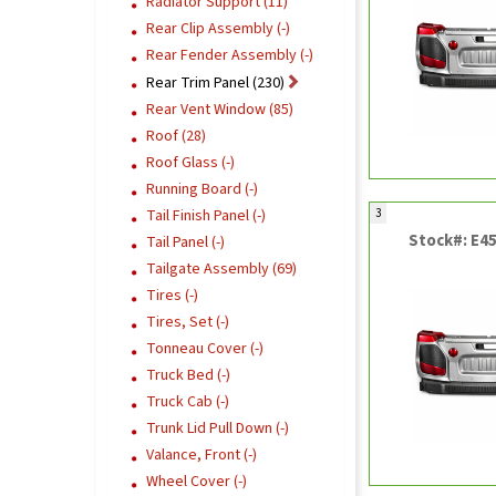
Radiator Support (11)
Rear Clip Assembly (-)
Rear Fender Assembly (-)
Rear Trim Panel (230)
Rear Vent Window (85)
Roof (28)
Roof Glass (-)
Running Board (-)
3
Tail Finish Panel (-)
Stock#: E4
Tail Panel (-)
Tailgate Assembly (69)
Tires (-)
Tires, Set (-)
Tonneau Cover (-)
Truck Bed (-)
Truck Cab (-)
Trunk Lid Pull Down (-)
Valance, Front (-)
Wheel Cover (-)