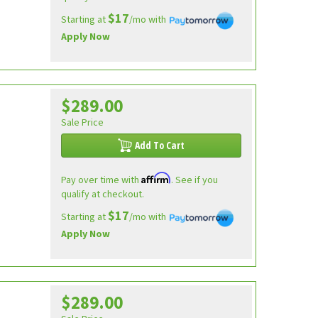
$17
Starting at
/mo with
Apply Now
$289.00
Sale Price
Add To Cart
Affirm
Pay over time with
. See if you
qualify at checkout.
$17
Starting at
/mo with
Apply Now
$289.00