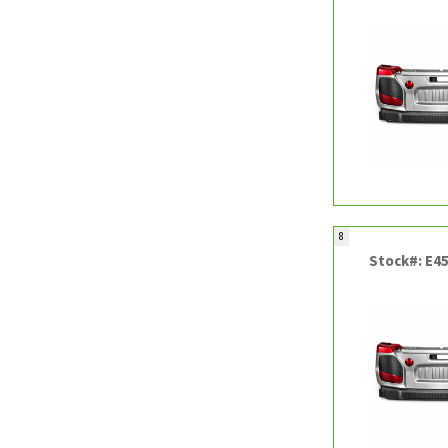
8
Stock#: E4