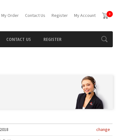
0
 My Order
Contact Us
Register
My Account
CONTACT US
REGISTER
2018
change