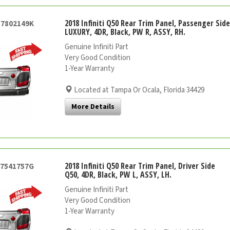
2018 Infiniti Q50 Rear Trim Panel, Passenger Sid
57802149K
LUXURY, 4DR, Black, PW R, ASSY, RH.
Genuine Infiniti Part
Very Good Condition
1-Year Warranty
Located at Tampa Or Ocala, Florida 34429
More Details
2018 Infiniti Q50 Rear Trim Panel, Driver Side
47541757G
Q50, 4DR, Black, PW L, ASSY, LH.
Genuine Infiniti Part
Very Good Condition
1-Year Warranty