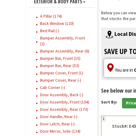
EXTERIOR & BODY PARTS
Below you can view 
A Pillar (174)
that stocks the par
Back Window (120)
Bed Rail (-)
Local Di
Bumper Assembly, Front
(2)
SAVE UP T
Bumper Assembly, Rear (6)
Bumper Bar, Front (15)
Bumper Bar, Rear (53)
You are in
Bumper Cover, Front (1)
Bumper Cover, Rear (-)
Cab Corner (-)
See below our i
Door Assembly, Back (-)
Door Assembly, Front (104)
Sort By:
Pric
Door Assembly, Rear (173)
Door Handle, Rear (-)
1
Door Latch, Rear (-)
Stock#: E4
Door Mirror, Side (134)