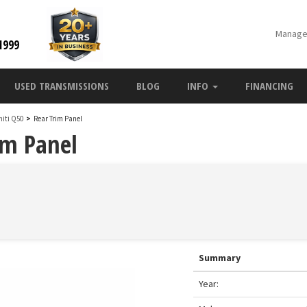
Manage
1999
USED TRANSMISSIONS
BLOG
INFO
FINANCING
initi Q50
>
Rear Trim Panel
im Panel
Summary
Year: