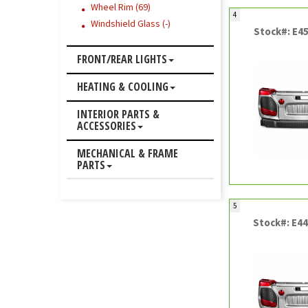
Wheel Rim (69)
4
Windshield Glass (-)
Stock#: E4
FRONT/REAR LIGHTS
HEATING & COOLING
INTERIOR PARTS &
ACCESSORIES
MECHANICAL & FRAME
PARTS
5
Stock#: E4