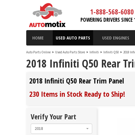
1-888-568-6080
POWERING DRIVERS SINCE 
HOME
USED AUTO PARTS
USED ENGINES
Auto Parts Online
>
Used Auto Parts Store
>
Infiniti
>
Infiniti Q50
>
2018 Inf
2018 Infiniti Q50 Rear Tr
2018 Infiniti Q50 Rear Trim Panel
230 Items in Stock
Ready to Ship
!
Verify Your Part
2018