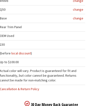
Infiniti
change
Q50
change
Base
change
Rear Trim Panel
OEM Used
230
(before
local discount
)
Up to $100.00
Actual color will vary. Product is guaranteed for fit and
functionality, but color cannot be guaranteed. Returns
cannot be made for non-matching color.
Cancellation & Return Policy
30 Day Money Back Guarantee