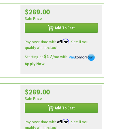
$289.00
e
Sale Price
Add To Cart
Affirm
Pay over time with
. See if you
qualify at checkout.
$17
Starting at
/mo with
Apply Now
$289.00
Sale Price
Add To Cart
Affirm
Pay over time with
. See if you
qualify at checkout.