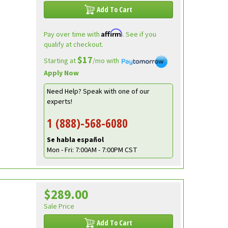
Add To Cart
Affirm
Pay over time with
. See if you
qualify at checkout.
$17
Starting at
/mo with
Apply Now
Need Help? Speak with one of our
experts!
1 (888)-568-6080
Se habla español
Mon - Fri: 7:00AM - 7:00PM CST
$289.00
e
Sale Price
Add To Cart