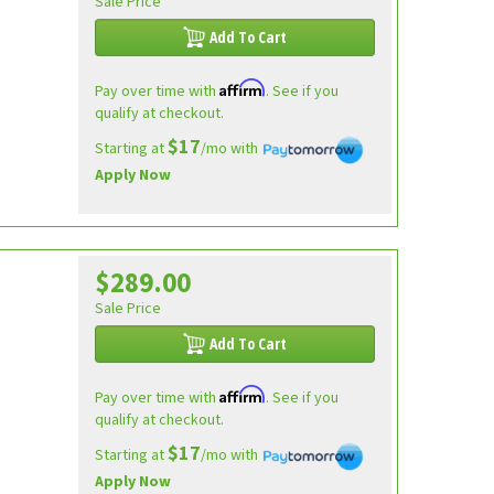
Sale Price
Add To Cart
Affirm
Pay over time with
. See if you
qualify at checkout.
$17
Starting at
/mo with
Apply Now
$289.00
Sale Price
Add To Cart
Affirm
Pay over time with
. See if you
qualify at checkout.
$17
Starting at
/mo with
Apply Now