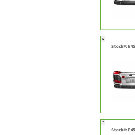
6
Stock#: E4
7
Stock#: E4