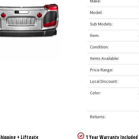
Make:
Model:
Sub Models:
Item:
Condition:
Items Available:
Price Range:
Local Discount:
Color:
Returns:
hipping + Liftgate
1 Year Warranty Included