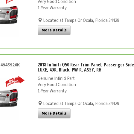
Very Good Condition
1-Year Warranty
Located at Tampa Or Ocala, Florida 34429
More Details
2018 Infiniti Q50 Rear Trim Panel, Passenger Sid
54945926K
LUXE, 4DR, Black, PW R, ASSY, RH.
Genuine Infiniti Part
Very Good Condition
1-Year Warranty
Located at Tampa Or Ocala, Florida 34429
More Details