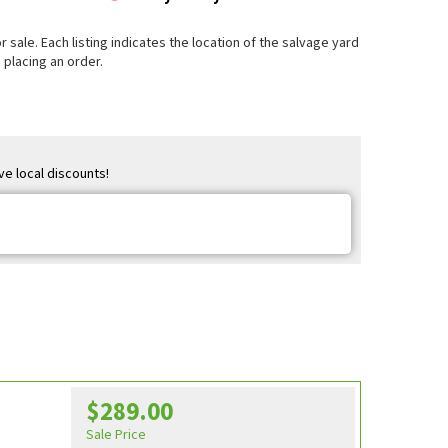
 sale. Each listing indicates the location of the salvage yard
 placing an order.
ve local discounts!
$289.00
e
Sale Price