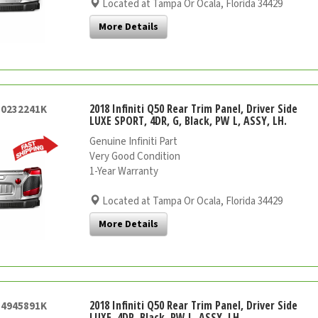
Located at Tampa Or Ocala, Florida 34429
More Details
2018 Infiniti Q50 Rear Trim Panel, Driver Side
50232241K
LUXE SPORT, 4DR, G, Black, PW L, ASSY, LH.
Genuine Infiniti Part
Very Good Condition
1-Year Warranty
Located at Tampa Or Ocala, Florida 34429
More Details
2018 Infiniti Q50 Rear Trim Panel, Driver Side
54945891K
LUXE, 4DR, Black, PW L, ASSY, LH.