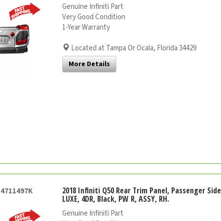
Genuine Infiniti Part
Very Good Condition
1-Year Warranty
Located at Tampa Or Ocala, Florida 34429
More Details
2018 Infiniti Q50 Rear Trim Panel, Passenger Sid
54711497K
LUXE, 4DR, Black, PW R, ASSY, RH.
Genuine Infiniti Part