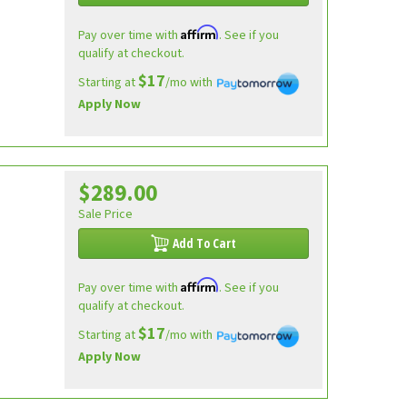
Affirm
Pay over time with
. See if you
qualify at checkout.
$17
Starting at
/mo with
Apply Now
$289.00
e
Sale Price
Add To Cart
Affirm
Pay over time with
. See if you
qualify at checkout.
$17
Starting at
/mo with
Apply Now