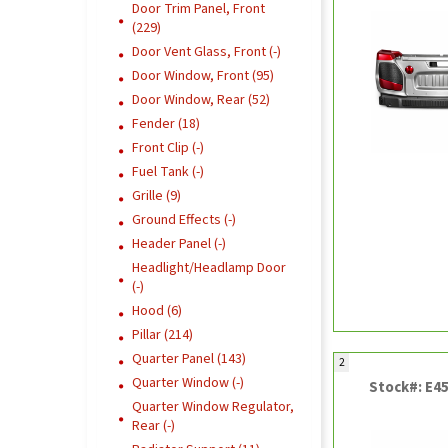
Door Trim Panel, Front
(229)
Door Vent Glass, Front (-)
Door Window, Front (95)
Door Window, Rear (52)
Fender (18)
Front Clip (-)
Fuel Tank (-)
Grille (9)
Ground Effects (-)
Header Panel (-)
Headlight/Headlamp Door
(-)
Hood (6)
Pillar (214)
Quarter Panel (143)
2
Quarter Window (-)
Stock#: E4
Quarter Window Regulator,
Rear (-)