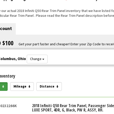
our actual 2018 Infiniti Q50 Rear Trim Panel inventory that we have listed for
ticular Rear Trim Panel . Please read the Rear Trim Panel description before
scount
O $100
Get your part faster and cheaper! Enter your Zip Code to recei
Columbus, Ohio
Change
nventory
e
Mileage
Distance
2018 Infiniti Q50 Rear Trim Panel, Passenger Sid
50232266K
LUXE SPORT, 4DR, G, Black, PW R, ASSY, RH.