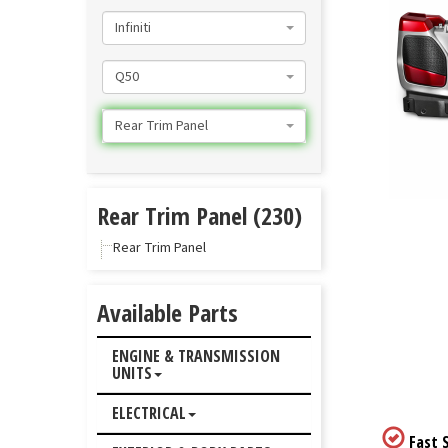
Infiniti
Q50
Rear Trim Panel
Rear Trim Panel (230)
Rear Trim Panel
Available Parts
ENGINE & TRANSMISSION
UNITS
ELECTRICAL
Fast S