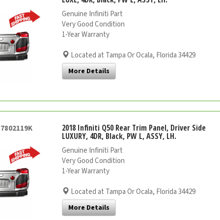
Genuine Infiniti Part
Very Good Condition
1-Year Warranty
Located at Tampa Or Ocala, Florida 34429
More Details
2018 Infiniti Q50 Rear Trim Panel, Driver Side
57802119K
LUXURY, 4DR, Black, PW L, ASSY, LH.
Genuine Infiniti Part
Very Good Condition
1-Year Warranty
Located at Tampa Or Ocala, Florida 34429
More Details