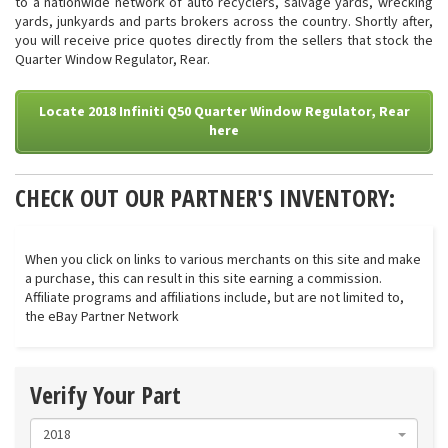
to a nationwide network of auto recyclers, salvage yards, wrecking
yards, junkyards and parts brokers across the country. Shortly after,
you will receive price quotes directly from the sellers that stock the
Quarter Window Regulator, Rear.
Locate 2018 Infiniti Q50 Quarter Window Regulator, Rear
here
CHECK OUT OUR PARTNER'S INVENTORY:
When you click on links to various merchants on this site and make
a purchase, this can result in this site earning a commission.
Affiliate programs and affiliations include, but are not limited to,
the eBay Partner Network
Verify Your Part
2018