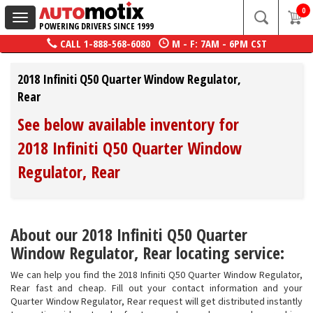
0
Toggle
POWERING DRIVERS SINCE 1999
navigation
CALL
1-888-568-6080
M - F: 7AM - 6PM CST
2018 Infiniti Q50 Quarter Window Regulator,
Rear
See below available inventory for
2018 Infiniti Q50 Quarter Window
Regulator, Rear
About our 2018 Infiniti Q50 Quarter
Window Regulator, Rear locating service:
We can help you find the 2018 Infiniti Q50 Quarter Window Regulator,
Rear fast and cheap. Fill out your contact information and your
Quarter Window Regulator, Rear request will get distributed instantly