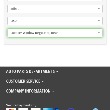
Infiniti
Q50
Quarter Window Regulator, Rear
AUTO PARTS DEPARTMENTS
CUSTOMER SERVICE
COMPANY INFORMATION
Secure Payments by