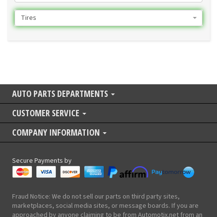
Tires
AUTO PARTS DEPARTMENTS
CUSTOMER SERVICE
COMPANY INFORMATION
Secure Payments by
Fraud Notice: We do not sell our parts on third party sites,
marketplaces, social media sites, or message boards. If you are
approached by anyone claiming to be from Automotix.net from an