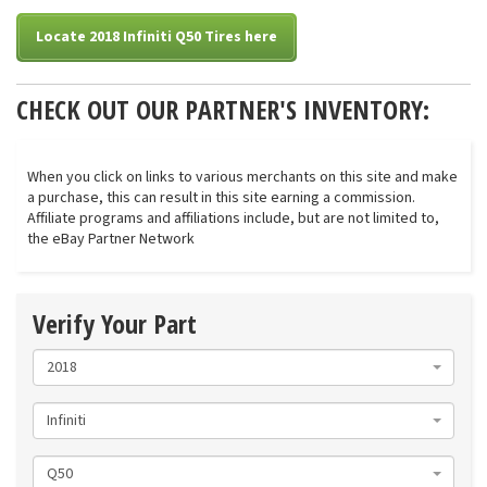
Locate 2018 Infiniti Q50 Tires here
CHECK OUT OUR PARTNER'S INVENTORY:
When you click on links to various merchants on this site and make
a purchase, this can result in this site earning a commission.
Affiliate programs and affiliations include, but are not limited to,
the eBay Partner Network
Verify Your Part
2018
Infiniti
Q50