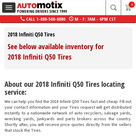
0
Toggle
POWERING DRIVERS SINCE 1999
navigation
CALL
1-888-568-6080
M - F: 7AM - 6PM CST
2018 Infiniti Q50 Tires
See below available inventory for
2018 Infiniti Q50 Tires
About our 2018 Infiniti Q50 Tires locating
service:
We can help you find the 2018 Infiniti Q50 Tires fast and cheap. Fill out
your contact information and your Tires request will get distributed
instantly to a nationwide network of auto recyclers, salvage yards,
wrecking yards, junkyards and parts brokers across the country.
Shortly after, you will receive price quotes directly from the sellers
that stock the Tires.