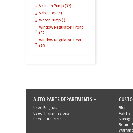
Vacuum Pump (32)
Valve Cover (-)
Water Pump (-)
Window Regulator, Front
(92)
Window Regulator, Rear
(76)
AUTO PARTS DEPARTMENTS
CUSTO
Used Engines
Blog
Used Transmissions
Ask Ha
Used Auto Parts
Manage
Return 
Warrant