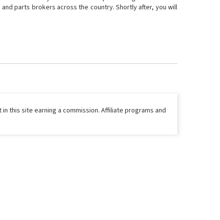
and parts brokers across the country. Shortly after, you will
 in this site earning a commission. Affiliate programs and