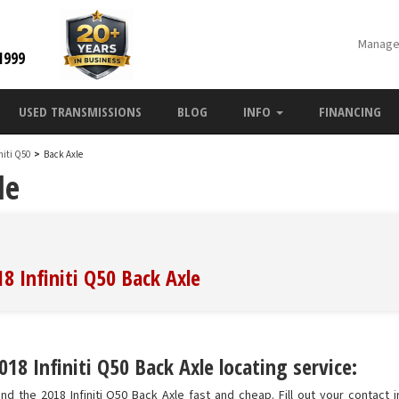
Manage
1999
USED TRANSMISSIONS
BLOG
INFO
FINANCING
initi Q50
>
Back Axle
le
8 Infiniti Q50 Back Axle
18 Infiniti Q50 Back Axle locating service:
nd the 2018 Infiniti Q50 Back Axle fast and cheap. Fill out your contact 