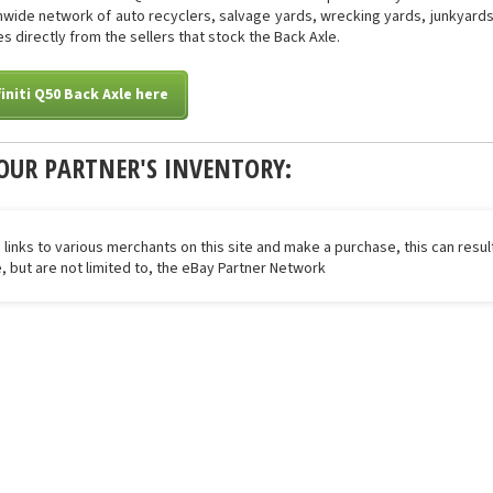
onwide network of auto recyclers, salvage yards, wrecking yards, junkyards 
s directly from the sellers that stock the Back Axle.
initi Q50 Back Axle here
OUR PARTNER'S INVENTORY:
 links to various merchants on this site and make a purchase, this can result
de, but are not limited to, the eBay Partner Network