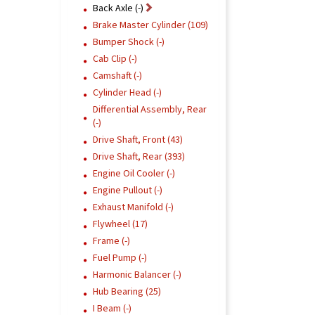
Back Axle (-)
Brake Master Cylinder (109)
Bumper Shock (-)
Cab Clip (-)
Camshaft (-)
Cylinder Head (-)
Differential Assembly, Rear
(-)
Drive Shaft, Front (43)
Drive Shaft, Rear (393)
Engine Oil Cooler (-)
Engine Pullout (-)
Exhaust Manifold (-)
Flywheel (17)
Frame (-)
Fuel Pump (-)
Harmonic Balancer (-)
Hub Bearing (25)
I Beam (-)