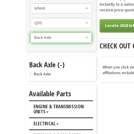
instantly to a nati
Infiniti
receive price quote
Q50
Locate 2018 Inf
Back Axle
CHECK OUT 
Back Axle (-)
When you click on
affiliations inclu
Back Axle
Available Parts
ENGINE & TRANSMISSION
UNITS
ELECTRICAL