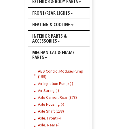
EXTERIOR & BODY PARTS
FRONT/REAR LIGHTS
HEATING & COOLING
INTERIOR PARTS &
ACCESSORIES
MECHANICAL & FRAME
PARTS
ABS Control Module/Pump
(155)
Air Injection Pump (-)
Air Spring (-)
Axle Carrier, Rear (873)
Axle Housing (-)
Axle Shaft (238)
Axle, Front (-)
Axle, Rear (-)