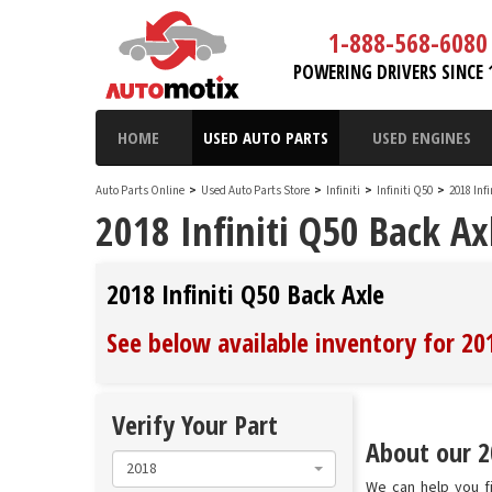
1-888-568-6080
POWERING DRIVERS SINCE 
HOME
USED AUTO PARTS
USED ENGINES
Auto Parts Online
>
Used Auto Parts Store
>
Infiniti
>
Infiniti Q50
>
2018 Inf
2018 Infiniti Q50 Back Ax
2018 Infiniti Q50 Back Axle
See below available inventory for 201
Verify Your Part
About our 20
2018
We can help you fi