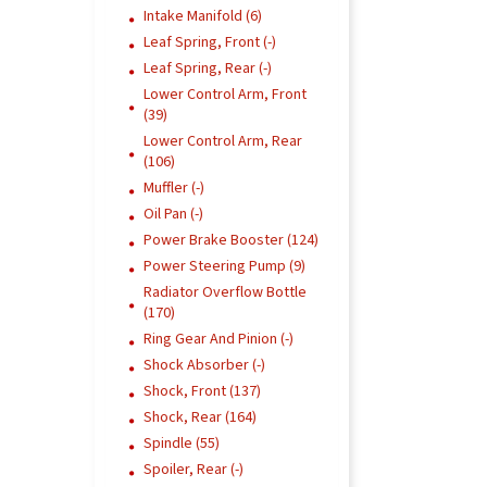
Intake Manifold (6)
Leaf Spring, Front (-)
Leaf Spring, Rear (-)
Lower Control Arm, Front
(39)
Lower Control Arm, Rear
(106)
Muffler (-)
Oil Pan (-)
Power Brake Booster (124)
Power Steering Pump (9)
Radiator Overflow Bottle
(170)
Ring Gear And Pinion (-)
Shock Absorber (-)
Shock, Front (137)
Shock, Rear (164)
Spindle (55)
Spoiler, Rear (-)