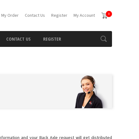
0
 My Order
Contact Us
Register
My Account
CONTACT US
REGISTER
information and your Back Axle request will get distributed