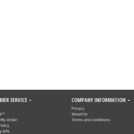
MER SERVICE
COMPANY INFORMATION
Privacy
nk™
About Us
 My Order
Terms and conditions
Policy
y Info