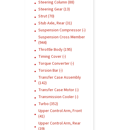
Steering Column (88)
Steering Gear (13)
Strut (70)
Stub Axle, Rear (31)
Suspension Compressor (-)
Suspension Cross Member
(944)
Throttle Body (195)
Timing Cover (-)
Torque Converter (-)
Torsion Bar (-)
Transfer Case Assembly
(142)
Transfer Case Motor (-)
Transmission Cooler (-)
Turbo (352)
Upper Control Arm, Front
(41)
Upper Control Arm, Rear
(39)