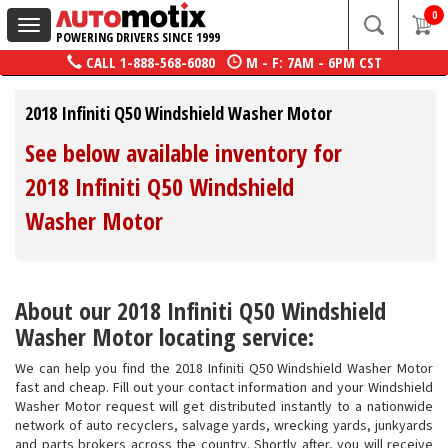
0
Toggle
POWERING DRIVERS SINCE 1999
navigation
CALL
1-888-568-6080
M - F: 7AM - 6PM CST
2018 Infiniti Q50 Windshield Washer Motor
See below available inventory for
2018 Infiniti Q50 Windshield
Washer Motor
About our 2018 Infiniti Q50 Windshield
Washer Motor locating service:
We can help you find the 2018 Infiniti Q50 Windshield Washer Motor
fast and cheap. Fill out your contact information and your Windshield
Washer Motor request will get distributed instantly to a nationwide
network of auto recyclers, salvage yards, wrecking yards, junkyards
and parts brokers across the country. Shortly after, you will receive