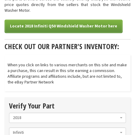
price quotes directly from the sellers that stock the Windshield
Washer Motor.
Locate 2018 Infiniti Q50 Windshield Washer Motor here
CHECK OUT OUR PARTNER'S INVENTORY:
When you click on links to various merchants on this site and make
a purchase, this can result in this site earning a commission.
Affiliate programs and affiliations include, but are not limited to,
the eBay Partner Network
Verify Your Part
2018
Infiniti