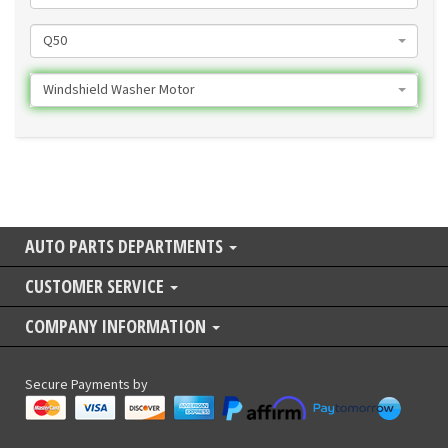
Q50
Windshield Washer Motor
AUTO PARTS DEPARTMENTS
CUSTOMER SERVICE
COMPANY INFORMATION
Secure Payments by