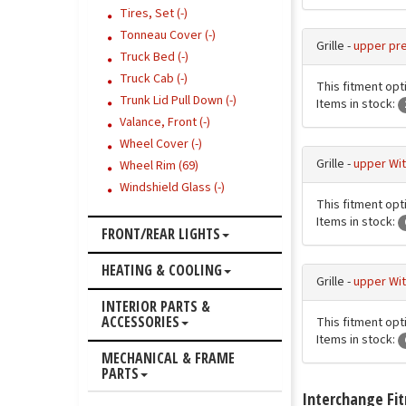
Tires, Set (-)
Tonneau Cover (-)
Grille -
upper pre
Truck Bed (-)
Truck Cab (-)
This fitment opt
Trunk Lid Pull Down (-)
Items in stock:
Valance, Front (-)
Wheel Cover (-)
Grille -
upper Wit
Wheel Rim (69)
Windshield Glass (-)
This fitment opt
Items in stock:
FRONT/REAR LIGHTS
HEATING & COOLING
Grille -
upper Wit
INTERIOR PARTS &
ACCESSORIES
This fitment opt
Items in stock:
MECHANICAL & FRAME
PARTS
Interchange Fi