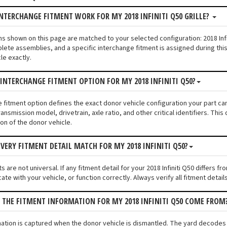
NTERCHANGE FITMENT WORK FOR MY 2018 INFINITI Q50 GRILLE?
tions shown on this page are matched to your selected configuration: 2018 I
lete assemblies, and a specific interchange fitment is assigned during thi
le exactly.
 INTERCHANGE FITMENT OPTION FOR MY 2018 INFINITI Q50?
e fitment option defines the exact donor vehicle configuration your part cam
ransmission model, drivetrain, axle ratio, and other critical identifiers. T
ion of the donor vehicle.
VERY FITMENT DETAIL MATCH FOR MY 2018 INFINITI Q50?
 are not universal. If any fitment detail for your 2018 Infiniti Q50 differs f
ate with your vehicle, or function correctly. Always verify all fitment detai
 THE FITMENT INFORMATION FOR MY 2018 INFINITI Q50 COME FROM
mation is captured when the donor vehicle is dismantled. The yard decodes t