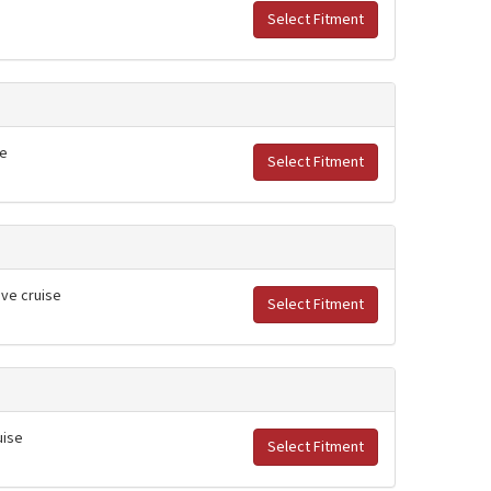
Select Fitment
se
Select Fitment
ive cruise
Select Fitment
uise
Select Fitment