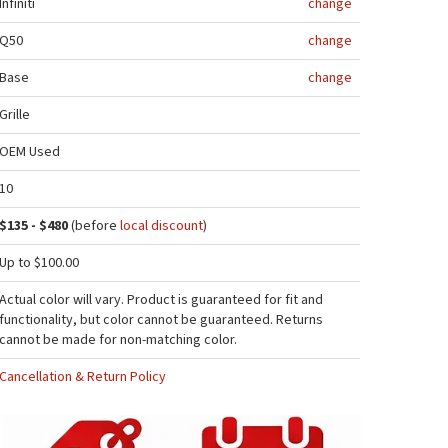
Infiniti
change
Q50
change
Base
change
Grille
OEM Used
10
$135 - $480
(before
local discount
)
Up to $100.00
Actual color will vary. Product is guaranteed for fit and
functionality, but color cannot be guaranteed. Returns
cannot be made for non-matching color.
Cancellation & Return Policy