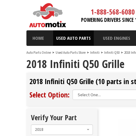
1-888-568-6080
POWERING DRIVERS SINCE 
HOME
USED AUTO PARTS
USED ENGINES
Auto Parts Online
>
Used Auto Parts Store
>
Infiniti
>
Infiniti Q50
>
2018 Inf
2018 Infiniti Q50 Grille
2018 Infiniti Q50 Grille (10 parts in s
Select Option:
Verify Your Part
2018