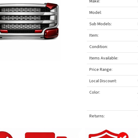
Make:
Model:
Sub Models:
Item:
Condition:
Items Available:
Price Range:
Local Discount:
Color:
Returns: