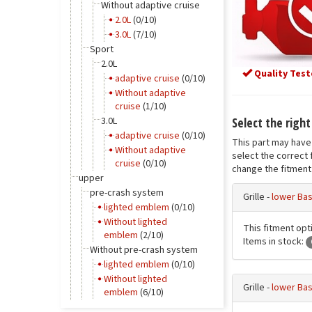
Without adaptive cruise
2.0L
(0/10)
3.0L
(7/10)
Sport
2.0L
Quality Test
adaptive cruise
(0/10)
Without adaptive
cruise
(1/10)
Select the right 
3.0L
adaptive cruise
(0/10)
This part may have 
Without adaptive
select the correct 
cruise
(0/10)
change the fitment 
upper
pre-crash system
Grille -
lower Bas
lighted emblem
(0/10)
Without lighted
This fitment opti
emblem
(2/10)
Items in stock:
Without pre-crash system
lighted emblem
(0/10)
Without lighted
Grille -
lower Bas
emblem
(6/10)