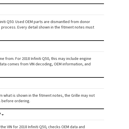
nfiniti Q50. Used OEM parts are dismantled from donor
s process. Every detail shown in the fitment notes must
e from. For 2018 Infiniti Q50, this may include engine
his data comes from VIN decoding, OEM information, and
rom what is shown in the fitment notes, the Grille may not
ls before ordering.
?
he VIN for 2018 Infiniti Q50, checks OEM data and