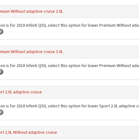
mium Without adaptive cruise 2.0L
on is for 2018 Infiniti Q50, select this option for lower Premium Without ada
0
mium Without adaptive cruise 3.0L
on is for 2018 Infiniti Q50, select this option for lower Premium Without ada
7
rt 2.0L adaptive cruise
on is for 2018 Infiniti Q50, select this option for lower Sport 2.0L adaptive c
0
rt 2.0L Without adaptive cruise