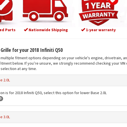
ed Parts
Nationwide Shipping
1-year warranty
Grille for your 2018 Infiniti Q50
multiple fitment options depending on your vehicle's engine, drivetrain, a
fitment below. If you’re unsure, we strongly recommend checking your VIN o
selection at any time.
e 2.0L
on is for 2018 Infiniti Q50, select this option for lower Base 2.0L
0
e 3.0L