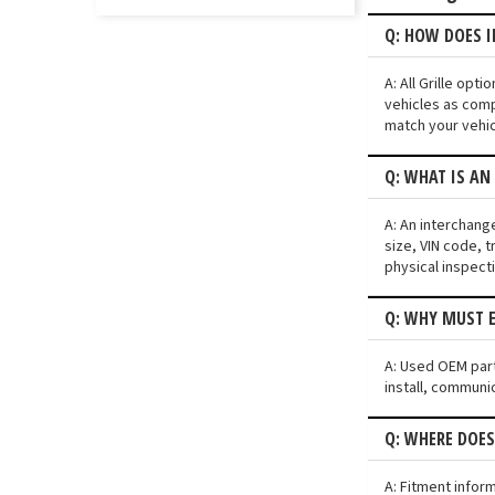
Q: HOW DOES I
A: All Grille op
vehicles as comp
match your vehic
Q: WHAT IS AN
A: An interchang
size, VIN code, t
physical inspect
Q: WHY MUST E
A: Used OEM parts
install, communic
Q: WHERE DOES
A: Fitment infor