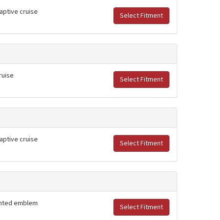
daptive cruise
Select Fitment
ruise
Select Fitment
daptive cruise
Select Fitment
lighted emblem
Select Fitment