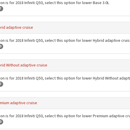
on is for 2018 Infiniti Q50, select this option for lower Base 3.0L
7
rid adaptive cruise
on is for 2018 Infiniti Q50, select this option for lower Hybrid adaptive crui
0
rid Without adaptive cruise
on is for 2018 Infiniti Q50, select this option for lower Hybrid Without adapt
7
mium adaptive cruise
on is for 2018 Infiniti Q50, select this option for lower Premium adaptive cr
0