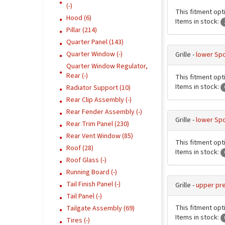
(-)
This fitment opti
Hood (6)
Items in stock:
Pillar (214)
Quarter Panel (143)
Quarter Window (-)
Grille -
lower Spo
Quarter Window Regulator,
Rear (-)
This fitment opti
Items in stock:
Radiator Support (10)
Rear Clip Assembly (-)
Rear Fender Assembly (-)
Grille -
lower Spo
Rear Trim Panel (230)
Rear Vent Window (85)
This fitment opti
Roof (28)
Items in stock:
Roof Glass (-)
Running Board (-)
Tail Finish Panel (-)
Grille -
upper pr
Tail Panel (-)
This fitment opt
Tailgate Assembly (69)
Items in stock:
Tires (-)