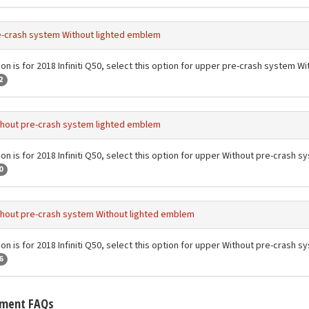
-crash system Without lighted emblem
ion is for 2018 Infiniti Q50, select this option for upper pre-crash system 
2
hout pre-crash system lighted emblem
ion is for 2018 Infiniti Q50, select this option for upper Without pre-crash
0
hout pre-crash system Without lighted emblem
ion is for 2018 Infiniti Q50, select this option for upper Without pre-crash
6
tment FAQs