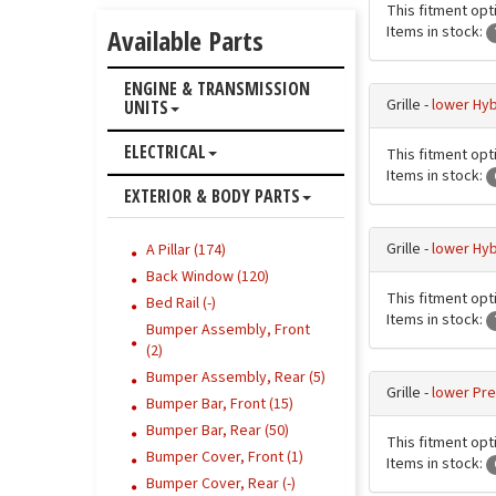
This fitment opti
Items in stock:
Available Parts
ENGINE & TRANSMISSION
Grille -
lower Hyb
UNITS
ELECTRICAL
This fitment opti
Items in stock:
EXTERIOR & BODY PARTS
Grille -
lower Hyb
A Pillar (174)
Back Window (120)
This fitment opti
Bed Rail (-)
Items in stock:
Bumper Assembly, Front
(2)
Bumper Assembly, Rear (5)
Grille -
lower Pre
Bumper Bar, Front (15)
Bumper Bar, Rear (50)
This fitment opti
Bumper Cover, Front (1)
Items in stock:
Bumper Cover, Rear (-)