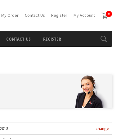
0
 My Order
Contact Us
Register
My Account
CONTACT US
REGISTER
2018
change