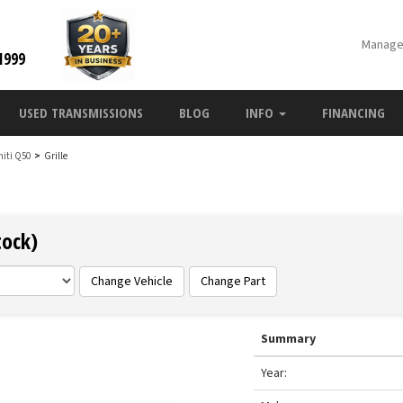
Manage
1999
USED TRANSMISSIONS
BLOG
INFO
FINANCING
initi Q50
>
Grille
tock)
Change Vehicle
Change Part
Summary
Year: