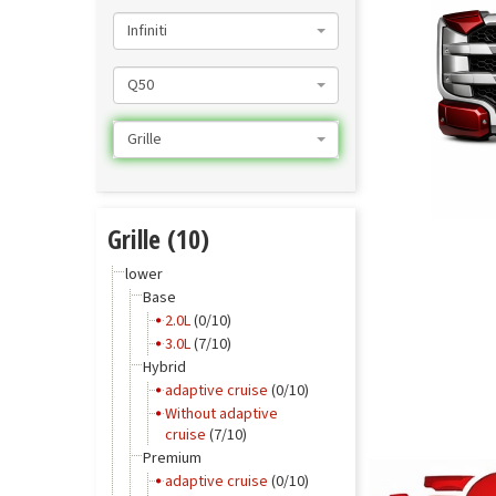
Infiniti
Q50
Grille
Grille (10)
lower
Base
2.0L
(0/10)
3.0L
(7/10)
Hybrid
adaptive cruise
(0/10)
Without adaptive
cruise
(7/10)
Premium
adaptive cruise
(0/10)