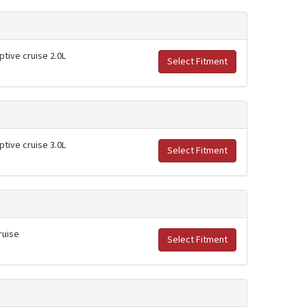
ptive cruise 2.0L
Select Fitment
ptive cruise 3.0L
Select Fitment
ruise
Select Fitment