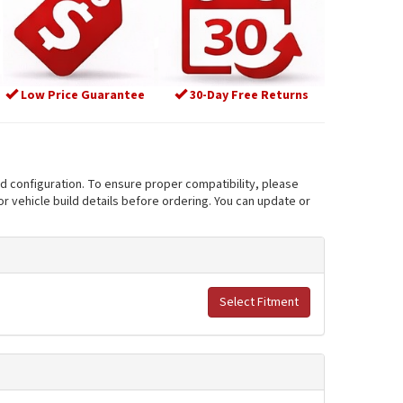
Low Price Guarantee
30-Day Free Returns
nd configuration. To ensure proper compatibility, please
r vehicle build details before ordering. You can update or
Select Fitment