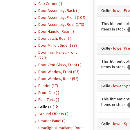
Cab Corner (-)
Grille -
lower Pre
Door Assembly, Back (-)
Door Assembly, Front (104)
This fitment opti
Door Assembly, Rear (173)
Items in stock:
Door Handle, Rear (-)
Door Latch, Rear (-)
Door Mirror, Side (133)
Grille -
lower Pre
Door Trim Panel, Front
(229)
This fitment opti
Door Vent Glass, Front (-)
Items in stock:
Door Window, Front (95)
Door Window, Rear (52)
Fender (17)
Grille -
lower Spo
Front Clip (-)
This fitment opti
Fuel Tank (-)
Items in stock:
Grille (10)
Ground Effects (-)
Header Panel (-)
Grille -
lower Spo
Headlight/Headlamp Door