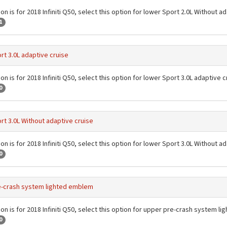
on is for 2018 Infiniti Q50, select this option for lower Sport 2.0L Without a
1
rt 3.0L adaptive cruise
on is for 2018 Infiniti Q50, select this option for lower Sport 3.0L adaptive c
0
rt 3.0L Without adaptive cruise
on is for 2018 Infiniti Q50, select this option for lower Sport 3.0L Without a
0
e-crash system lighted emblem
ion is for 2018 Infiniti Q50, select this option for upper pre-crash system 
0