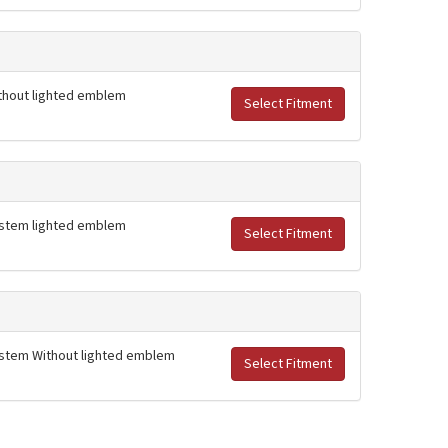
Without lighted emblem
Select Fitment
 system lighted emblem
Select Fitment
 system Without lighted emblem
Select Fitment