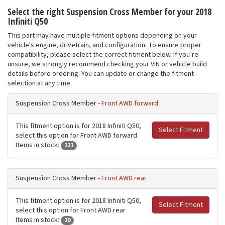
Select the right Suspension Cross Member for your 2018
Infiniti Q50
This part may have multiple fitment options depending on your
vehicle's engine, drivetrain, and configuration. To ensure proper
compatibility, please select the correct fitment below. If you’re
unsure, we strongly recommend checking your VIN or vehicle build
details before ordering. You can update or change the fitment
selection at any time.
Suspension Cross Member -
Front AWD forward
This fitment option is for 2018 Infiniti Q50,
Select Fitment
select this option for Front AWD forward
Items in stock:
121
Suspension Cross Member -
Front AWD rear
This fitment option is for 2018 Infiniti Q50,
Select Fitment
select this option for Front AWD rear
Items in stock:
20