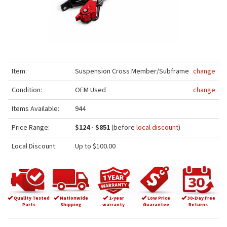
Item:
Suspension Cross Member/Subframe
change
Condition:
OEM Used
change
Items Available:
944
Price Range:
$124 - $851
(before
local discount
)
Local Discount:
Up to $100.00
Quality Tested
Nationwide
1-year
Low Price
30-Day Free
Parts
Shipping
warranty
Guarantee
Returns