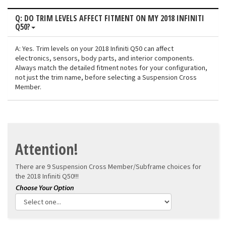
Q: DO TRIM LEVELS AFFECT FITMENT ON MY 2018 INFINITI
Q50?
A: Yes. Trim levels on your 2018 Infiniti Q50 can affect
electronics, sensors, body parts, and interior components.
Always match the detailed fitment notes for your configuration,
not just the trim name, before selecting a Suspension Cross
Member.
Attention!
There are 9 Suspension Cross Member/Subframe choices for
the
2018 Infiniti Q50!!!