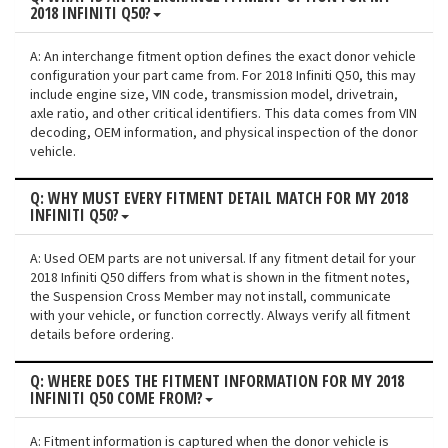
2018 INFINITI Q50?
A: An interchange fitment option defines the exact donor vehicle
configuration your part came from. For 2018 Infiniti Q50, this may
include engine size, VIN code, transmission model, drivetrain,
axle ratio, and other critical identifiers. This data comes from VIN
decoding, OEM information, and physical inspection of the donor
vehicle.
Q: WHY MUST EVERY FITMENT DETAIL MATCH FOR MY 2018
INFINITI Q50?
A: Used OEM parts are not universal. If any fitment detail for your
2018 Infiniti Q50 differs from what is shown in the fitment notes,
the Suspension Cross Member may not install, communicate
with your vehicle, or function correctly. Always verify all fitment
details before ordering.
Q: WHERE DOES THE FITMENT INFORMATION FOR MY 2018
INFINITI Q50 COME FROM?
A: Fitment information is captured when the donor vehicle is