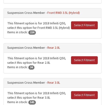
Suspension Cross Member -
Front RWD 3.5L (Hybrid)
This fitment option is for 2018 Infiniti Q50,
Select Fitment
select this option for Front RWD 3.5L (Hybrid)
Items in stock:
224
Suspension Cross Member -
Rear 2.0L
This fitment option is for 2018 Infiniti Q50,
Select Fitment
select this option for Rear 2.0L
Items in stock:
34
Suspension Cross Member -
Rear 3.0L
This fitment option is for 2018 Infiniti Q50,
Select Fitment
select this option for Rear 3.0L
Items in stock:
545