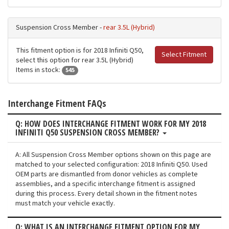
Suspension Cross Member -
rear 3.5L (Hybrid)
This fitment option is for 2018 Infiniti Q50,
Select Fitment
select this option for rear 3.5L (Hybrid)
Items in stock:
545
Interchange Fitment FAQs
Q: HOW DOES INTERCHANGE FITMENT WORK FOR MY 2018
INFINITI Q50 SUSPENSION CROSS MEMBER?
A: All Suspension Cross Member options shown on this page are
matched to your selected configuration: 2018 Infiniti Q50. Used
OEM parts are dismantled from donor vehicles as complete
assemblies, and a specific interchange fitment is assigned
during this process. Every detail shown in the fitment notes
must match your vehicle exactly.
Q: WHAT IS AN INTERCHANGE FITMENT OPTION FOR MY