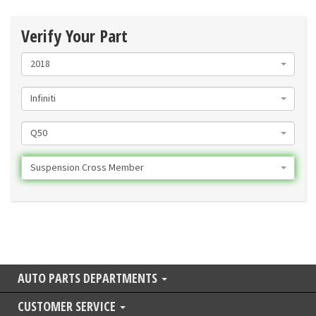
Verify Your Part
2018
Infiniti
Q50
Suspension Cross Member
AUTO PARTS DEPARTMENTS
CUSTOMER SERVICE