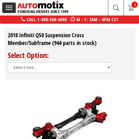
0
Toggle
POWERING DRIVERS SINCE 1999
navigation
CALL
1-888-568-6080
M - F: 7AM - 6PM CST
2018 Infiniti Q50 Suspension Cross
Member/Subframe (944 parts in stock)
Select Option: