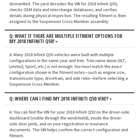
dismantled. The yard decodes the VIN for 2018 Infiniti Q50,
checks OEM data and interchange databases, and verifies
details during physical inspection. The resulting fitment is then
assigned to the Suspension Cross Member assembly.
Q: WHAT IF THERE ARE MULTIPLE FITMENT OPTIONS FOR
MY 2018 INFINITI Q50?
A: Many 2018 Infiniti Q50 vehicles were built with multiple
configurations in the same year and trim. Trim name alone (XLT,
Limited, Sport, etc.) is not enough. You must match the exact
configuration shown in the fitment notes—such as engine size,
transmission type, drivetrain, and axle ratio—before selecting a
Suspension Cross Member.
Q: WHERE CAN I FIND MY 2018 INFINITI Q50 VIN??
A: You can find the VIN for your 2018 Infiniti Q50 on the driver-side
dashboard (visible through the windshield), inside the driver-
side door jamb, and on your registration or insurance
documents. The VIN helps confirm the correct configuration and
fitment.