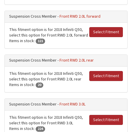
Suspension Cross Member -
Front RWD 2.0L forward
This fitment option is for 2018 Infiniti Q50,
Select Fitment
select this option for Front RWD 2.0L forward
Items in stock:
121
Suspension Cross Member -
Front RWD 2.0L rear
This fitment option is for 2018 Infiniti Q50,
Select Fitment
select this option for Front RWD 2.0L rear
Items in stock:
20
Suspension Cross Member -
Front RWD 3.0L
This fitment option is for 2018 Infiniti Q50,
Select Fitment
select this option for Front RWD 3.0L
Items in stock:
224