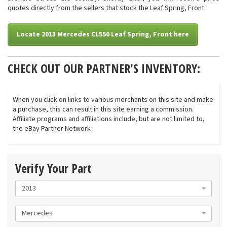
quotes directly from the sellers that stock the Leaf Spring, Front.
Locate 2013 Mercedes CL550 Leaf Spring, Front here
CHECK OUT OUR PARTNER'S INVENTORY:
When you click on links to various merchants on this site and make
a purchase, this can result in this site earning a commission.
Affiliate programs and affiliations include, but are not limited to,
the eBay Partner Network
Verify Your Part
2013
Mercedes