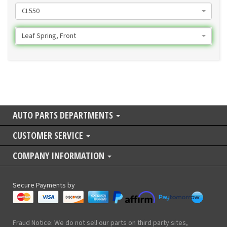
CL550
Leaf Spring, Front
AUTO PARTS DEPARTMENTS
CUSTOMER SERVICE
COMPANY INFORMATION
Secure Payments by
Fraud Notice: We do not sell our parts on third party sites,