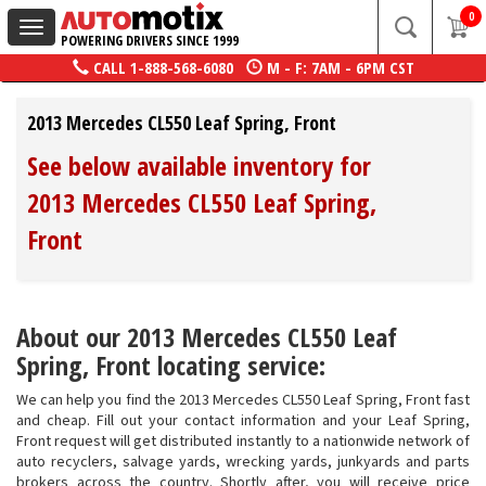
0
Toggle
POWERING DRIVERS SINCE 1999
navigation
CALL
1-888-568-6080
M - F: 7AM - 6PM CST
2013 Mercedes CL550 Leaf Spring, Front
See below available inventory for
2013 Mercedes CL550 Leaf Spring,
Front
About our 2013 Mercedes CL550 Leaf
Spring, Front locating service:
We can help you find the 2013 Mercedes CL550 Leaf Spring, Front fast
and cheap. Fill out your contact information and your Leaf Spring,
Front request will get distributed instantly to a nationwide network of
auto recyclers, salvage yards, wrecking yards, junkyards and parts
brokers across the country. Shortly after, you will receive price