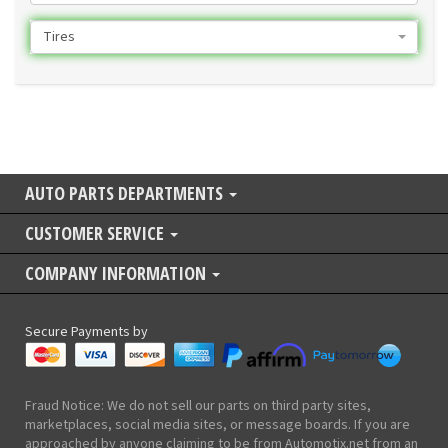
Tires
AUTO PARTS DEPARTMENTS
CUSTOMER SERVICE
COMPANY INFORMATION
Secure Payments by
Fraud Notice: We do not sell our parts on third party sites,
marketplaces, social media sites, or message boards. If you are
approached by anyone claiming to be from Automotix.net from an