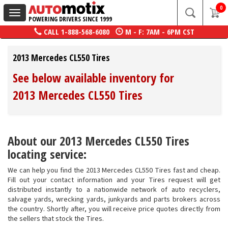
0
Toggle
POWERING DRIVERS SINCE 1999
navigation
CALL
1-888-568-6080
M - F: 7AM - 6PM CST
2013 Mercedes CL550 Tires
See below available inventory for
2013 Mercedes CL550 Tires
About our 2013 Mercedes CL550 Tires
locating service:
We can help you find the 2013 Mercedes CL550 Tires fast and cheap.
Fill out your contact information and your Tires request will get
distributed instantly to a nationwide network of auto recyclers,
salvage yards, wrecking yards, junkyards and parts brokers across
the country. Shortly after, you will receive price quotes directly from
the sellers that stock the Tires.