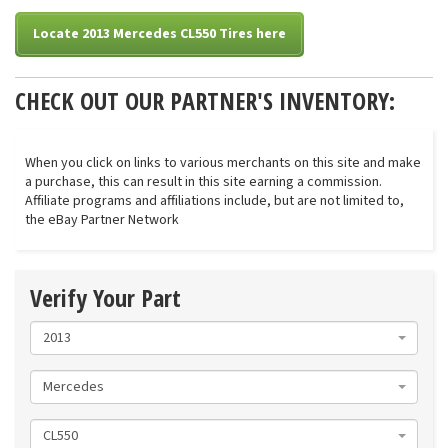
Locate 2013 Mercedes CL550 Tires here
CHECK OUT OUR PARTNER'S INVENTORY:
When you click on links to various merchants on this site and make
a purchase, this can result in this site earning a commission.
Affiliate programs and affiliations include, but are not limited to,
the eBay Partner Network
Verify Your Part
2013
Mercedes
CL550