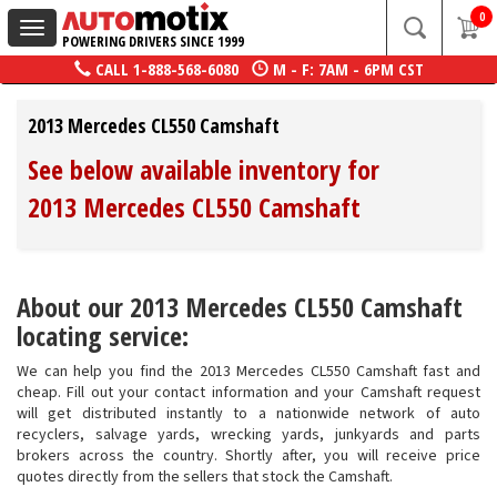
0
Toggle
POWERING DRIVERS SINCE 1999
navigation
CALL
1-888-568-6080
M - F: 7AM - 6PM CST
2013 Mercedes CL550 Camshaft
See below available inventory for
2013 Mercedes CL550 Camshaft
About our 2013 Mercedes CL550 Camshaft
locating service:
We can help you find the 2013 Mercedes CL550 Camshaft fast and
cheap. Fill out your contact information and your Camshaft request
will get distributed instantly to a nationwide network of auto
recyclers, salvage yards, wrecking yards, junkyards and parts
brokers across the country. Shortly after, you will receive price
quotes directly from the sellers that stock the Camshaft.