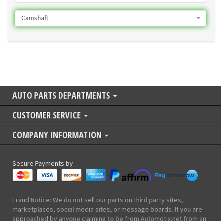
Camshaft
AUTO PARTS DEPARTMENTS
CUSTOMER SERVICE
COMPANY INFORMATION
Secure Payments by
Fraud Notice: We do not sell our parts on third party sites,
marketplaces, social media sites, or message boards. If you are
approached by anyone claiming to be from Automotix.net from an