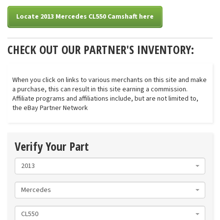
Locate 2013 Mercedes CL550 Camshaft here
CHECK OUT OUR PARTNER'S INVENTORY:
When you click on links to various merchants on this site and make
a purchase, this can result in this site earning a commission.
Affiliate programs and affiliations include, but are not limited to,
the eBay Partner Network
Verify Your Part
2013
Mercedes
CL550