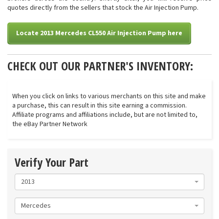
quotes directly from the sellers that stock the Air Injection Pump.
Locate 2013 Mercedes CL550 Air Injection Pump here
CHECK OUT OUR PARTNER'S INVENTORY:
When you click on links to various merchants on this site and make
a purchase, this can result in this site earning a commission.
Affiliate programs and affiliations include, but are not limited to,
the eBay Partner Network
Verify Your Part
2013
Mercedes