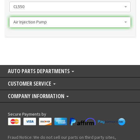
CL550
Air Injection Pump
AUTO PARTS DEPARTMENTS
CUSTOMER SERVICE
COMPANY INFORMATION
Secure Payments by
Fraud Notice: We do not sell our parts on third party sites,