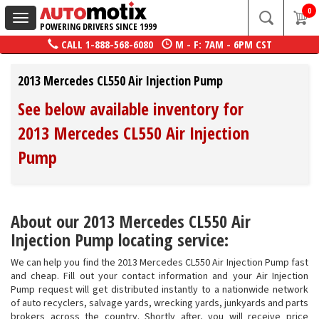
0
Toggle
POWERING DRIVERS SINCE 1999
navigation
CALL
1-888-568-6080
M - F: 7AM - 6PM CST
2013 Mercedes CL550 Air Injection Pump
See below available inventory for
2013 Mercedes CL550 Air Injection
Pump
About our 2013 Mercedes CL550 Air
Injection Pump locating service:
We can help you find the 2013 Mercedes CL550 Air Injection Pump fast
and cheap. Fill out your contact information and your Air Injection
Pump request will get distributed instantly to a nationwide network
of auto recyclers, salvage yards, wrecking yards, junkyards and parts
brokers across the country. Shortly after, you will receive price