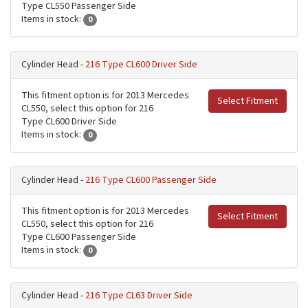
Type CL550 Passenger Side
Items in stock:
0
Cylinder Head -
216 Type CL600 Driver Side
This fitment option is for 2013 Mercedes
Select Fitment
CL550, select this option for 216
Type CL600 Driver Side
Items in stock:
0
Cylinder Head -
216 Type CL600 Passenger Side
This fitment option is for 2013 Mercedes
Select Fitment
CL550, select this option for 216
Type CL600 Passenger Side
Items in stock:
0
Cylinder Head -
216 Type CL63 Driver Side