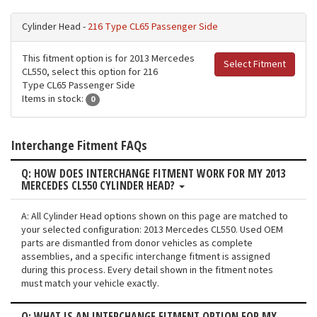
Cylinder Head -
216 Type CL65 Passenger Side
This fitment option is for 2013 Mercedes
Select Fitment
CL550, select this option for 216
Type CL65 Passenger Side
Items in stock:
0
Interchange Fitment FAQs
Q: HOW DOES INTERCHANGE FITMENT WORK FOR MY 2013
MERCEDES CL550 CYLINDER HEAD?
A: All Cylinder Head options shown on this page are matched to
your selected configuration: 2013 Mercedes CL550. Used OEM
parts are dismantled from donor vehicles as complete
assemblies, and a specific interchange fitment is assigned
during this process. Every detail shown in the fitment notes
must match your vehicle exactly.
Q: WHAT IS AN INTERCHANGE FITMENT OPTION FOR MY