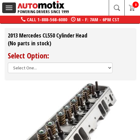
0
Toggle
POWERING DRIVERS SINCE 1999
navigation
CALL
1-888-568-6080
M - F: 7AM - 6PM CST
2013 Mercedes CL550 Cylinder Head
(No parts in stock)
Select Option: