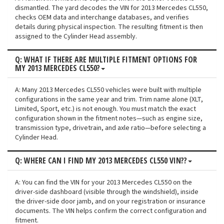
dismantled. The yard decodes the VIN for 2013 Mercedes CL550,
checks OEM data and interchange databases, and verifies
details during physical inspection. The resulting fitment is then
assigned to the Cylinder Head assembly.
Q: WHAT IF THERE ARE MULTIPLE FITMENT OPTIONS FOR
MY 2013 MERCEDES CL550?
A: Many 2013 Mercedes CL550 vehicles were built with multiple
configurations in the same year and trim. Trim name alone (XLT,
Limited, Sport, etc.) is not enough. You must match the exact
configuration shown in the fitment notes—such as engine size,
transmission type, drivetrain, and axle ratio—before selecting a
Cylinder Head.
Q: WHERE CAN I FIND MY 2013 MERCEDES CL550 VIN??
A: You can find the VIN for your 2013 Mercedes CL550 on the
driver-side dashboard (visible through the windshield), inside
the driver-side door jamb, and on your registration or insurance
documents. The VIN helps confirm the correct configuration and
fitment.