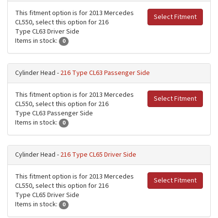
This fitment option is for 2013 Mercedes
Select Fitment
CL550, select this option for 216
Type CL63 Driver Side
Items in stock:
0
Cylinder Head -
216 Type CL63 Passenger Side
This fitment option is for 2013 Mercedes
Select Fitment
CL550, select this option for 216
Type CL63 Passenger Side
Items in stock:
0
Cylinder Head -
216 Type CL65 Driver Side
This fitment option is for 2013 Mercedes
Select Fitment
CL550, select this option for 216
Type CL65 Driver Side
Items in stock:
0