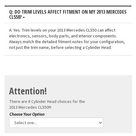
Q: DO TRIM LEVELS AFFECT FITMENT ON MY 2013 MERCEDES
CL550?
A: Yes. Trim levels on your 2013 Mercedes CL550 can affect
electronics, sensors, body parts, and interior components.
Always match the detailed fitment notes for your configuration,
not just the trim name, before selecting a Cylinder Head.
Attention!
There are 8 Cylinder Head choices for the
2013 Mercedes CL550!!!