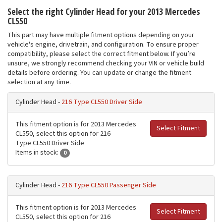
Select the right Cylinder Head for your 2013 Mercedes
CL550
This part may have multiple fitment options depending on your
vehicle's engine, drivetrain, and configuration. To ensure proper
compatibility, please select the correct fitment below. If you’re
unsure, we strongly recommend checking your VIN or vehicle build
details before ordering. You can update or change the fitment
selection at any time.
Cylinder Head -
216 Type CL550 Driver Side
This fitment option is for 2013 Mercedes
Select Fitment
CL550, select this option for 216
Type CL550 Driver Side
Items in stock:
0
Cylinder Head -
216 Type CL550 Passenger Side
This fitment option is for 2013 Mercedes
Select Fitment
CL550, select this option for 216