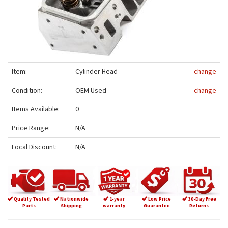
Item:
Cylinder Head
change
Condition:
OEM Used
change
Items Available:
0
Price Range:
N/A
Local Discount:
N/A
Quality Tested
Nationwide
1-year
Low Price
30-Day Free
Parts
Shipping
warranty
Guarantee
Returns