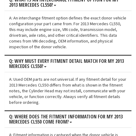
2013 MERCEDES CL550?
A: An interchange fitment option defines the exact donor vehicle
configuration your part came from. For 2013 Mercedes CL550,
this may include engine size, VIN code, transmission model,
drivetrain, axle ratio, and other critical identifiers. This data
comes from VIN decoding, OEM information, and physical
inspection of the donor vehicle.
Q: WHY MUST EVERY FITMENT DETAIL MATCH FOR MY 2013
MERCEDES CL550?
A: Used OEM parts are not universal. If any fitment detail for your
2013 Mercedes CL550 differs from what is shown in the fitment
notes, the Cylinder Head may not install, communicate with your
vehicle, or function correctly. Always verify all fitment details
before ordering.
Q: WHERE DOES THE FITMENT INFORMATION FOR MY 2013
MERCEDES CL550 COME FROM?
A: Fitment information is captured when the donor vehicle is