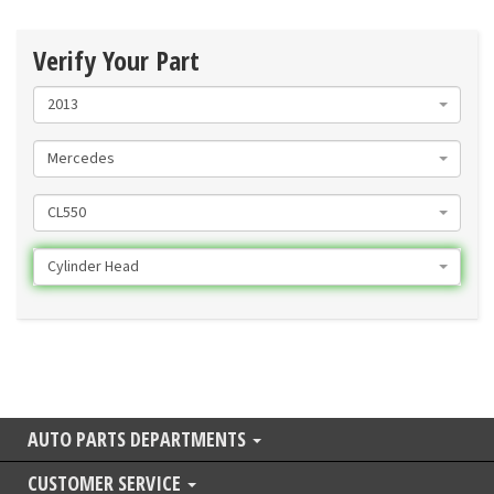
Verify Your Part
2013
Mercedes
CL550
Cylinder Head
AUTO PARTS DEPARTMENTS
CUSTOMER SERVICE