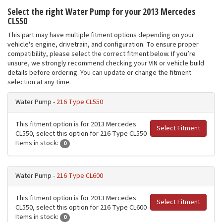
Select the right Water Pump for your 2013 Mercedes
CL550
This part may have multiple fitment options depending on your
vehicle's engine, drivetrain, and configuration. To ensure proper
compatibility, please select the correct fitment below. If you’re
unsure, we strongly recommend checking your VIN or vehicle build
details before ordering. You can update or change the fitment
selection at any time.
Water Pump -
216 Type CL550
This fitment option is for 2013 Mercedes
Select Fitment
CL550, select this option for 216 Type CL550
Items in stock:
0
Water Pump -
216 Type CL600
This fitment option is for 2013 Mercedes
Select Fitment
CL550, select this option for 216 Type CL600
Items in stock:
0