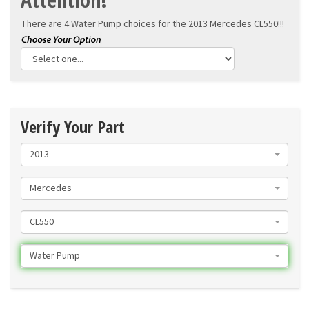
There are 4 Water Pump choices for the
2013 Mercedes CL550!!!
Verify Your Part
2013
Mercedes
CL550
Water Pump