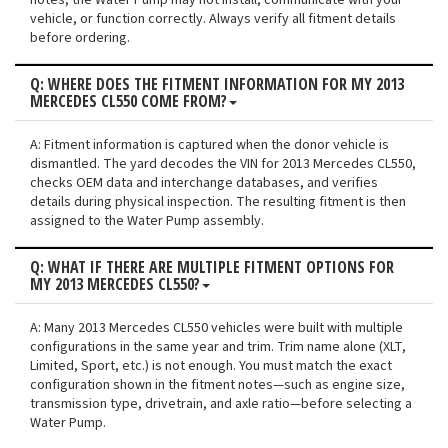
notes, the Water Pump may not install, communicate with your
vehicle, or function correctly. Always verify all fitment details
before ordering.
Q: WHERE DOES THE FITMENT INFORMATION FOR MY 2013
MERCEDES CL550 COME FROM?
A: Fitment information is captured when the donor vehicle is
dismantled. The yard decodes the VIN for 2013 Mercedes CL550,
checks OEM data and interchange databases, and verifies
details during physical inspection. The resulting fitment is then
assigned to the Water Pump assembly.
Q: WHAT IF THERE ARE MULTIPLE FITMENT OPTIONS FOR
MY 2013 MERCEDES CL550?
A: Many 2013 Mercedes CL550 vehicles were built with multiple
configurations in the same year and trim. Trim name alone (XLT,
Limited, Sport, etc.) is not enough. You must match the exact
configuration shown in the fitment notes—such as engine size,
transmission type, drivetrain, and axle ratio—before selecting a
Water Pump.