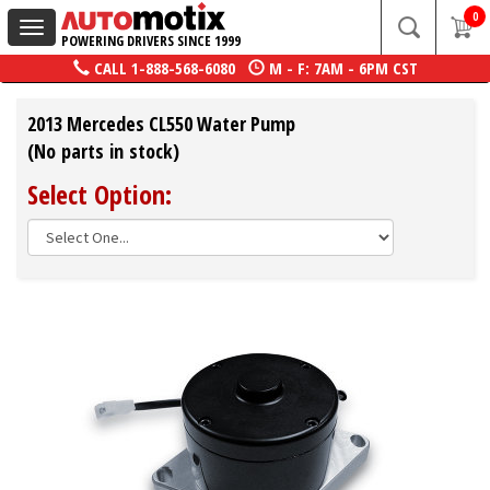
0
Toggle
POWERING DRIVERS SINCE 1999
navigation
CALL
1-888-568-6080
M - F: 7AM - 6PM CST
2013 Mercedes CL550 Water Pump
(No parts in stock)
Select Option: