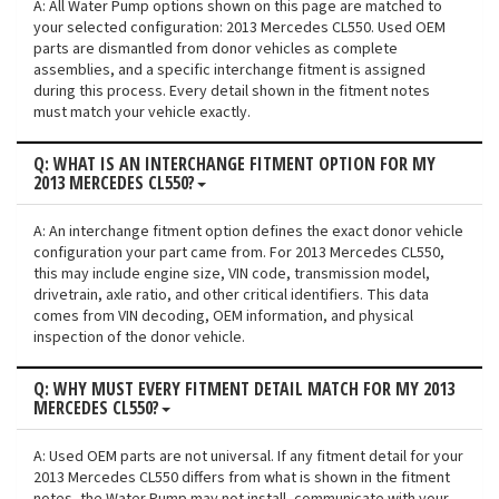
A: All Water Pump options shown on this page are matched to
your selected configuration: 2013 Mercedes CL550. Used OEM
parts are dismantled from donor vehicles as complete
assemblies, and a specific interchange fitment is assigned
during this process. Every detail shown in the fitment notes
must match your vehicle exactly.
Q: WHAT IS AN INTERCHANGE FITMENT OPTION FOR MY
2013 MERCEDES CL550?
A: An interchange fitment option defines the exact donor vehicle
configuration your part came from. For 2013 Mercedes CL550,
this may include engine size, VIN code, transmission model,
drivetrain, axle ratio, and other critical identifiers. This data
comes from VIN decoding, OEM information, and physical
inspection of the donor vehicle.
Q: WHY MUST EVERY FITMENT DETAIL MATCH FOR MY 2013
MERCEDES CL550?
A: Used OEM parts are not universal. If any fitment detail for your
2013 Mercedes CL550 differs from what is shown in the fitment