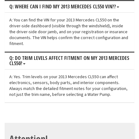
Q: WHERE CAN I FIND MY 2013 MERCEDES CL550 VIN??
A: You can find the VIN for your 2013 Mercedes CL550 on the
driver-side dashboard (visible through the windshield), inside
the driver-side door jamb, and on your registration or insurance
documents. The VIN helps confirm the correct configuration and
fitment.
Q: DO TRIM LEVELS AFFECT FITMENT ON MY 2013 MERCEDES
CL550?
A: Yes. Trim levels on your 2013 Mercedes CL550 can affect
electronics, sensors, body parts, and interior components.
Always match the detailed fitment notes for your configuration,
not just the trim name, before selecting a Water Pump.
Attention!