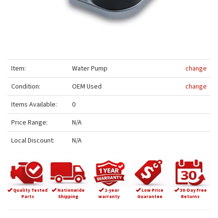
Item:
Water Pump
change
Condition:
OEM Used
change
Items Available:
0
Price Range:
N/A
Local Discount:
N/A
Quality Tested
Nationwide
1-year
Low Price
30-Day Free
Parts
Shipping
warranty
Guarantee
Returns