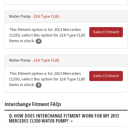
Water Pump -
216 Type CL63
This fitment option is for 2013 Mercedes
Select Fitment
CL550, select this option for 216 Type CL63
Items in stock:
0
Water Pump -
216 Type CL65
This fitment option is for 2013 Mercedes
Select Fitment
CL550, select this option for 216 Type CL65
Items in stock:
0
Interchange Fitment FAQs
Q: HOW DOES INTERCHANGE FITMENT WORK FOR MY 2013
MERCEDES CL550 WATER PUMP?