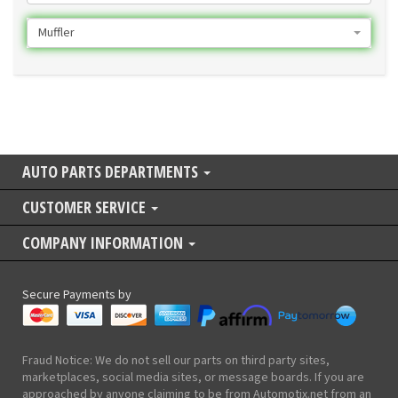
Muffler
AUTO PARTS DEPARTMENTS
CUSTOMER SERVICE
COMPANY INFORMATION
Secure Payments by
Fraud Notice: We do not sell our parts on third party sites,
marketplaces, social media sites, or message boards. If you are
approached by anyone claiming to be from Automotix.net from an