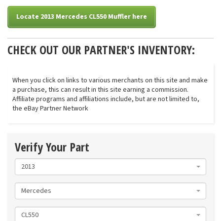
Locate 2013 Mercedes CL550 Muffler here
CHECK OUT OUR PARTNER'S INVENTORY:
When you click on links to various merchants on this site and make
a purchase, this can result in this site earning a commission.
Affiliate programs and affiliations include, but are not limited to,
the eBay Partner Network
Verify Your Part
2013
Mercedes
CL550