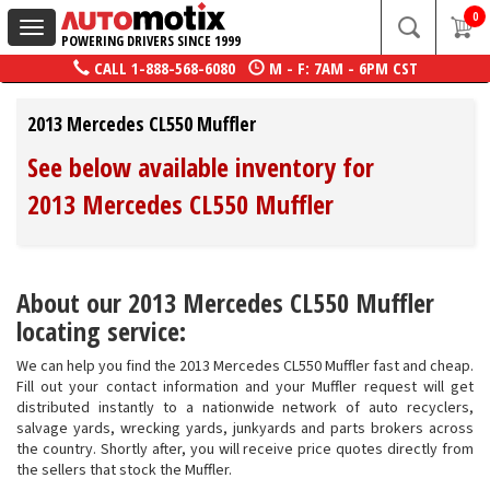
0
Toggle
POWERING DRIVERS SINCE 1999
navigation
CALL
1-888-568-6080
M - F: 7AM - 6PM CST
2013 Mercedes CL550 Muffler
See below available inventory for
2013 Mercedes CL550 Muffler
About our 2013 Mercedes CL550 Muffler
locating service:
We can help you find the 2013 Mercedes CL550 Muffler fast and cheap.
Fill out your contact information and your Muffler request will get
distributed instantly to a nationwide network of auto recyclers,
salvage yards, wrecking yards, junkyards and parts brokers across
the country. Shortly after, you will receive price quotes directly from
the sellers that stock the Muffler.