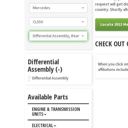
request will get d
Mercedes
country. Shortly aft
CL550
Locate 2013 Me
Differential Assembly, Rear
CHECK OUT 
Differential
When you click on
Assembly (-)
affiliations inclu
Differential Assembly
Available Parts
ENGINE & TRANSMISSION
UNITS
ELECTRICAL