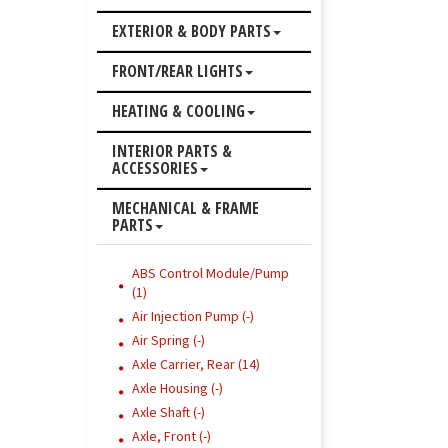
EXTERIOR & BODY PARTS
FRONT/REAR LIGHTS
HEATING & COOLING
INTERIOR PARTS &
ACCESSORIES
MECHANICAL & FRAME
PARTS
ABS Control Module/Pump
(1)
Air Injection Pump (-)
Air Spring (-)
Axle Carrier, Rear (14)
Axle Housing (-)
Axle Shaft (-)
Axle, Front (-)