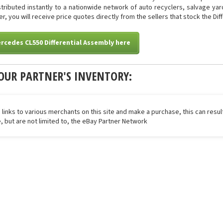
istributed instantly to a nationwide network of auto recyclers, salvage ya
er, you will receive price quotes directly from the sellers that stock the Di
rcedes CL550 Differential Assembly here
OUR PARTNER'S INVENTORY:
 links to various merchants on this site and make a purchase, this can result
de, but are not limited to, the eBay Partner Network