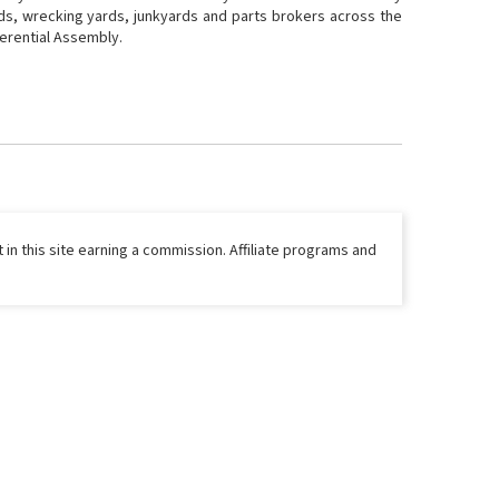
rds, wrecking yards, junkyards and parts brokers across the
fferential Assembly.
 in this site earning a commission. Affiliate programs and