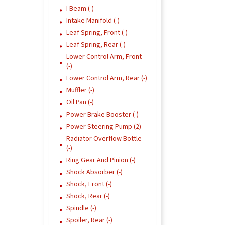
I Beam (-)
Intake Manifold (-)
Leaf Spring, Front (-)
Leaf Spring, Rear (-)
Lower Control Arm, Front
(-)
Lower Control Arm, Rear (-)
Muffler (-)
Oil Pan (-)
Power Brake Booster (-)
Power Steering Pump (2)
Radiator Overflow Bottle
(-)
Ring Gear And Pinion (-)
Shock Absorber (-)
Shock, Front (-)
Shock, Rear (-)
Spindle (-)
Spoiler, Rear (-)