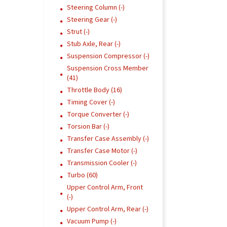
Steering Column (-)
Steering Gear (-)
Strut (-)
Stub Axle, Rear (-)
Suspension Compressor (-)
Suspension Cross Member
(41)
Throttle Body (16)
Timing Cover (-)
Torque Converter (-)
Torsion Bar (-)
Transfer Case Assembly (-)
Transfer Case Motor (-)
Transmission Cooler (-)
Turbo (60)
Upper Control Arm, Front
(-)
Upper Control Arm, Rear (-)
Vacuum Pump (-)