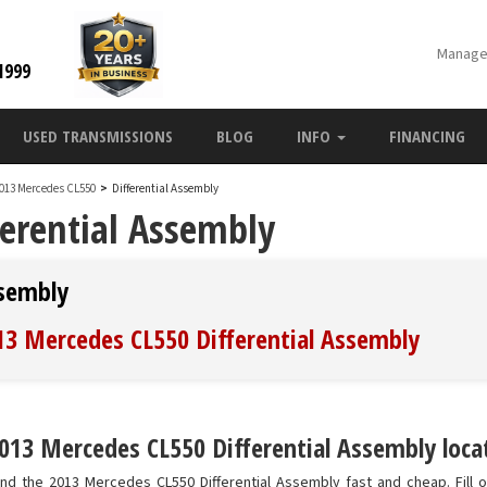
Manage
1999
USED TRANSMISSIONS
BLOG
INFO
FINANCING
013 Mercedes CL550
>
Differential Assembly
erential Assembly
ssembly
013 Mercedes CL550 Differential Assembly
013 Mercedes CL550 Differential Assembly locat
nd the 2013 Mercedes CL550 Differential Assembly fast and cheap. Fill o