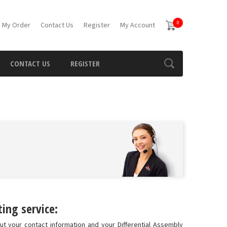
0
 My Order
Contact Us
Register
My Account
CONTACT US
REGISTER
ing service:
ut your contact information and your Differential Assembly