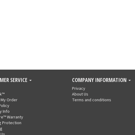
MER SERVICE
COMPANY INFORMATION
Privacy
nk™
About Us
 My Order
Terms and conditions
Policy
y Info
re™ Warranty
g Protection
ng
 Us