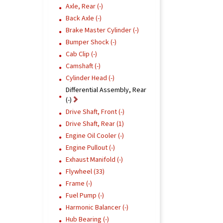
Axle, Rear (-)
Back Axle (-)
Brake Master Cylinder (-)
Bumper Shock (-)
Cab Clip (-)
Camshaft (-)
Cylinder Head (-)
Differential Assembly, Rear
(-)
Drive Shaft, Front (-)
Drive Shaft, Rear (1)
Engine Oil Cooler (-)
Engine Pullout (-)
Exhaust Manifold (-)
Flywheel (33)
Frame (-)
Fuel Pump (-)
Harmonic Balancer (-)
Hub Bearing (-)