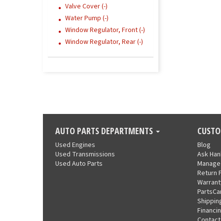
Valve Cover (-)
Water Pump (-)
Window Regulator, Front (-)
Window Regulator, Rear (-)
AUTO PARTS DEPARTMENTS
CUSTO
Used Engines
Blog
Used Transmissions
Ask Ha
Used Auto Parts
Manage
Return 
Warrant
PartsCa
Shippin
Financi
Contact