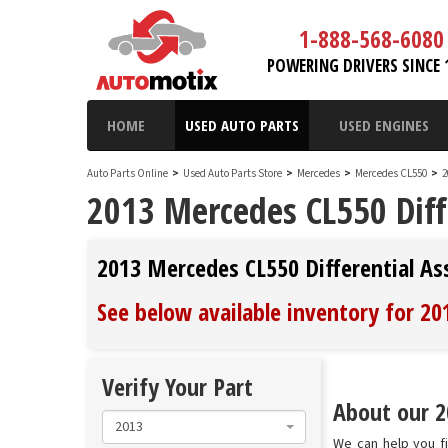
1-888-568-6080
POWERING DRIVERS SINCE 
HOME
USED AUTO PARTS
USED ENGINES
Auto Parts Online
>
Used Auto Parts Store
>
Mercedes
>
Mercedes CL550
>
2
2013 Mercedes CL550 Diff
2013 Mercedes CL550 Differential A
See below available inventory for 2
Verify Your Part
About our 2
2013
We can help you fi