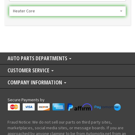
Heater Core
AUTO PARTS DEPARTMENTS
CUSTOMER SERVICE
COMPANY INFORMATION
Secure Payments by
Fraud Notice: We do not sell our parts on third party sites,
marketplaces, social media sites, or message boards. If you are
approached by anyone claiming to be from Automotix.net from an