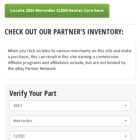
Locate 2013 Mercedes CL550 Heater Core here
CHECK OUT OUR PARTNER'S INVENTORY:
When you click on links to various merchants on this site and make
a purchase, this can result in this site earning a commission.
Affiliate programs and affiliations include, but are not limited to,
the eBay Partner Network
Verify Your Part
2013
Mercedes
CL550