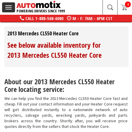
0
Toggle
POWERING DRIVERS SINCE 1999
navigation
CALL
1-888-568-6080
M - F: 7AM - 6PM CST
2013 Mercedes CL550 Heater Core
See below available inventory for
2013 Mercedes CL550 Heater Core
About our 2013 Mercedes CL550 Heater
Core locating service:
We can help you find the 2013 Mercedes CL550 Heater Core fast and
cheap. Fill out your contact information and your Heater Core request
will get distributed instantly to a nationwide network of auto
recyclers, salvage yards, wrecking yards, junkyards and parts
brokers across the country. Shortly after, you will receive price
quotes directly from the sellers that stock the Heater Core.