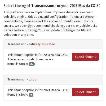
Select the right Transmission for your 2023 Mazda CX-30
This part may have multiple fitment options depending on your
vehicle's engine, drivetrain, and configuration. To ensure proper
compatibility, please select the correct fitment below. If you’re
unsure, we strongly recommend checking your VIN or vehicle build
details before ordering. You can update or change the fitment
selection at any time.
Transmission -
naturally aspirated
This fitment option is for 2023 Mazda CX-30.
Select Fitment
This is an automatic transmission.
Items in stock:
32
Transmission -
turbo
This fitment option is for 2023 Mazda CX-30.
Select Fitment
Items in stock:
9