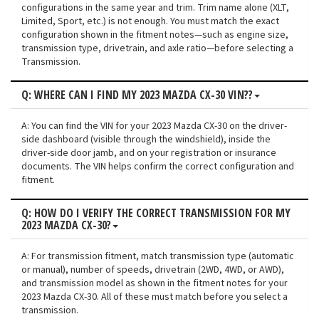
configurations in the same year and trim. Trim name alone (XLT,
Limited, Sport, etc.) is not enough. You must match the exact
configuration shown in the fitment notes—such as engine size,
transmission type, drivetrain, and axle ratio—before selecting a
Transmission.
Q: WHERE CAN I FIND MY 2023 MAZDA CX-30 VIN??
A: You can find the VIN for your 2023 Mazda CX-30 on the driver-
side dashboard (visible through the windshield), inside the
driver-side door jamb, and on your registration or insurance
documents. The VIN helps confirm the correct configuration and
fitment.
Q: HOW DO I VERIFY THE CORRECT TRANSMISSION FOR MY
2023 MAZDA CX-30?
A: For transmission fitment, match transmission type (automatic
or manual), number of speeds, drivetrain (2WD, 4WD, or AWD),
and transmission model as shown in the fitment notes for your
2023 Mazda CX-30. All of these must match before you select a
transmission.