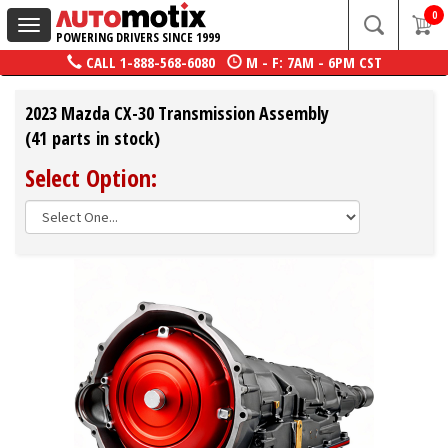
0
Toggle
POWERING DRIVERS SINCE 1999
navigation
CALL
1-888-568-6080
M - F: 7AM - 6PM CST
2023 Mazda CX-30 Transmission Assembly
(41 parts in stock)
Select Option: