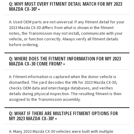
Q: WHY MUST EVERY FITMENT DETAIL MATCH FOR MY 2023
MAZDA CX-30?
A: Used OEM parts are not universal. If any fitment detail for your
2023 Mazda CX-30 differs from what is shown in the fitment
notes, the Transmission may not install, communicate with your
vehicle, or function correctly. Always verify all fitment details
before ordering.
Q: WHERE DOES THE FITMENT INFORMATION FOR MY 2023
MAZDA CX-30 COME FROM?
A: Fitment information is captured when the donor vehicle is
dismantled. The yard decodes the VIN for 2023 Mazda CX-30,
checks OEM data and interchange databases, and verifies
details during physical inspection. The resulting fitment is then
assigned to the Transmission assembly.
Q: WHAT IF THERE ARE MULTIPLE FITMENT OPTIONS FOR
MY 2023 MAZDA CX-30?
A: Many 2023 Mazda CX-30 vehicles were built with multiple