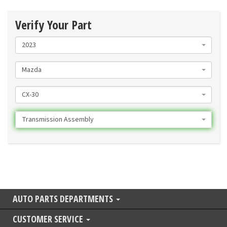
Verify Your Part
2023
Mazda
CX-30
Transmission Assembly
AUTO PARTS DEPARTMENTS
CUSTOMER SERVICE