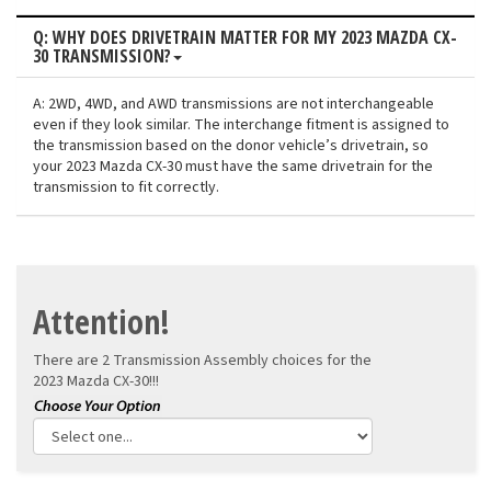
Q: WHY DOES DRIVETRAIN MATTER FOR MY 2023 MAZDA CX-
30 TRANSMISSION?
A: 2WD, 4WD, and AWD transmissions are not interchangeable
even if they look similar. The interchange fitment is assigned to
the transmission based on the donor vehicle’s drivetrain, so
your 2023 Mazda CX-30 must have the same drivetrain for the
transmission to fit correctly.
Attention!
There are 2 Transmission Assembly choices for the
2023 Mazda CX-30!!!