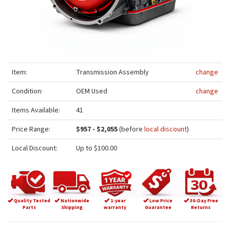
Item:
Transmission Assembly
change
Condition:
OEM Used
change
Items Available:
41
Price Range:
$957 - $2,055
(before
local discount
)
Local Discount:
Up to $100.00
Quality Tested
Nationwide
1-year
Low Price
30-Day Free
Parts
Shipping
warranty
Guarantee
Returns