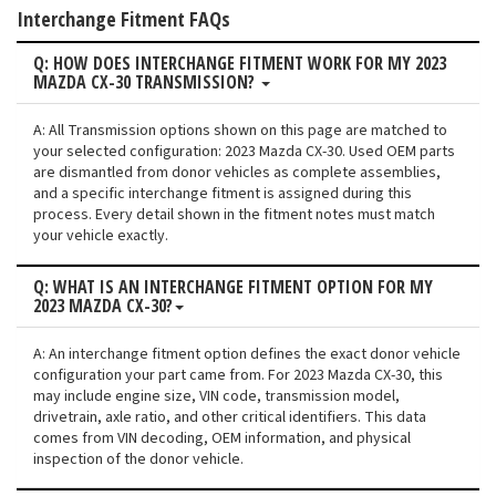
Interchange Fitment FAQs
Q: HOW DOES INTERCHANGE FITMENT WORK FOR MY 2023
MAZDA CX-30 TRANSMISSION?
A: All Transmission options shown on this page are matched to
your selected configuration: 2023 Mazda CX-30. Used OEM parts
are dismantled from donor vehicles as complete assemblies,
and a specific interchange fitment is assigned during this
process. Every detail shown in the fitment notes must match
your vehicle exactly.
Q: WHAT IS AN INTERCHANGE FITMENT OPTION FOR MY
2023 MAZDA CX-30?
A: An interchange fitment option defines the exact donor vehicle
configuration your part came from. For 2023 Mazda CX-30, this
may include engine size, VIN code, transmission model,
drivetrain, axle ratio, and other critical identifiers. This data
comes from VIN decoding, OEM information, and physical
inspection of the donor vehicle.