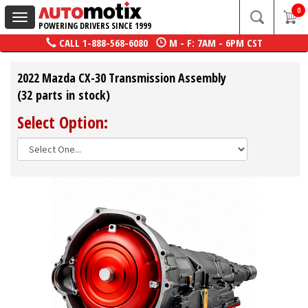
0
Toggle
POWERING DRIVERS SINCE 1999
navigation
CALL
1-888-568-6080
M - F: 7AM - 6PM CST
2022 Mazda CX-30 Transmission Assembly
(32 parts in stock)
Select Option: