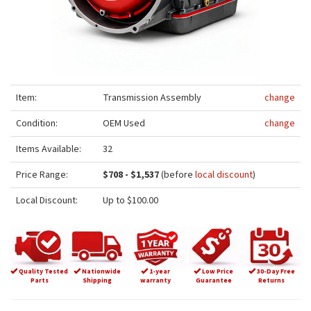
Item:
Transmission Assembly
change
Condition:
OEM Used
change
Items Available:
32
Price Range:
$708 - $1,537
(before
local discount
)
Local Discount:
Up to $100.00
Quality Tested
Nationwide
1-year
Low Price
30-Day Free
Parts
Shipping
warranty
Guarantee
Returns