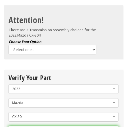
Attention!
There are 3 Transmission Assembly choices for the
2022 Mazda CX-30!!!
Verify Your Part
2022
Mazda
CX-30