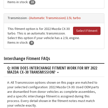
Items in stock:
23
Transmission -
(Automatic Transmission) 2.5L turbo
This fitment option is for 2022 Mazda CX-30
Select Fitment
turbo. This is an automatic transmission.
Select this option if your vehicle has a 2.5L engine.
Items in stock:
9
Interchange Fitment FAQs
Q: HOW DOES INTERCHANGE FITMENT WORK FOR MY 2022
MAZDA CX-30 TRANSMISSION?
A: All Transmission options shown on this page are matched to
your selected configuration: 2022 Mazda CX-30. Used OEM parts
are dismantled from donor vehicles as complete assemblies,
and a specific interchange fitment is assigned during this
process. Every detail shown in the fitment notes must match
your vehicle exactly.