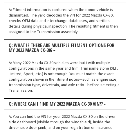
A: Fitment information is captured when the donor vehicle is
dismantled. The yard decodes the VIN for 2022 Mazda CX-30,
checks OEM data and interchange databases, and verifies
details during physical inspection. The resulting fitment is then
assigned to the Transmission assembly.
Q: WHAT IF THERE ARE MULTIPLE FITMENT OPTIONS FOR
MY 2022 MAZDA CX-30?
A: Many 2022 Mazda CX-30 vehicles were built with multiple
configurations in the same year and trim. Trim name alone (XLT,
Limited, Sport, etc.) is not enough. You must match the exact
configuration shown in the fitment notes—such as engine size,
transmission type, drivetrain, and axle ratio—before selecting a
Transmission.
Q: WHERE CAN I FIND MY 2022 MAZDA CX-30 VIN??
A: You can find the VIN for your 2022 Mazda CX-30 on the driver-
side dashboard (visible through the windshield), inside the
driver-side door jamb, and on your registration or insurance