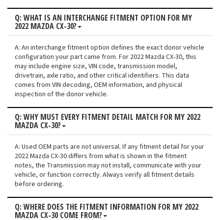
Q: WHAT IS AN INTERCHANGE FITMENT OPTION FOR MY
2022 MAZDA CX-30?
A: An interchange fitment option defines the exact donor vehicle
configuration your part came from. For 2022 Mazda CX-30, this
may include engine size, VIN code, transmission model,
drivetrain, axle ratio, and other critical identifiers. This data
comes from VIN decoding, OEM information, and physical
inspection of the donor vehicle.
Q: WHY MUST EVERY FITMENT DETAIL MATCH FOR MY 2022
MAZDA CX-30?
A: Used OEM parts are not universal. If any fitment detail for your
2022 Mazda CX-30 differs from what is shown in the fitment
notes, the Transmission may not install, communicate with your
vehicle, or function correctly. Always verify all fitment details
before ordering.
Q: WHERE DOES THE FITMENT INFORMATION FOR MY 2022
MAZDA CX-30 COME FROM?