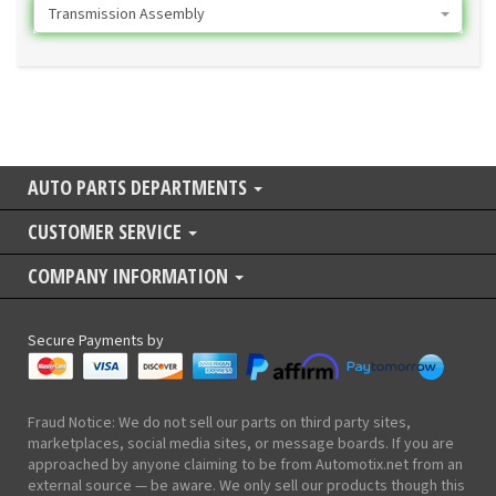
Transmission Assembly
AUTO PARTS DEPARTMENTS
CUSTOMER SERVICE
COMPANY INFORMATION
Secure Payments by
Fraud Notice: We do not sell our parts on third party sites,
marketplaces, social media sites, or message boards. If you are
approached by anyone claiming to be from Automotix.net from an
external source — be aware. We only sell our products though this