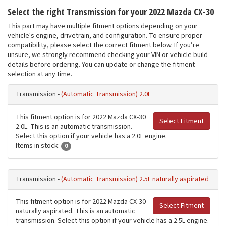
Select the right Transmission for your 2022 Mazda CX-30
This part may have multiple fitment options depending on your
vehicle's engine, drivetrain, and configuration. To ensure proper
compatibility, please select the correct fitment below. If you’re
unsure, we strongly recommend checking your VIN or vehicle build
details before ordering. You can update or change the fitment
selection at any time.
Transmission -
(Automatic Transmission) 2.0L
This fitment option is for 2022 Mazda CX-30
Select Fitment
2.0L. This is an automatic transmission.
Select this option if your vehicle has a 2.0L engine.
Items in stock:
0
Transmission -
(Automatic Transmission) 2.5L naturally aspirated
This fitment option is for 2022 Mazda CX-30
Select Fitment
naturally aspirated. This is an automatic
transmission. Select this option if your vehicle has a 2.5L engine.