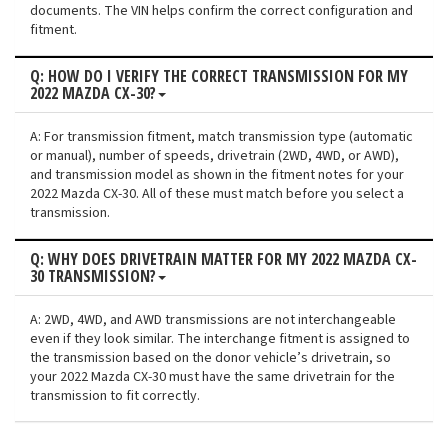
documents. The VIN helps confirm the correct configuration and
fitment.
Q: HOW DO I VERIFY THE CORRECT TRANSMISSION FOR MY
2022 MAZDA CX-30?
A: For transmission fitment, match transmission type (automatic
or manual), number of speeds, drivetrain (2WD, 4WD, or AWD),
and transmission model as shown in the fitment notes for your
2022 Mazda CX-30. All of these must match before you select a
transmission.
Q: WHY DOES DRIVETRAIN MATTER FOR MY 2022 MAZDA CX-
30 TRANSMISSION?
A: 2WD, 4WD, and AWD transmissions are not interchangeable
even if they look similar. The interchange fitment is assigned to
the transmission based on the donor vehicle’s drivetrain, so
your 2022 Mazda CX-30 must have the same drivetrain for the
transmission to fit correctly.