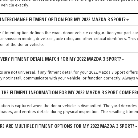
vehicle exactly.
 INTERCHANGE FITMENT OPTION FOR MY 2022 MAZDA 3 SPORT?
e fitment option defines the exact donor vehicle configuration your part c
ransmission model, drivetrain, axle ratio, and other critical identifiers. T
ion of the donor vehicle.
VERY FITMENT DETAIL MATCH FOR MY 2022 MAZDA 3 SPORT?
 are not universal. If any fitment detail for your 2022 Mazda 3 Sport differ
not install, communicate with your vehicle, or function correctly. Always ve
S THE FITMENT INFORMATION FOR MY 2022 MAZDA 3 SPORT COME F
mation is captured when the donor vehicle is dismantled. The yard decodes
bases, and verifies details during physical inspection. The resulting fitme
ERE ARE MULTIPLE FITMENT OPTIONS FOR MY 2022 MAZDA 3 SPORT?