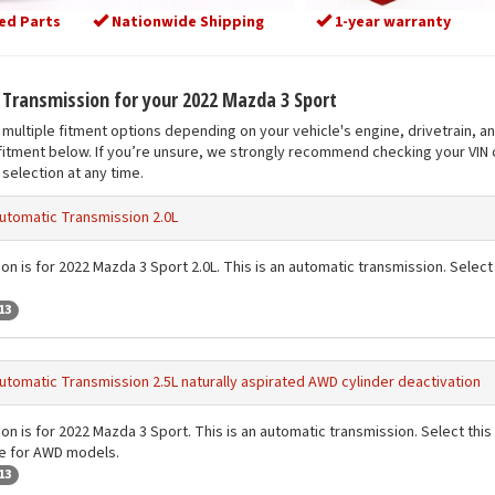
ed Parts
Nationwide Shipping
1-year warranty
t Transmission for your 2022 Mazda 3 Sport
multiple fitment options depending on your vehicle's engine, drivetrain, a
fitment below. If you’re unsure, we strongly recommend checking your VIN o
selection at any time.
utomatic Transmission 2.0L
on is for 2022 Mazda 3 Sport 2.0L. This is an automatic transmission. Select t
13
utomatic Transmission 2.5L naturally aspirated AWD cylinder deactivation
on is for 2022 Mazda 3 Sport. This is an automatic transmission. Select this 
de for AWD models.
13