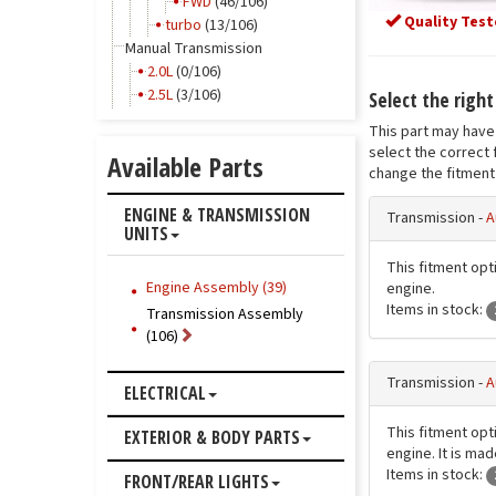
FWD
(46/106)
Quality Test
turbo
(13/106)
Manual Transmission
2.0L
(0/106)
2.5L
(3/106)
Select the righ
This part may have 
select the correct 
Available Parts
change the fitment 
ENGINE & TRANSMISSION
Transmission -
A
UNITS
This fitment opti
Engine Assembly (39)
engine.
Items in stock:
Transmission Assembly
(106)
Transmission -
A
ELECTRICAL
This fitment opti
EXTERIOR & BODY PARTS
engine. It is ma
Items in stock:
FRONT/REAR LIGHTS