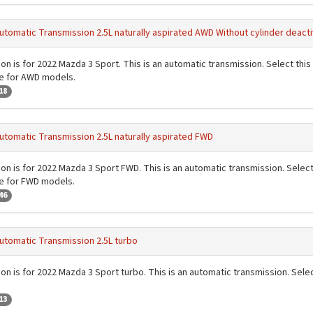
utomatic Transmission 2.5L naturally aspirated AWD Without cylinder deacti
on is for 2022 Mazda 3 Sport. This is an automatic transmission. Select this 
de for AWD models.
18
utomatic Transmission 2.5L naturally aspirated FWD
on is for 2022 Mazda 3 Sport FWD. This is an automatic transmission. Select t
de for FWD models.
46
utomatic Transmission 2.5L turbo
on is for 2022 Mazda 3 Sport turbo. This is an automatic transmission. Select
13