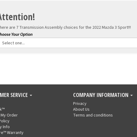
Attention!
here are 7 Transmission Assembly choices for the
2022 Mazda 3 Sport!!!
MER SERVICE
COMPANY INFORMATION
Privacy
nk™
About Us
 My Order
Terms and conditions
Policy
y Info
re™ Warranty