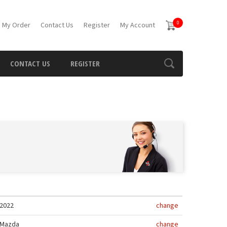
0
 My Order
Contact Us
Register
My Account
CONTACT US
REGISTER
2022
change
Mazda
change