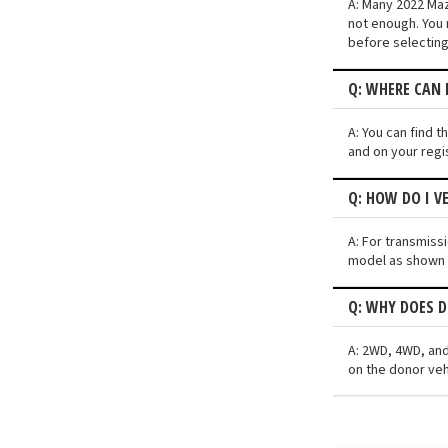
A: Many 2022 Mazd
not enough. You 
before selecting
Q: WHERE CAN 
A: You can find t
and on your regi
Q: HOW DO I V
A: For transmiss
model as shown i
Q: WHY DOES D
A: 2WD, 4WD, and
on the donor veh