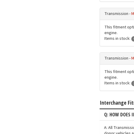
Transmission -
M
This fitment opti
engine.
Items in stock:
Transmission -
M
This fitment opti
engine.
Items in stock:
Interchange Fi
Q: HOW DOES 
A: All Transmiss
donor vehicles a