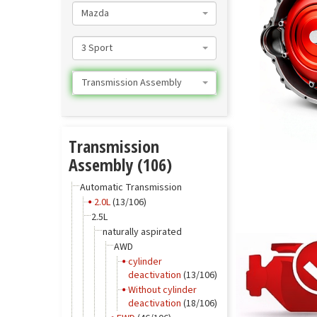
Mazda
3 Sport
Transmission Assembly
Transmission
Assembly (106)
Automatic Transmission
2.0L
(13/106)
2.5L
naturally aspirated
AWD
cylinder
deactivation
(13/106)
Without cylinder
deactivation
(18/106)