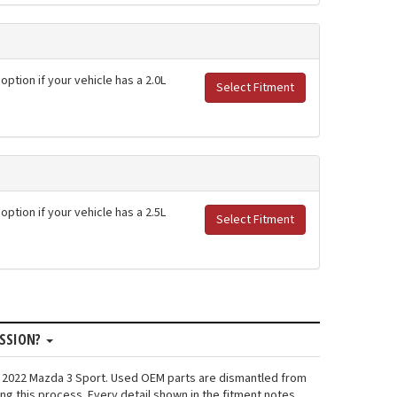
option if your vehicle has a 2.0L
Select Fitment
option if your vehicle has a 2.5L
Select Fitment
ISSION?
n: 2022 Mazda 3 Sport. Used OEM parts are dismantled from
ng this process. Every detail shown in the fitment notes