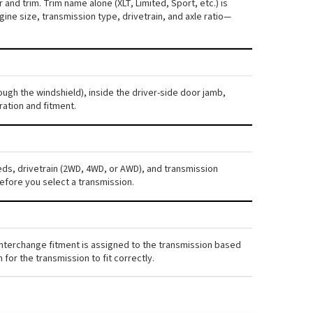
and trim. Trim name alone (XLT, Limited, Sport, etc.) is
ne size, transmission type, drivetrain, and axle ratio—
ough the windshield), inside the driver-side door jamb,
ration and fitment.
eds, drivetrain (2WD, 4WD, or AWD), and transmission
efore you select a transmission.
interchange fitment is assigned to the transmission based
for the transmission to fit correctly.