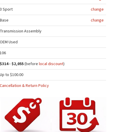
3 Sport
change
Base
change
Transmission Assembly
OEM Used
106
$314 - $2,055
(before
local discount
)
Up to $100.00
Cancellation & Return Policy