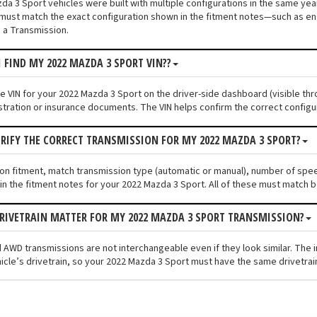
a 3 Sport vehicles were built with multiple configurations in the same year 
must match the exact configuration shown in the fitment notes—such as engi
 a Transmission.
I FIND MY 2022 MAZDA 3 SPORT VIN??
he VIN for your 2022 Mazda 3 Sport on the driver-side dashboard (visible thr
stration or insurance documents. The VIN helps confirm the correct configu
ERIFY THE CORRECT TRANSMISSION FOR MY 2022 MAZDA 3 SPORT?
ion fitment, match transmission type (automatic or manual), number of spe
n the fitment notes for your 2022 Mazda 3 Sport. All of these must match b
RIVETRAIN MATTER FOR MY 2022 MAZDA 3 SPORT TRANSMISSION?
 AWD transmissions are not interchangeable even if they look similar. The 
icle’s drivetrain, so your 2022 Mazda 3 Sport must have the same drivetrain 