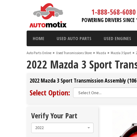
1-888-568-6080
POWERING DRIVERS SINCE 
HOME
USED AUTO PARTS
USED ENGINES
Auto Parts Online
>
Used Transmissions Store
>
Mazda
>
Mazda 3 Sport
>
2022 Mazda 3 Sport Tran
2022 Mazda 3 Sport Transmission Assembly (106 
Select Option:
Verify Your Part
2022