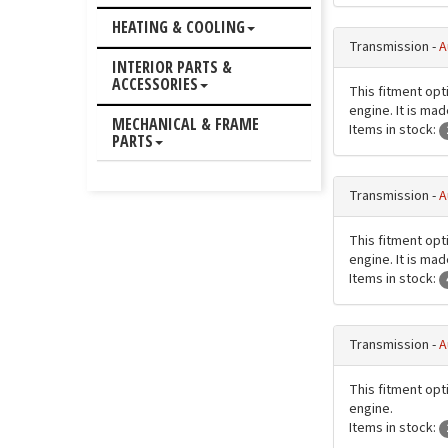
HEATING & COOLING
Transmission -
A
INTERIOR PARTS &
ACCESSORIES
This fitment opti
engine. It is ma
MECHANICAL & FRAME
Items in stock:
PARTS
Transmission -
A
This fitment opti
engine. It is ma
Items in stock:
Transmission -
A
This fitment opti
engine.
Items in stock: