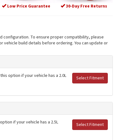
Low Price Guarantee
30-Day Free Returns
nd configuration. To ensure proper compatibility, please
r vehicle build details before ordering. You can update or
his option if your vehicle has a 2.0L
Select Fitment
option if your vehicle has a 2.5L
Select Fitment