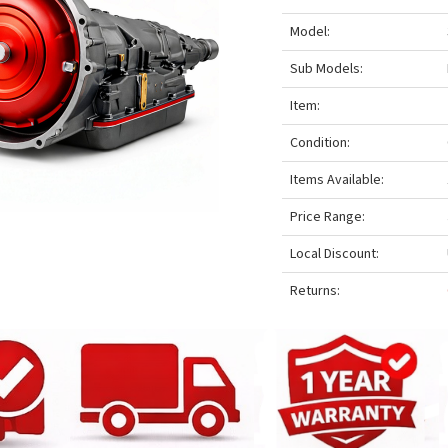
Model:
Sub Models:
Item:
Condition:
Items Available:
Price Range:
Local Discount:
Returns: