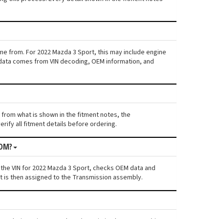
ame from. For 2022 Mazda 3 Sport, this may include engine
his data comes from VIN decoding, OEM information, and
s from what is shown in the fitment notes, the
rify all fitment details before ordering.
ROM?
 the VIN for 2022 Mazda 3 Sport, checks OEM data and
nt is then assigned to the Transmission assembly.