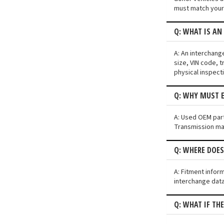
must match your 
Q: WHAT IS AN
A: An interchang
size, VIN code, t
physical inspect
Q: WHY MUST E
A: Used OEM parts
Transmission may 
Q: WHERE DOE
A: Fitment infor
interchange data
Q: WHAT IF TH