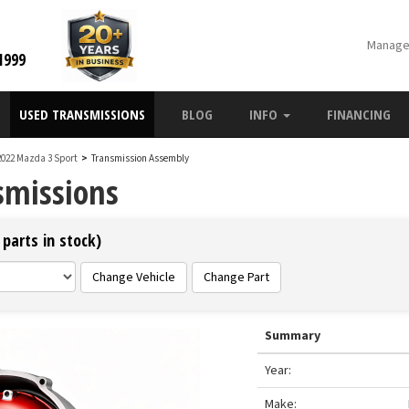
Manage
1999
USED TRANSMISSIONS
BLOG
INFO
FINANCING
2022 Mazda 3 Sport
>
Transmission Assembly
smissions
parts in stock)
Change Vehicle
Change Part
Summary
Year:
Make: