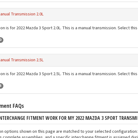
anual Transmission 2.0L
on is for 2022 Mazda 3 Sport 2.0L. This is a manual transmission. Select this 
0
anual Transmission 2.5L
on is for 2022 Mazda 3 Sport 2.5L. This is a manual transmission. Select this 
3
tment FAQs
INTERCHANGE FITMENT WORK FOR MY 2022 MAZDA 3 SPORT TRANSM
ion options shown on this page are matched to your selected configuratio
s complete assemblies, and a specific interchange fitment is assigned duri