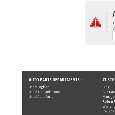
T
AUTO PARTS DEPARTMENTS
CUSTO
Used Engines
Blog
Used Transmissions
Ask Ha
Used Auto Parts
Manage
Return 
Warrant
PartsCa