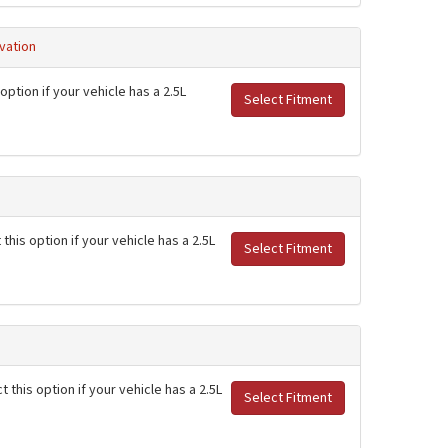
vation
option if your vehicle has a 2.5L
Select Fitment
his option if your vehicle has a 2.5L
Select Fitment
 this option if your vehicle has a 2.5L
Select Fitment