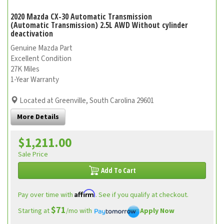
2020 Mazda CX-30 Automatic Transmission
(Automatic Transmission) 2.5L AWD Without cylinder
deactivation
Genuine Mazda Part
Excellent Condition
27K Miles
1-Year Warranty
Located at Greenville, South Carolina 29601
More Details
$1,211.00
Sale Price
Add To Cart
Affirm
Pay over time with
. See if you qualify at checkout.
$71
Starting at
/mo with
Apply Now