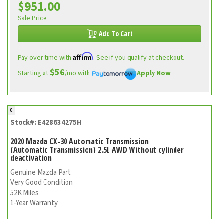
$951.00
Sale Price
Add To Cart
Affirm
Pay over time with
. See if you qualify at checkout.
$56
Starting at
/mo with
Apply Now
8
Stock#: E428634275H
2020 Mazda CX-30 Automatic Transmission
(Automatic Transmission) 2.5L AWD Without cylinder
deactivation
Genuine Mazda Part
Very Good Condition
52K Miles
1-Year Warranty