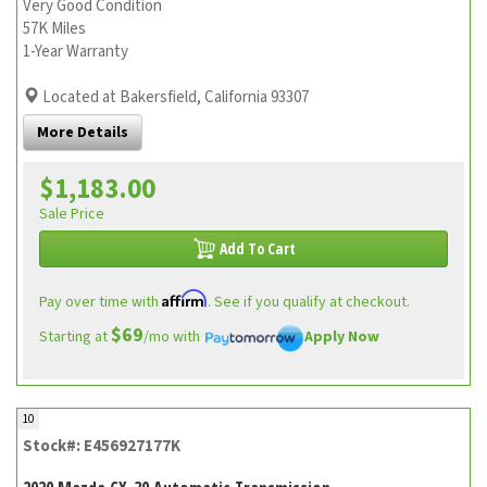
Very Good Condition
57K Miles
1-Year Warranty
Located at Bakersfield, California 93307
More Details
$1,183.00
Sale Price
Add To Cart
Affirm
Pay over time with
. See if you qualify at checkout.
$69
Starting at
/mo with
Apply Now
10
Stock#: E456927177K