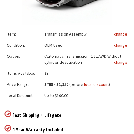
Item:
Transmission Assembly
change
Condition:
OEM Used
change
Option:
(Automatic Transmission) 2.5L AWD Without
cylinder deactivation
change
Items Available:
23
Price Range:
$708 - $1,352
(before
local discount
)
Local Discount:
Up to $100.00
Fast Shipping + Liftgate
1 Year Warranty Included