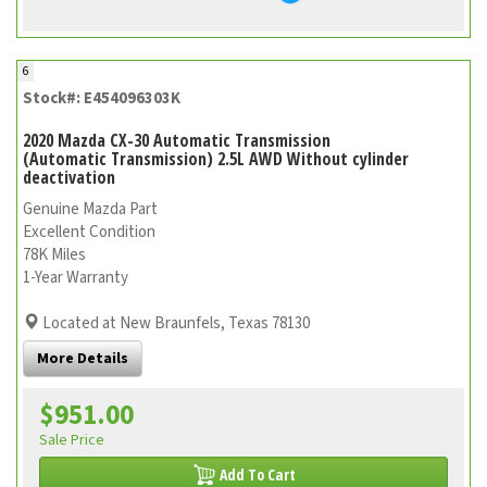
6
Stock#: E454096303K
2020 Mazda CX-30 Automatic Transmission
(Automatic Transmission) 2.5L AWD Without cylinder
deactivation
Genuine Mazda Part
Excellent Condition
78K Miles
1-Year Warranty
Located at New Braunfels, Texas 78130
More Details
$951.00
Sale Price
Add To Cart