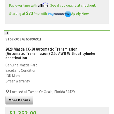
Affirm
Pay over time with
. See if you qualify at checkout.
$73
Starting at
/mo with
Apply Now
18
Stock#: E436589691I
2020 Mazda CX-30 Automatic Transmission
(Automatic Transmission) 2.5L AWD Without cylinder
deactivation
Genuine Mazda Part
Excellent Condition
13K Miles
1-Year Warranty
Located at Tampa Or Ocala, Florida 34429
More Details
$1,352.00