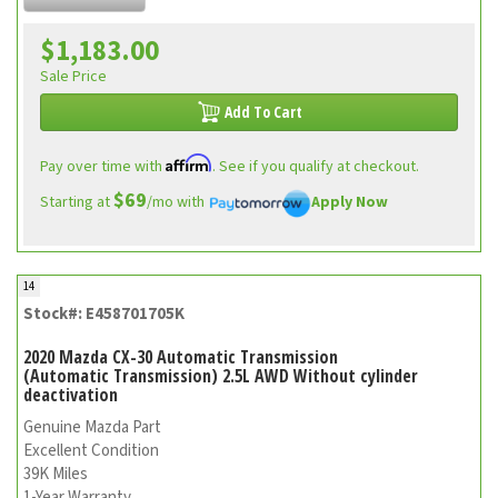
$1,183.00
Sale Price
Add To Cart
Affirm
Pay over time with
. See if you qualify at checkout.
$69
Starting at
/mo with
Apply Now
14
Stock#: E458701705K
2020 Mazda CX-30 Automatic Transmission
(Automatic Transmission) 2.5L AWD Without cylinder
deactivation
Genuine Mazda Part
Excellent Condition
39K Miles
1-Year Warranty