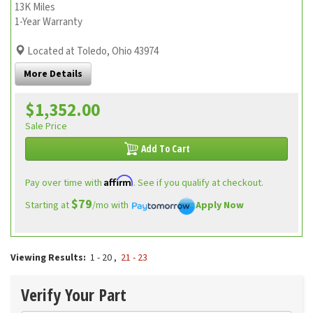
13K Miles
1-Year Warranty
Located at Toledo, Ohio 43974
More Details
$1,352.00
Sale Price
Add To Cart
Affirm
Pay over time with
. See if you qualify at checkout.
$79
Starting at
/mo with
Apply Now
Viewing Results:
1 - 20
,
21 - 23
Verify Your Part