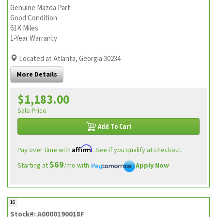
Genuine Mazda Part
Good Condition
61K Miles
1-Year Warranty
Located at Atlanta, Georgia 30234
More Details
$1,183.00
Sale Price
Add To Cart
Affirm
Pay over time with
. See if you qualify at checkout.
$69
Starting at
/mo with
Apply Now
16
Stock#: A0000190018F