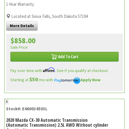
1-Year Warranty
Located at Sioux Falls, South Dakota 57104
More Details
$858.00
Sale Price
Add To Cart
Affirm
Pay over time with
. See if you qualify at checkout.
$50
Starting at
/mo with
Apply Now
4
Stock#: E460034503L
2020 Mazda CX-30 Automatic Transmission
(Automatic Transmission) 2.5L AWD Without cylinder