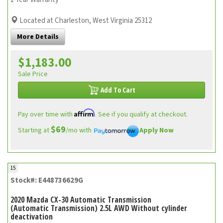
Located at Charleston, West Virginia 25312
More Details
$1,183.00
Sale Price
Add To Cart
Affirm
Pay over time with
. See if you qualify at checkout.
$69
Starting at
/mo with
Apply Now
15
Stock#: E448736629G
2020 Mazda CX-30 Automatic Transmission
(Automatic Transmission) 2.5L AWD Without cylinder
deactivation