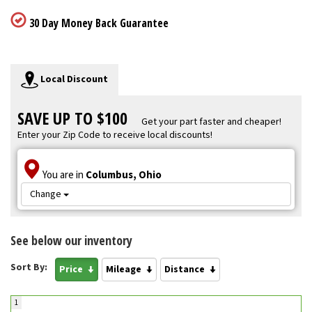
30 Day Money Back Guarantee
Local Discount
SAVE UP TO $100
Get your part faster and cheaper!
Enter your Zip Code to receive local discounts!
You are in
Columbus, Ohio
Change
See below our inventory
Sort By:
Price
Mileage
Distance
1