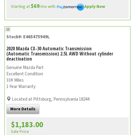
$69
Starting at
/mo with
Apply Now
12
Stock#: E465475949L
2020 Mazda CX-30 Automatic Transmission
(Automatic Transmission) 2.5L AWD Without cylinder
deactivation
Genuine Mazda Part
Excellent Condition
33K Miles
1-Year Warranty
Located at Pittsburg, Pennsylvania 18244
More Details
$1,183.00
Sale Price