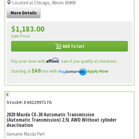
Located at Chicago, Illinois 60406
More Details
$1,183.00
Sale Price
Add To Cart
Affirm
Pay over time with
. See if you qualify at checkout.
$69
Starting at
/mo with
Apply Now
9
Stock#: E442299717G
2020 Mazda CX-30 Automatic Transmission
(Automatic Transmission) 2.5L AWD Without cylinder
deactivation
Genuine Mazda Part