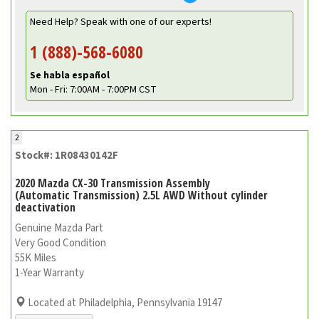
Need Help? Speak with one of our experts!
1 (888)-568-6080
Se habla español
Mon - Fri: 7:00AM - 7:00PM CST
2
Stock#: 1R08430142F
2020 Mazda CX-30 Transmission Assembly
(Automatic Transmission) 2.5L AWD Without cylinder
deactivation
Genuine Mazda Part
Very Good Condition
55K Miles
1-Year Warranty
Located at Philadelphia, Pennsylvania 19147