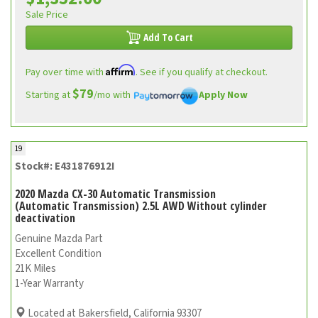
Sale Price
Add To Cart
Affirm
Pay over time with
. See if you qualify at checkout.
$79
Starting at
/mo with
Apply Now
19
Stock#: E431876912I
2020 Mazda CX-30 Automatic Transmission
(Automatic Transmission) 2.5L AWD Without cylinder
deactivation
Genuine Mazda Part
Excellent Condition
21K Miles
1-Year Warranty
Located at Bakersfield, California 93307