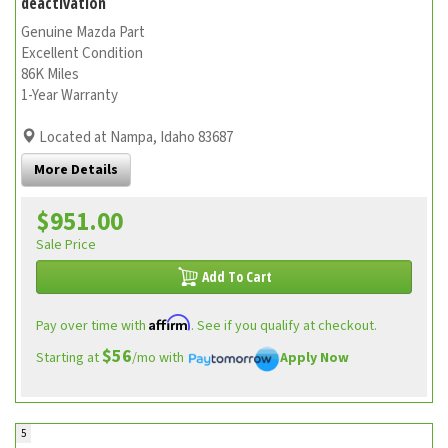
deactivation
Genuine Mazda Part
Excellent Condition
86K Miles
1-Year Warranty
Located at Nampa, Idaho 83687
More Details
$951.00
Sale Price
Add To Cart
Affirm
Pay over time with
. See if you qualify at checkout.
$56
Starting at
/mo with
Apply Now
5