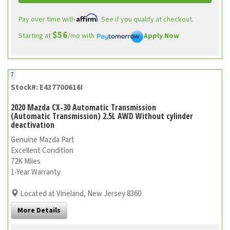
Affirm
Pay over time with
. See if you qualify at checkout.
$56
Starting at
/mo with
Apply Now
7
Stock#: E437700616I
2020 Mazda CX-30 Automatic Transmission
(Automatic Transmission) 2.5L AWD Without cylinder
deactivation
Genuine Mazda Part
Excellent Condition
72K Miles
1-Year Warranty
Located at Vineland, New Jersey 8360
More Details