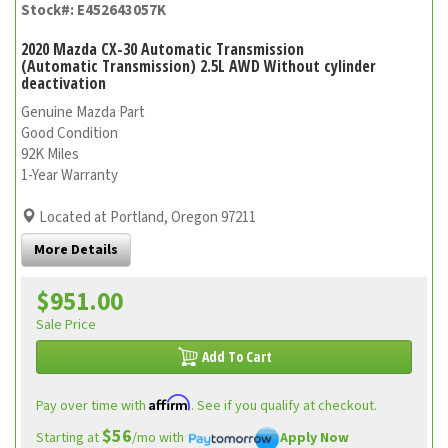
Stock#: E452643057K
2020 Mazda CX-30 Automatic Transmission
(Automatic Transmission) 2.5L AWD Without cylinder
deactivation
Genuine Mazda Part
Good Condition
92K Miles
1-Year Warranty
Located at Portland, Oregon 97211
More Details
$951.00
Sale Price
Add To Cart
Affirm
Pay over time with
. See if you qualify at checkout.
$56
Starting at
/mo with
Apply Now