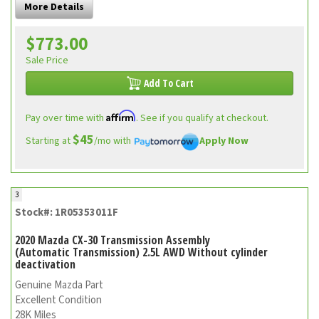
More Details
$773.00
Sale Price
Add To Cart
Affirm
Pay over time with
. See if you qualify at checkout.
$45
Starting at
/mo with
Apply Now
3
Stock#: 1R05353011F
2020 Mazda CX-30 Transmission Assembly
(Automatic Transmission) 2.5L AWD Without cylinder
deactivation
Genuine Mazda Part
Excellent Condition
28K Miles