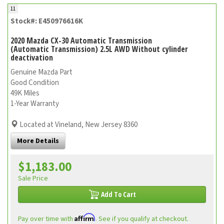
11
Stock#: E450976616K
2020 Mazda CX-30 Automatic Transmission
(Automatic Transmission) 2.5L AWD Without cylinder
deactivation
Genuine Mazda Part
Good Condition
49K Miles
1-Year Warranty
Located at Vineland, New Jersey 8360
More Details
$1,183.00
Sale Price
Add To Cart
Affirm
Pay over time with
. See if you qualify at checkout.