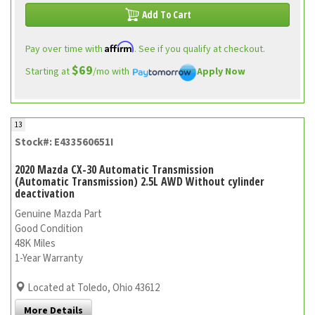
Add To Cart
Affirm
Pay over time with
. See if you qualify at checkout.
$69
Starting at
/mo with
Apply Now
13
Stock#: E433560651I
2020 Mazda CX-30 Automatic Transmission
(Automatic Transmission) 2.5L AWD Without cylinder
deactivation
Genuine Mazda Part
Good Condition
48K Miles
1-Year Warranty
Located at Toledo, Ohio 43612
More Details