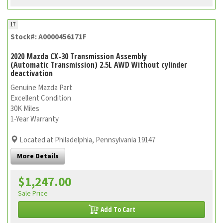
17
Stock#: A0000456171F
2020 Mazda CX-30 Transmission Assembly
(Automatic Transmission) 2.5L AWD Without cylinder
deactivation
Genuine Mazda Part
Excellent Condition
30K Miles
1-Year Warranty
Located at Philadelphia, Pennsylvania 19147
More Details
$1,247.00
Sale Price
Add To Cart