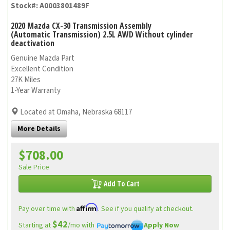
Stock#: A0003801489F
2020 Mazda CX-30 Transmission Assembly
(Automatic Transmission) 2.5L AWD Without cylinder
deactivation
Genuine Mazda Part
Excellent Condition
27K Miles
1-Year Warranty
Located at Omaha, Nebraska 68117
More Details
$708.00
Sale Price
Add To Cart
Affirm
Pay over time with
. See if you qualify at checkout.
$42
Starting at
/mo with
Apply Now