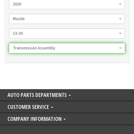
2020
Mazda
CX-30
Transmission Assembly
AUTO PARTS DEPARTMENTS
CUSTOMER SERVICE
COMPANY INFORMATION