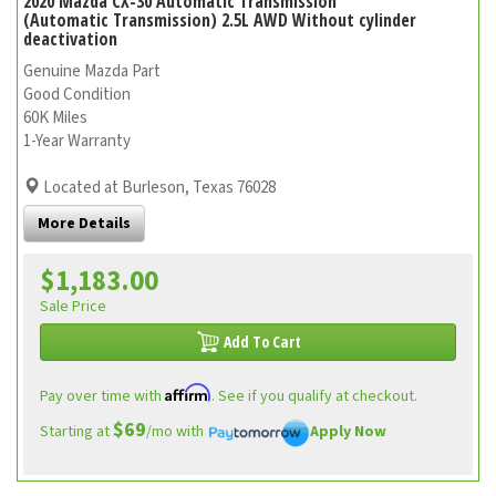
2020 Mazda CX-30 Automatic Transmission
(Automatic Transmission) 2.5L AWD Without cylinder
deactivation
Genuine Mazda Part
Good Condition
60K Miles
1-Year Warranty
Located at Burleson, Texas 76028
More Details
$1,183.00
Sale Price
Add To Cart
Affirm
Pay over time with
. See if you qualify at checkout.
$69
Starting at
/mo with
Apply Now