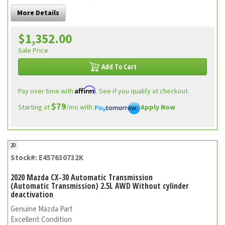
More Details
$1,352.00
Sale Price
Add To Cart
Affirm
Pay over time with
. See if you qualify at checkout.
$79
Starting at
/mo with
Apply Now
20
Stock#: E457630732K
2020 Mazda CX-30 Automatic Transmission
(Automatic Transmission) 2.5L AWD Without cylinder
deactivation
Genuine Mazda Part
Excellent Condition