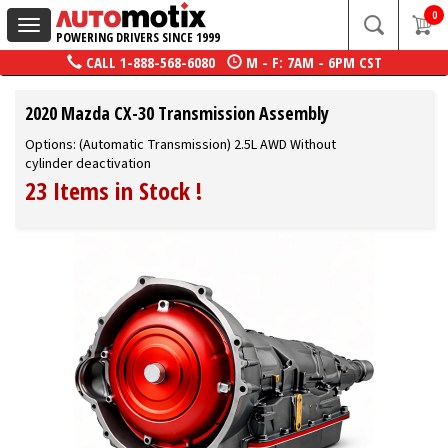
0
Toggle
POWERING DRIVERS SINCE 1999
navigation
CALL
1-888-568-6080
M - F: 7AM - 6PM CST
2020 Mazda CX-30 Transmission Assembly
Options: (Automatic Transmission) 2.5L AWD Without
cylinder deactivation
23 Items in Stock
!