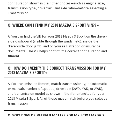
configuration shown in the fitment notes—such as engine size,
transmission type, drivetrain, and axle ratio—before selecting a
Transmission.
Q: WHERE CAN I FIND MY 2018 MAZDA 3 SPORT VIN??
A: You can find the VIN for your 2018 Mazda 3 Sport on the driver-
side dashboard (visible through the windshield), inside the
driver-side door jamb, and on your registration or insurance
documents. The VIN helps confirm the correct configuration and
fitment.
Q: HOW DO I VERIFY THE CORRECT TRANSMISSION FOR MY
2018 MAZDA 3 SPORT?
A: For transmission fitment, match transmission type (automatic
or manual), number of speeds, drivetrain (2WD, 4WD, or AWD),
and transmission model as shown in the fitment notes for your
2018 Mazda 3 Sport. All of these must match before you select a
transmission.
Q: WHY DOES DRIVETRAIN MATTER FOR MY 2018 MAZDA 3