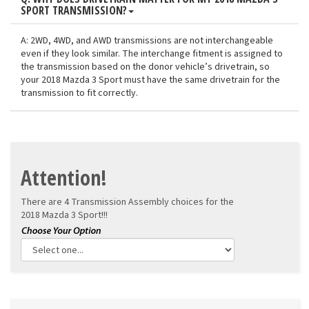
SPORT TRANSMISSION?
A: 2WD, 4WD, and AWD transmissions are not interchangeable
even if they look similar. The interchange fitment is assigned to
the transmission based on the donor vehicle’s drivetrain, so
your 2018 Mazda 3 Sport must have the same drivetrain for the
transmission to fit correctly.
Attention!
There are 4 Transmission Assembly choices for the
2018 Mazda 3 Sport!!!