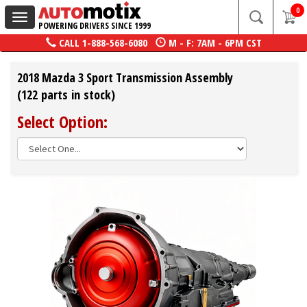
0
Toggle
POWERING DRIVERS SINCE 1999
navigation
CALL
1-888-568-6080
M - F: 7AM - 6PM CST
2018 Mazda 3 Sport Transmission Assembly
(122 parts in stock)
Select Option: