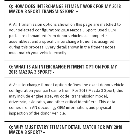
Q: HOW DOES INTERCHANGE FITMENT WORK FOR MY 2018
MAZDA 3 SPORT TRANSMISSION?
A: All Transmission options shown on this page are matched to
your selected configuration: 2018 Mazda 3 Sport. Used OEM
parts are dismantled from donor vehicles as complete
assemblies, and a specific interchange fitment is assigned
during this process. Every detail shown in the fitment notes
must match your vehicle exactly.
Q: WHAT IS AN INTERCHANGE FITMENT OPTION FOR MY
2018 MAZDA 3 SPORT?
A: An interchange fitment option defines the exact donor vehicle
configuration your part came from. For 2018 Mazda 3 Sport, this
may include engine size, VIN code, transmission model,
drivetrain, axle ratio, and other critical identifiers. This data
comes from VIN decoding, OEM information, and physical
inspection of the donor vehicle.
Q: WHY MUST EVERY FITMENT DETAIL MATCH FOR MY 2018
MAZDA 3 SPORT?