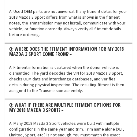
A: Used OEM parts are not universal. If any fitment detail for your
2018 Mazda 3 Sport differs from what is shown in the fitment
notes, the Transmission may not install, communicate with your
vehicle, or function correctly. Always verify all fitment details
before ordering.
Q: WHERE DOES THE FITMENT INFORMATION FOR MY 2018
MAZDA 3 SPORT COME FROM?
A: Fitment information is captured when the donor vehicle is
dismantled. The yard decodes the VIN for 2018 Mazda 3 Sport,
checks OEM data and interchange databases, and verifies
details during physical inspection. The resulting fitment is then
assigned to the Transmission assembly.
Q: WHAT IF THERE ARE MULTIPLE FITMENT OPTIONS FOR
MY 2018 MAZDA 3 SPORT?
A: Many 2018 Mazda 3 Sport vehicles were built with multiple
configurations in the same year and trim. Trim name alone (XLT,
Limited, Sport, etc.) is not enough. You must match the exact