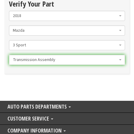
Verify Your Part
2018
Mazda
3 Sport
Transmission Assembly
AUTO PARTS DEPARTMENTS
CUSTOMER SERVICE
COMPANY INFORMATION