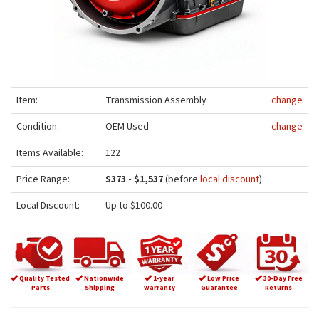
Item:
Transmission Assembly
change
Condition:
OEM Used
change
Items Available:
122
Price Range:
$373 - $1,537
(before
local discount
)
Local Discount:
Up to $100.00
Quality Tested
Nationwide
1-year
Low Price
30-Day Free
Parts
Shipping
warranty
Guarantee
Returns