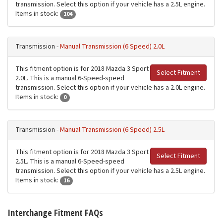
transmission. Select this option if your vehicle has a 2.5L engine.
Items in stock:
104
Transmission -
Manual Transmission (6 Speed) 2.0L
This fitment option is for 2018 Mazda 3 Sport
Select Fitment
2.0L. This is a manual 6-Speed-speed
transmission. Select this option if your vehicle has a 2.0L engine.
Items in stock:
0
Transmission -
Manual Transmission (6 Speed) 2.5L
This fitment option is for 2018 Mazda 3 Sport
Select Fitment
2.5L. This is a manual 6-Speed-speed
transmission. Select this option if your vehicle has a 2.5L engine.
Items in stock:
16
Interchange Fitment FAQs