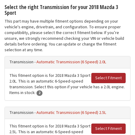
Select the right Transmission for your 2018 Mazda 3
Sport
This part may have multiple fitment options depending on your
vehicle's engine, drivetrain, and configuration. To ensure proper
compatibility, please select the correct fitment below. If you’re
unsure, we strongly recommend checking your VIN or vehicle build
details before ordering. You can update or change the fitment
selection at any time.
Transmission -
Automatic Transmission (6 Speed) 2.0L
This fitment option is for 2018 Mazda 3 Sport
Select Fitment
2.0L. This is an automatic 6-Speed-speed
transmission. Select this option if your vehicle has a 2.0L engine.
Items in stock:
2
Transmission -
Automatic Transmission (6 Speed) 2.5L
This fitment option is for 2018 Mazda 3 Sport
Select Fitment
2.5L. This is an automatic 6-Speed-speed