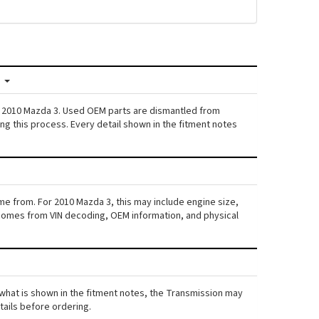
?
n: 2010 Mazda 3. Used OEM parts are dismantled from
ng this process. Every detail shown in the fitment notes
me from. For 2010 Mazda 3, this may include engine size,
ta comes from VIN decoding, OEM information, and physical
m what is shown in the fitment notes, the Transmission may
etails before ordering.