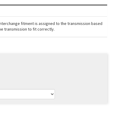
interchange fitment is assigned to the transmission based
e transmission to fit correctly.