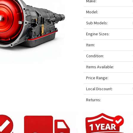
Make:
Model:
Sub Models:
Engine Sizes:
Item:
Condition:
Items Available:
Price Range:
Local Discount:
Returns: