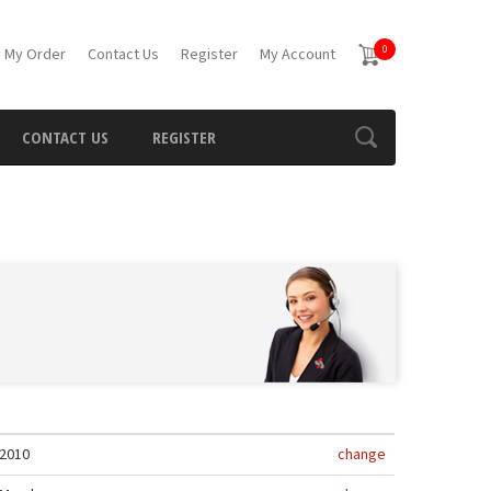
0
 My Order
Contact Us
Register
My Account
CONTACT US
REGISTER
2010
change