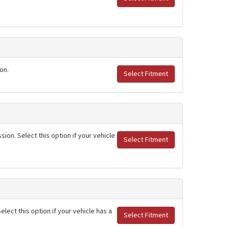
on.
Select Fitment
ion. Select this option if your vehicle
Select Fitment
lect this option if your vehicle has a
Select Fitment