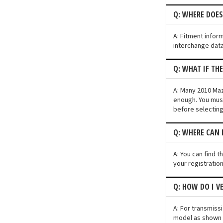
Q: WHERE DOE
A: Fitment infor
interchange data
Q: WHAT IF TH
A: Many 2010 Mazd
enough. You must
before selecting
Q: WHERE CAN 
A: You can find t
your registratio
Q: HOW DO I V
A: For transmiss
model as shown i