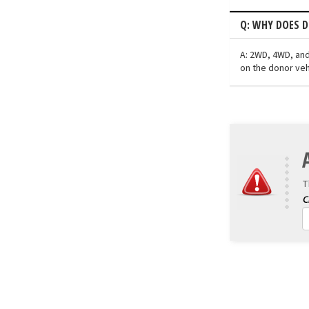
Q: WHY DOES D
A: 2WD, 4WD, and
on the donor veh
T