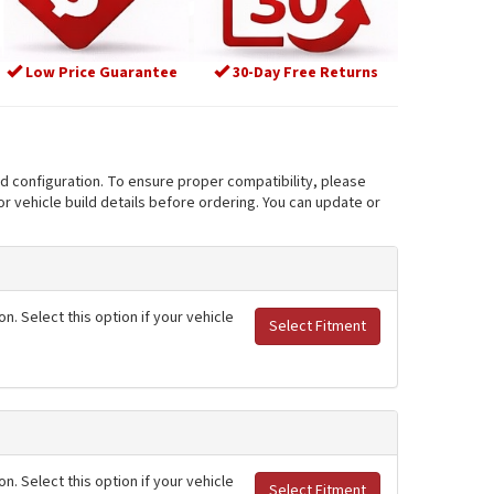
Low Price Guarantee
30-Day Free Returns
nd configuration. To ensure proper compatibility, please
r vehicle build details before ordering. You can update or
. Select this option if your vehicle
Select Fitment
. Select this option if your vehicle
Select Fitment