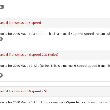
.
17
anual Transmission 5 speed
ion is for 2010 Mazda 3 5 speed. This is a manual 5-Speed-speed transmissi
2
anual Transmission 6 speed 2.3L (turbo)
ion is for 2010 Mazda 3 2.3L (turbo. This is a manual 6-Speed-speed transmiss
.
4
anual Transmission 6 speed 2.5L
ion is for 2010 Mazda 3 2.5L. This is a manual 6-Speed-speed transmission. Se