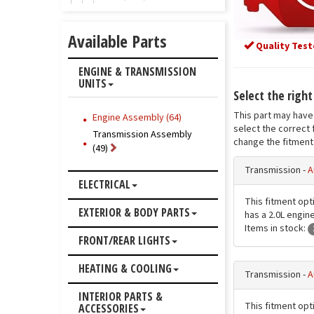
Available Parts
Quality Test
ENGINE & TRANSMISSION
UNITS
Select the righ
This part may have 
Engine Assembly (64)
select the correct 
Transmission Assembly
change the fitment 
(49)
Transmission -
A
ELECTRICAL
This fitment opt
EXTERIOR & BODY PARTS
has a 2.0L engine
Items in stock:
FRONT/REAR LIGHTS
HEATING & COOLING
Transmission -
A
INTERIOR PARTS &
This fitment opt
ACCESSORIES