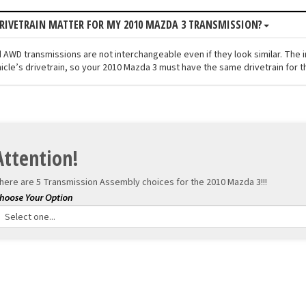
RIVETRAIN MATTER FOR MY 2010 MAZDA 3 TRANSMISSION?
 AWD transmissions are not interchangeable even if they look similar. The 
icle’s drivetrain, so your 2010 Mazda 3 must have the same drivetrain for th
Attention!
here are 5 Transmission Assembly choices for the
2010 Mazda 3!!!