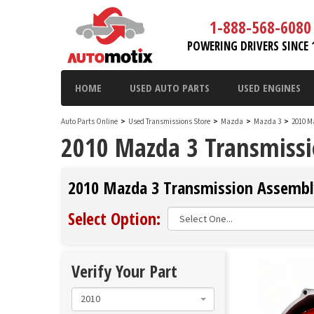
1-888-568-6080
POWERING DRIVERS SINCE 
HOME
USED AUTO PARTS
USED ENGINES
Auto Parts Online
>
Used Transmissions Store
>
Mazda
>
Mazda 3
>
2010 M
2010 Mazda 3 Transmissi
2010 Mazda 3 Transmission Assembly
Select Option:
Verify Your Part
2010