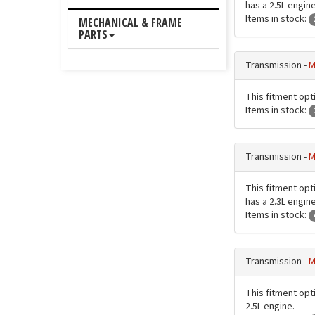
has a 2.5L engine
Items in stock:
MECHANICAL & FRAME
PARTS
Transmission -
M
This fitment opt
Items in stock:
Transmission -
M
This fitment opt
has a 2.3L engine
Items in stock:
Transmission -
M
This fitment opt
2.5L engine.