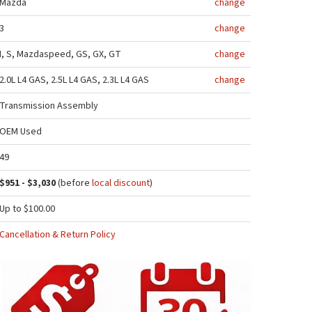
Mazda
change
3
change
I, S, Mazdaspeed, GS, GX, GT
change
2.0L L4 GAS, 2.5L L4 GAS, 2.3L L4 GAS
change
Transmission Assembly
OEM Used
49
$951 - $3,030
(before
local discount
)
Up to $100.00
Cancellation & Return Policy