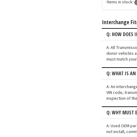
Items in stock:
Interchange Fi
Q: HOW DOES 
A: All Transmiss
donor vehicles a
must match your 
Q: WHAT IS AN
A: An interchang
VIN code, transmi
inspection of th
Q: WHY MUST E
A: Used OEM part
not install, comm