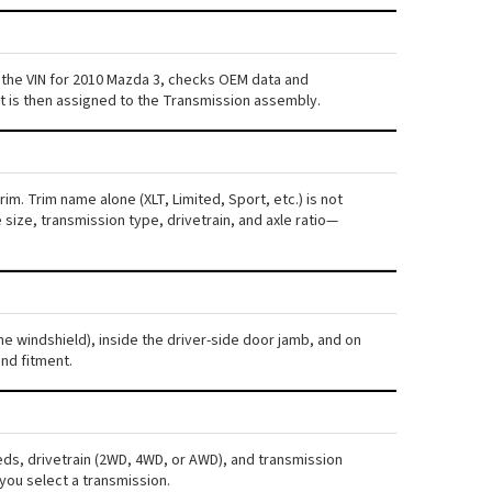
 the VIN for 2010 Mazda 3, checks OEM data and
nt is then assigned to the Transmission assembly.
im. Trim name alone (XLT, Limited, Sport, etc.) is not
ize, transmission type, drivetrain, and axle ratio—
he windshield), inside the driver-side door jamb, and on
nd fitment.
eds, drivetrain (2WD, 4WD, or AWD), and transmission
you select a transmission.