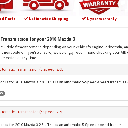
ed Parts
Nationwide Shipping
1-year warranty
t Transmission for your 2010 Mazda 3
multiple fitment options depending on your vehicle's engine, drivetrain, a
fitment below. If you’re unsure, we strongly recommend checking your VIN o
selection at any time.
utomatic Transmission (5 speed) 2.0L
ion is for 2010 Mazda 3 2.0L. This is an automatic 5-Speed-speed transmission
.
25
utomatic Transmission (5 speed) 2.5L
ion is for 2010 Mazda 3 2.5L. This is an automatic 5-Speed-speed transmission