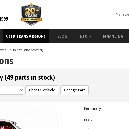
Manage
1999
USED TRANSMISSIONS
BLOG
INFO
FINANCING
azda 3
>
Transmission Assembly
ons
 (49 parts in stock)
Change Vehicle
Change Part
Summary
Year: