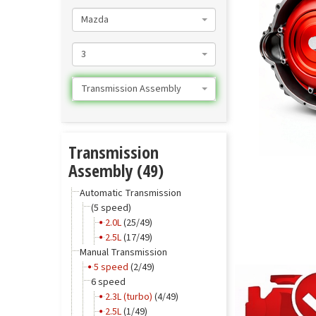
Mazda
3
Transmission Assembly
Transmission
Assembly (49)
Automatic Transmission
(5 speed)
2.0L
(25/49)
2.5L
(17/49)
Manual Transmission
5 speed
(2/49)
6 speed
2.3L (turbo)
(4/49)
2.5L
(1/49)