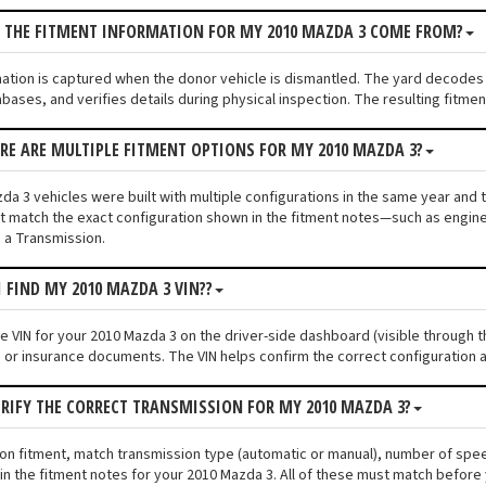
S THE FITMENT INFORMATION FOR MY 2010 MAZDA 3 COME FROM?
mation is captured when the donor vehicle is dismantled. The yard decodes
bases, and verifies details during physical inspection. The resulting fitme
ERE ARE MULTIPLE FITMENT OPTIONS FOR MY 2010 MAZDA 3?
a 3 vehicles were built with multiple configurations in the same year and tr
 match the exact configuration shown in the fitment notes—such as engine s
 a Transmission.
I FIND MY 2010 MAZDA 3 VIN??
he VIN for your 2010 Mazda 3 on the driver-side dashboard (visible through t
n or insurance documents. The VIN helps confirm the correct configuration a
ERIFY THE CORRECT TRANSMISSION FOR MY 2010 MAZDA 3?
ion fitment, match transmission type (automatic or manual), number of spe
n the fitment notes for your 2010 Mazda 3. All of these must match before 