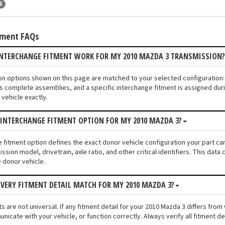
1
tment FAQs
INTERCHANGE FITMENT WORK FOR MY 2010 MAZDA 3 TRANSMISSION
ion options shown on this page are matched to your selected configuratio
s complete assemblies, and a specific interchange fitment is assigned duri
vehicle exactly.
 INTERCHANGE FITMENT OPTION FOR MY 2010 MAZDA 3?
e fitment option defines the exact donor vehicle configuration your part ca
ssion model, drivetrain, axle ratio, and other critical identifiers. This da
e donor vehicle.
VERY FITMENT DETAIL MATCH FOR MY 2010 MAZDA 3?
s are not universal. If any fitment detail for your 2010 Mazda 3 differs fro
unicate with your vehicle, or function correctly. Always verify all fitment d