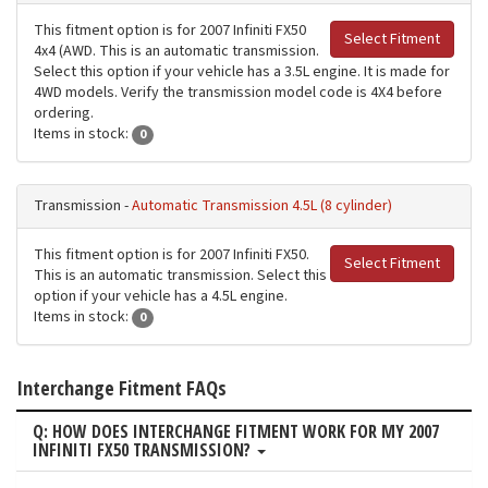
This fitment option is for 2007 Infiniti FX50
Select Fitment
4x4 (AWD. This is an automatic transmission.
Select this option if your vehicle has a 3.5L engine. It is made for
4WD models. Verify the transmission model code is 4X4 before
ordering.
Items in stock:
0
Transmission -
Automatic Transmission 4.5L (8 cylinder)
This fitment option is for 2007 Infiniti FX50.
Select Fitment
This is an automatic transmission. Select this
option if your vehicle has a 4.5L engine.
Items in stock:
0
Interchange Fitment FAQs
Q: HOW DOES INTERCHANGE FITMENT WORK FOR MY 2007
INFINITI FX50 TRANSMISSION?