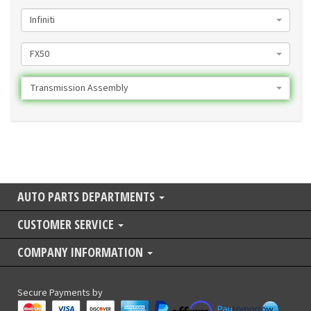
Infiniti
FX50
Transmission Assembly
AUTO PARTS DEPARTMENTS
CUSTOMER SERVICE
COMPANY INFORMATION
Secure Payments by