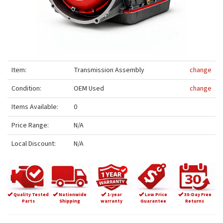
Item:
Transmission Assembly
change
Condition:
OEM Used
change
Items Available:
0
Price Range:
N/A
Local Discount:
N/A
Quality Tested
Nationwide
1-year
Low Price
30-Day Free
Parts
Shipping
warranty
Guarantee
Returns