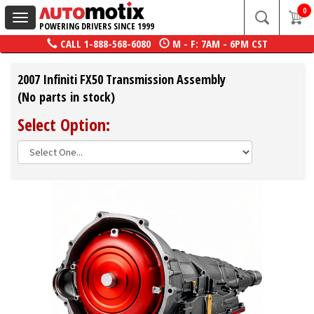
0
Toggle
POWERING DRIVERS SINCE 1999
navigation
CALL
1-888-568-6080
M - F: 7AM - 6PM CST
2007 Infiniti FX50 Transmission Assembly
(No parts in stock)
Select Option: