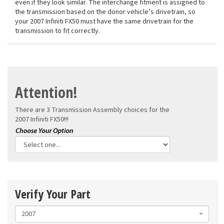
even if they look similar. The interchange fitment is assigned to
the transmission based on the donor vehicle’s drivetrain, so
your 2007 Infiniti FX50 must have the same drivetrain for the
transmission to fit correctly.
Attention!
There are 3 Transmission Assembly choices for the
2007 Infiniti FX50!!!
Verify Your Part
2007