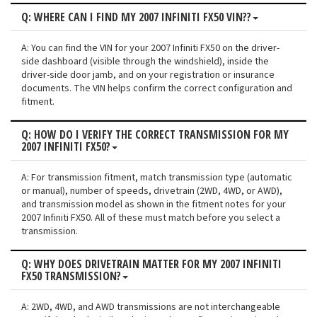
Q: WHERE CAN I FIND MY 2007 INFINITI FX50 VIN??
A: You can find the VIN for your 2007 Infiniti FX50 on the driver-
side dashboard (visible through the windshield), inside the
driver-side door jamb, and on your registration or insurance
documents. The VIN helps confirm the correct configuration and
fitment.
Q: HOW DO I VERIFY THE CORRECT TRANSMISSION FOR MY
2007 INFINITI FX50?
A: For transmission fitment, match transmission type (automatic
or manual), number of speeds, drivetrain (2WD, 4WD, or AWD),
and transmission model as shown in the fitment notes for your
2007 Infiniti FX50. All of these must match before you select a
transmission.
Q: WHY DOES DRIVETRAIN MATTER FOR MY 2007 INFINITI
FX50 TRANSMISSION?
A: 2WD, 4WD, and AWD transmissions are not interchangeable