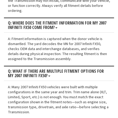
the Transmission may not install, communicate with your vehicle,
or function correctly. Always verify all fitment details before
ordering.
Q: WHERE DOES THE FITMENT INFORMATION FOR MY 2007
INFINITI FX50 COME FROM?
A: Fitment information is captured when the donor vehicle is
dismantled. The yard decodes the VIN for 2007 Infiniti FX50,
checks OEM data and interchange databases, and verifies
details during physical inspection. The resulting fitment is then
assigned to the Transmission assembly.
Q: WHAT IF THERE ARE MULTIPLE FITMENT OPTIONS FOR
MY 2007 INFINITI FX50?
A: Many 2007 Infiniti FX50 vehicles were built with multiple
configurations in the same year and trim. Trim name alone (XLT,
Limited, Sport, etc.) is not enough. You must match the exact
configuration shown in the fitment notes—such as engine size,
transmission type, drivetrain, and axle ratio—before selecting a
Transmission.