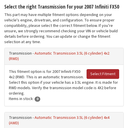
Select the right Transmission for your 2007 Infiniti FX50
This part may have multiple fitment options depending on your
vehicle's engine, drivetrain, and configuration. To ensure proper
compatibility, please select the correct fitment below. If you’re
unsure, we strongly recommend checking your VIN or vehicle build
details before ordering. You can update or change the fitment
selection at any time.
Transmission -
Automatic Transmission 3.5L (6 cylinder) 4x2
(RWD)
This fitment option is for 2007 Infiniti FX50
Select Fitment
4x2 (RWD. This is an automatic transmission.
Select this option if your vehicle has a 3.5L engine. It is made for
RWD models. Verify the transmission model code is 4X2 before
ordering.
Items in stock:
0
Transmission -
Automatic Transmission 3.5L (6 cylinder) 4x4
(AWD)