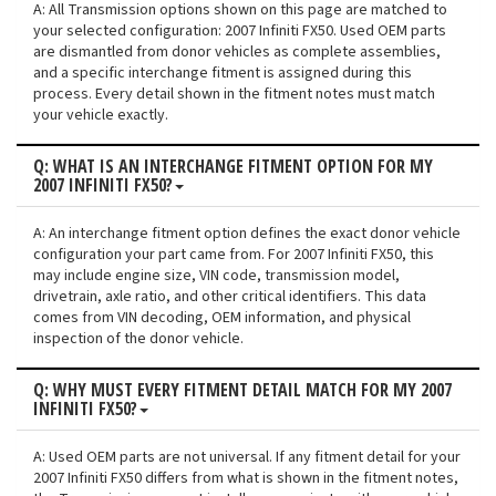
A: All Transmission options shown on this page are matched to
your selected configuration: 2007 Infiniti FX50. Used OEM parts
are dismantled from donor vehicles as complete assemblies,
and a specific interchange fitment is assigned during this
process. Every detail shown in the fitment notes must match
your vehicle exactly.
Q: WHAT IS AN INTERCHANGE FITMENT OPTION FOR MY
2007 INFINITI FX50?
A: An interchange fitment option defines the exact donor vehicle
configuration your part came from. For 2007 Infiniti FX50, this
may include engine size, VIN code, transmission model,
drivetrain, axle ratio, and other critical identifiers. This data
comes from VIN decoding, OEM information, and physical
inspection of the donor vehicle.
Q: WHY MUST EVERY FITMENT DETAIL MATCH FOR MY 2007
INFINITI FX50?
A: Used OEM parts are not universal. If any fitment detail for your
2007 Infiniti FX50 differs from what is shown in the fitment notes,