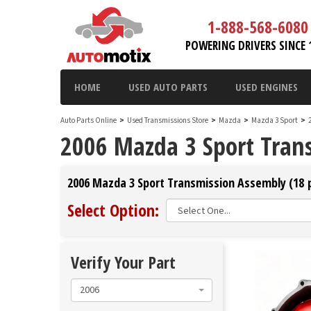
1-888-568-6080
POWERING DRIVERS SINCE 
HOME
USED AUTO PARTS
USED ENGINES
Auto Parts Online
>
Used Transmissions Store
>
Mazda
>
Mazda 3 Sport
>
2006 Mazda 3 Sport Tran
2006 Mazda 3 Sport Transmission Assembly (18 p
Select Option:
Verify Your Part
2006