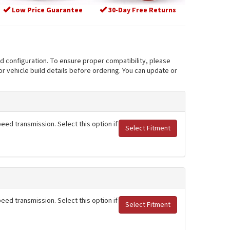
Low Price Guarantee
30-Day Free Returns
nd configuration. To ensure proper compatibility, please
r vehicle build details before ordering. You can update or
eed transmission. Select this option if
Select Fitment
eed transmission. Select this option if
Select Fitment