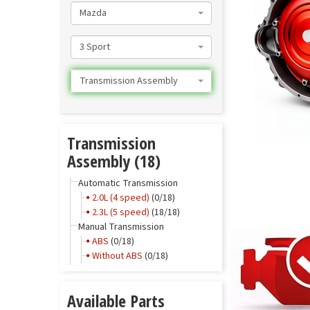
Mazda
3 Sport
Transmission Assembly
Transmission
Assembly (18)
Automatic Transmission
2.0L (4 speed)
(0/18)
2.3L (5 speed)
(18/18)
Manual Transmission
ABS
(0/18)
Without ABS
(0/18)
Available Parts