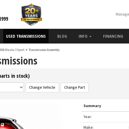
Manage
1999
USED TRANSMISSIONS
BLOG
INFO
FINANCING
2006 Mazda 3 Sport
>
Transmission Assembly
smissions
arts in stock)
Change Vehicle
Change Part
Summary
Year:
Make: