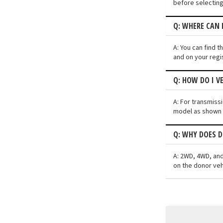
before selecting
Q: WHERE CAN 
A: You can find t
and on your regi
Q: HOW DO I V
A: For transmiss
model as shown i
Q: WHY DOES D
A: 2WD, 4WD, and
on the donor veh