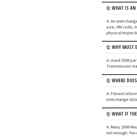
Q: WHAT IS AN
A: An interchang
size, VIN code, t
physical inspect
Q: WHY MUST E
A: Used OEM parts
Transmission may 
Q: WHERE DOE
A: Fitment infor
interchange data
Q: WHAT IF TH
A: Many 2006 Mazd
not enough. You 