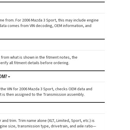
ame from. For 2006 Mazda 3 Sport, this may include engine
his data comes from VIN decoding, OEM information, and
s from what is shown in the fitment notes, the
rify all fitment details before ordering.
ROM?
 the VIN for 2006 Mazda 3 Sport, checks OEM data and
nt is then assigned to the Transmission assembly.
and trim. Trim name alone (XLT, Limited, Sport, etc.) is
ne size, transmission type, drivetrain, and axle ratio—