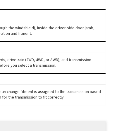
ough the windshield), inside the driver-side door jamb,
ration and fitment.
eds, drivetrain (2WD, 4WD, or AWD), and transmission
efore you select a transmission.
interchange fitment is assigned to the transmission based
for the transmission to fit correctly.