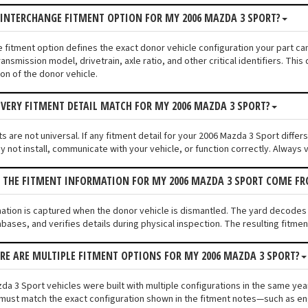
 INTERCHANGE FITMENT OPTION FOR MY 2006 MAZDA 3 SPORT?
e fitment option defines the exact donor vehicle configuration your part c
ransmission model, drivetrain, axle ratio, and other critical identifiers. T
ion of the donor vehicle.
VERY FITMENT DETAIL MATCH FOR MY 2006 MAZDA 3 SPORT?
 are not universal. If any fitment detail for your 2006 Mazda 3 Sport differ
not install, communicate with your vehicle, or function correctly. Always ve
S THE FITMENT INFORMATION FOR MY 2006 MAZDA 3 SPORT COME F
mation is captured when the donor vehicle is dismantled. The yard decodes
bases, and verifies details during physical inspection. The resulting fitme
ERE ARE MULTIPLE FITMENT OPTIONS FOR MY 2006 MAZDA 3 SPORT?
a 3 Sport vehicles were built with multiple configurations in the same year 
must match the exact configuration shown in the fitment notes—such as engi