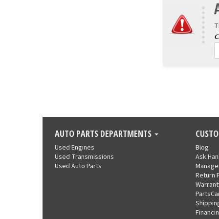
T
AUTO PARTS DEPARTMENTS
CUSTO
Used Engines
Blog
Used Transmissions
Ask Ha
Used Auto Parts
Manage
Return 
Warrant
PartsCa
Shippin
Financi