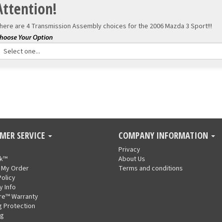
Attention!
here are 4 Transmission Assembly choices for the
2006 Mazda 3 Sport!!!
MER SERVICE
COMPANY INFORMATION
Privacy
nk™
About Us
 My Order
Terms and conditions
Policy
y Info
re™ Warranty
g Protection
ng