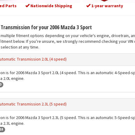
ed Parts
Nationwide Shipping
1-year warranty
t Transmission for your 2006 Mazda 3 Sport
multiple fitment options depending on your vehicle's engine, drivetrain, a
fitment below. If you’re unsure, we strongly recommend checking your VIN o
selection at any time.
utomatic Transmission 2.0L (4 speed)
ion is for 2006 Mazda 3 Sport 2.0L (4 speed. This is an automatic 4-Speed-sp
a 2.0L engine.
0
utomatic Transmission 2.3L (5 speed)
ion is for 2006 Mazda 3 Sport 2.3L (5 speed. This is an automatic 5-Speed-sp
a 2.3L engine.
18