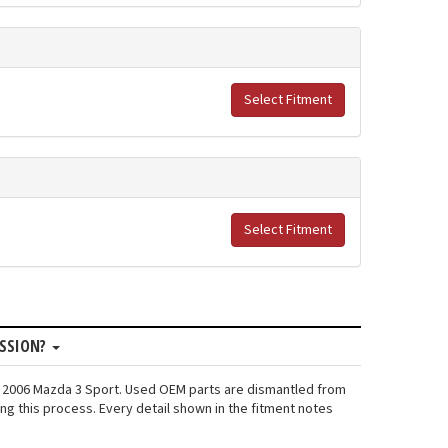
Select Fitment
Select Fitment
ISSION?
n: 2006 Mazda 3 Sport. Used OEM parts are dismantled from
ng this process. Every detail shown in the fitment notes