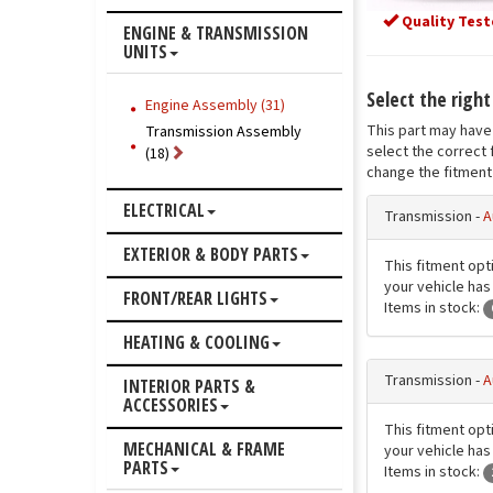
Quality Test
ENGINE & TRANSMISSION
UNITS
Select the righ
Engine Assembly (31)
This part may have 
Transmission Assembly
select the correct 
(18)
change the fitment 
ELECTRICAL
Transmission -
A
EXTERIOR & BODY PARTS
This fitment opt
your vehicle has 
FRONT/REAR LIGHTS
Items in stock:
HEATING & COOLING
Transmission -
A
INTERIOR PARTS &
ACCESSORIES
This fitment opt
MECHANICAL & FRAME
your vehicle has 
PARTS
Items in stock: