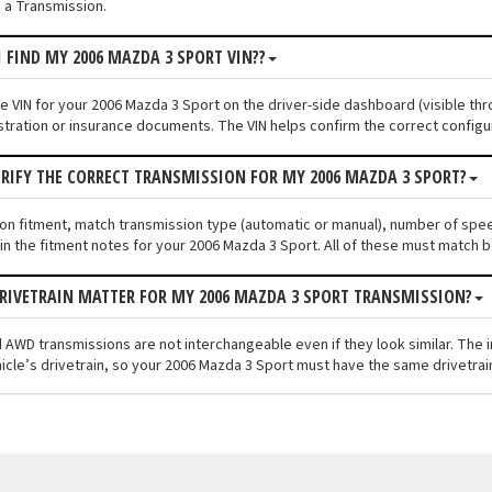
 a Transmission.
I FIND MY 2006 MAZDA 3 SPORT VIN??
he VIN for your 2006 Mazda 3 Sport on the driver-side dashboard (visible thr
stration or insurance documents. The VIN helps confirm the correct configu
ERIFY THE CORRECT TRANSMISSION FOR MY 2006 MAZDA 3 SPORT?
ion fitment, match transmission type (automatic or manual), number of spe
n the fitment notes for your 2006 Mazda 3 Sport. All of these must match b
RIVETRAIN MATTER FOR MY 2006 MAZDA 3 SPORT TRANSMISSION?
 AWD transmissions are not interchangeable even if they look similar. The 
icle’s drivetrain, so your 2006 Mazda 3 Sport must have the same drivetrain 