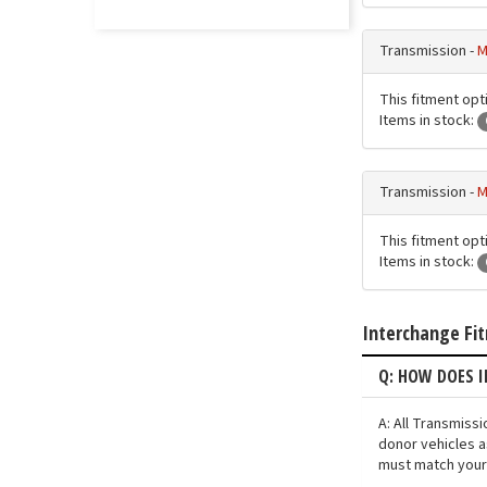
Transmission -
M
This fitment opt
Items in stock:
Transmission -
M
This fitment opt
Items in stock:
Interchange Fi
Q: HOW DOES 
A: All Transmiss
donor vehicles a
must match your 