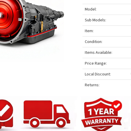
Model:
Sub Models:
Item:
Condition:
Items Available:
Price Range:
Local Discount:
Returns: