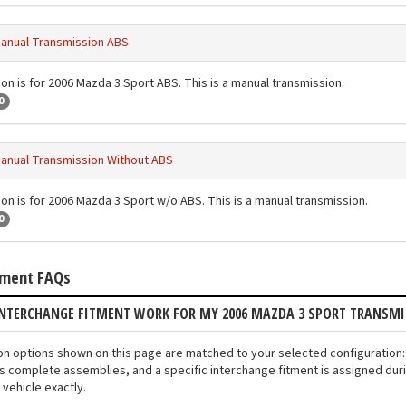
anual Transmission ABS
ion is for 2006 Mazda 3 Sport ABS. This is a manual transmission.
0
anual Transmission Without ABS
ion is for 2006 Mazda 3 Sport w/o ABS. This is a manual transmission.
0
tment FAQs
INTERCHANGE FITMENT WORK FOR MY 2006 MAZDA 3 SPORT TRANSM
ion options shown on this page are matched to your selected configuratio
s complete assemblies, and a specific interchange fitment is assigned duri
vehicle exactly.