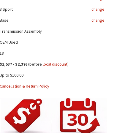
3 Sport
change
Base
change
Transmission Assembly
OEM Used
18
$1,537 - $2,376
(before
local discount
)
Up to $100.00
Cancellation & Return Policy