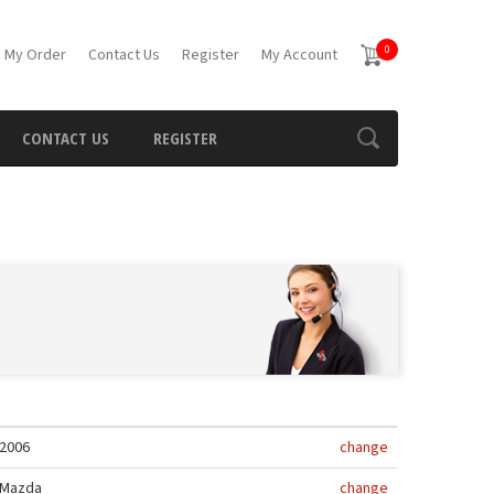
0
 My Order
Contact Us
Register
My Account
CONTACT US
REGISTER
2006
change
Mazda
change