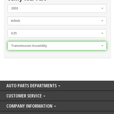
2003
Infiniti
G35
Transmission Assembly
AUTO PARTS DEPARTMENTS
CUSTOMER SERVICE
COMPANY INFORMATION