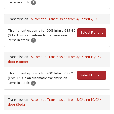
Items in stock:
1
Transmission -
Automatic Transmission from 4/02 thru 7/02
This fitment option is for 2003 Infiniti G35 4 Dr
Select Fitment
(Sdn. This is an automatic transmission.
Items in stock:
0
Transmission -
Automatic Transmission from 8/02 thru 10/02 2
door (Coupe)
This fitment option is for 2003 Infiniti G35 2 Dr
Select Fitment
(Cpe. This is an automatic transmission.
Items in stock:
0
Transmission -
Automatic Transmission from 8/02 thru 10/02 4
door (Sedan)