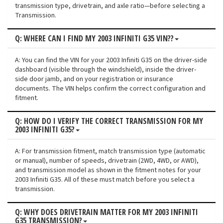
transmission type, drivetrain, and axle ratio—before selecting a
Transmission.
Q: WHERE CAN I FIND MY 2003 INFINITI G35 VIN??
A: You can find the VIN for your 2003 Infiniti G35 on the driver-side
dashboard (visible through the windshield), inside the driver-
side door jamb, and on your registration or insurance
documents. The VIN helps confirm the correct configuration and
fitment.
Q: HOW DO I VERIFY THE CORRECT TRANSMISSION FOR MY
2003 INFINITI G35?
A: For transmission fitment, match transmission type (automatic
or manual), number of speeds, drivetrain (2WD, 4WD, or AWD),
and transmission model as shown in the fitment notes for your
2003 Infiniti G35. All of these must match before you select a
transmission.
Q: WHY DOES DRIVETRAIN MATTER FOR MY 2003 INFINITI
G35 TRANSMISSION?