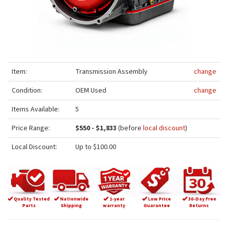
Item:
Transmission Assembly
change
Condition:
OEM Used
change
Items Available:
5
Price Range:
$550 - $1,833
(before
local discount
)
Local Discount:
Up to $100.00
Quality Tested
Nationwide
1-year
Low Price
30-Day Free
Parts
Shipping
warranty
Guarantee
Returns