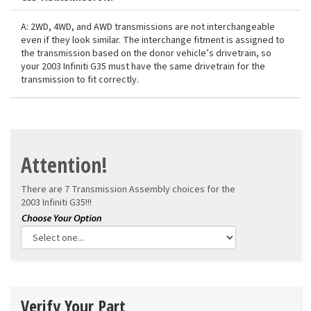
A: 2WD, 4WD, and AWD transmissions are not interchangeable
even if they look similar. The interchange fitment is assigned to
the transmission based on the donor vehicle’s drivetrain, so
your 2003 Infiniti G35 must have the same drivetrain for the
transmission to fit correctly.
Attention!
There are 7 Transmission Assembly choices for the
2003 Infiniti G35!!!
Verify Your Part