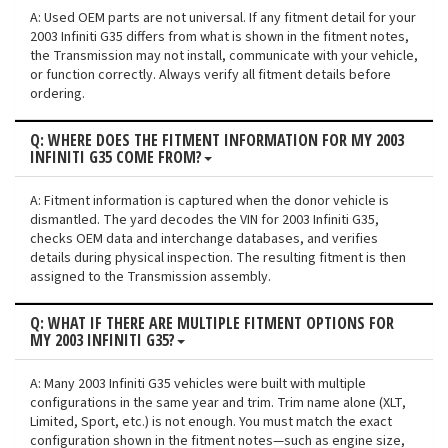
A: Used OEM parts are not universal. If any fitment detail for your
2003 Infiniti G35 differs from what is shown in the fitment notes,
the Transmission may not install, communicate with your vehicle,
or function correctly. Always verify all fitment details before
ordering.
Q: WHERE DOES THE FITMENT INFORMATION FOR MY 2003
INFINITI G35 COME FROM?
A: Fitment information is captured when the donor vehicle is
dismantled. The yard decodes the VIN for 2003 Infiniti G35,
checks OEM data and interchange databases, and verifies
details during physical inspection. The resulting fitment is then
assigned to the Transmission assembly.
Q: WHAT IF THERE ARE MULTIPLE FITMENT OPTIONS FOR
MY 2003 INFINITI G35?
A: Many 2003 Infiniti G35 vehicles were built with multiple
configurations in the same year and trim. Trim name alone (XLT,
Limited, Sport, etc.) is not enough. You must match the exact
configuration shown in the fitment notes—such as engine size,