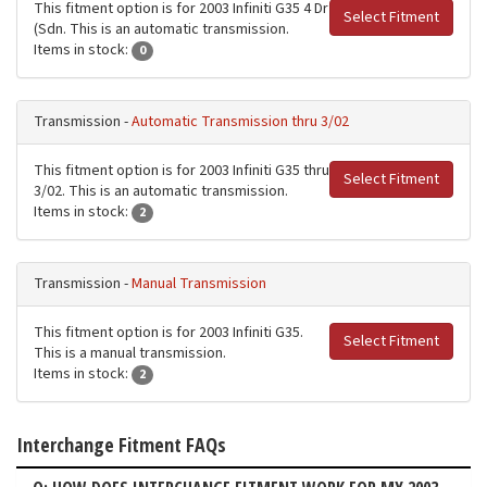
This fitment option is for 2003 Infiniti G35 4 Dr
Select Fitment
(Sdn. This is an automatic transmission.
Items in stock:
0
Transmission -
Automatic Transmission thru 3/02
This fitment option is for 2003 Infiniti G35 thru
Select Fitment
3/02. This is an automatic transmission.
Items in stock:
2
Transmission -
Manual Transmission
This fitment option is for 2003 Infiniti G35.
Select Fitment
This is a manual transmission.
Items in stock:
2
Interchange Fitment FAQs