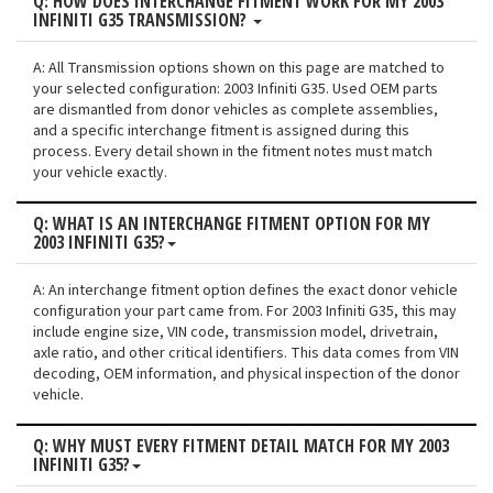
Q: HOW DOES INTERCHANGE FITMENT WORK FOR MY 2003
INFINITI G35 TRANSMISSION?
A: All Transmission options shown on this page are matched to
your selected configuration: 2003 Infiniti G35. Used OEM parts
are dismantled from donor vehicles as complete assemblies,
and a specific interchange fitment is assigned during this
process. Every detail shown in the fitment notes must match
your vehicle exactly.
Q: WHAT IS AN INTERCHANGE FITMENT OPTION FOR MY
2003 INFINITI G35?
A: An interchange fitment option defines the exact donor vehicle
configuration your part came from. For 2003 Infiniti G35, this may
include engine size, VIN code, transmission model, drivetrain,
axle ratio, and other critical identifiers. This data comes from VIN
decoding, OEM information, and physical inspection of the donor
vehicle.
Q: WHY MUST EVERY FITMENT DETAIL MATCH FOR MY 2003
INFINITI G35?