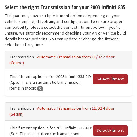
Select the right Transmission for your 2003 Infiniti G35
This part may have multiple fitment options depending on your
vehicle's engine, drivetrain, and configuration. To ensure proper
compatibility, please select the correct fitment below. If you’re
unsure, we strongly recommend checking your VIN or vehicle build
details before ordering. You can update or change the fitment
selection at any time.
Transmission -
Automatic Transmission from 11/02 2 door
(Coupe)
This fitment option is for 2003 Infiniti G35 2 Dr
Select Fitment
(Cpe. This is an automatic transmission.
Items in stock:
0
Transmission -
Automatic Transmission from 11/02 4 door
(Sedan)
This fitment option is for 2003 Infiniti G35 4 Dr
Select Fitment
(Sdn. This is an automatic transmission.