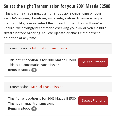
Select the right Transmission for your 2001 Mazda B2500
This part may have multiple fitment options depending on your
vehicle's engine, drivetrain, and configuration. To ensure proper
compatibility, please select the correct fitment below. If you’re
unsure, we strongly recommend checking your VIN or vehicle build
details before ordering. You can update or change the fitment
selection at any time.
Transmission -
Automatic Transmission
This fitment option is for 2001 Mazda B2500.
Select Fitment
This is an automatic transmission.
Items in stock:
0
Transmission -
Manual Transmission
This fitment option is for 2001 Mazda B2500.
Select Fitment
This is a manual transmission.
Items in stock:
0