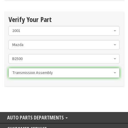
Verify Your Part
2001
Mazda
B2500
Transmission Assembly
AUTO PARTS DEPARTMENTS