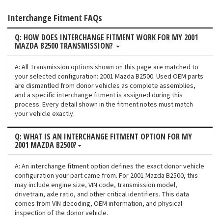
Interchange Fitment FAQs
Q: HOW DOES INTERCHANGE FITMENT WORK FOR MY 2001
MAZDA B2500 TRANSMISSION?
A: All Transmission options shown on this page are matched to
your selected configuration: 2001 Mazda B2500. Used OEM parts
are dismantled from donor vehicles as complete assemblies,
and a specific interchange fitment is assigned during this
process. Every detail shown in the fitment notes must match
your vehicle exactly.
Q: WHAT IS AN INTERCHANGE FITMENT OPTION FOR MY
2001 MAZDA B2500?
A: An interchange fitment option defines the exact donor vehicle
configuration your part came from. For 2001 Mazda B2500, this
may include engine size, VIN code, transmission model,
drivetrain, axle ratio, and other critical identifiers. This data
comes from VIN decoding, OEM information, and physical
inspection of the donor vehicle.