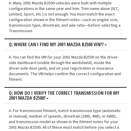
A: Many 2001 Mazda B2500 vehicles were built with multiple
configurations in the same year and trim. Trim name alone (XLT,
Limited, Sport, etc.) is not enough. You must match the exact
configuration shown in the fitment notes—such as engine size,
transmission type, drivetrain, and axle ratio—before selecting a
Transmission.
Q: WHERE CAN I FIND MY 2001 MAZDA B2500 VIN??
A: You can find the VIN for your 2001 Mazda B2500 on the driver-
side dashboard (visible through the windshield), inside the
driver-side door jamb, and on your registration or insurance
documents. The VIN helps confirm the correct configuration and
fitment.
Q: HOW DO I VERIFY THE CORRECT TRANSMISSION FOR MY
2001 MAZDA B2500?
A: For transmission fitment, match transmission type (automatic
or manual), number of speeds, drivetrain (2WD, 4WD, or AWD),
and transmission model as shown in the fitment notes for your
2001 Mazda B2500. All of these must match before you select a