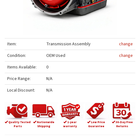
Item:
Transmission Assembly
change
Condition:
OEM Used
change
Items Available:
0
Price Range:
N/A
Local Discount:
N/A
Quality Tested
Nationwide
1-year
Low Price
30-Day Free
Parts
Shipping
warranty
Guarantee
Returns