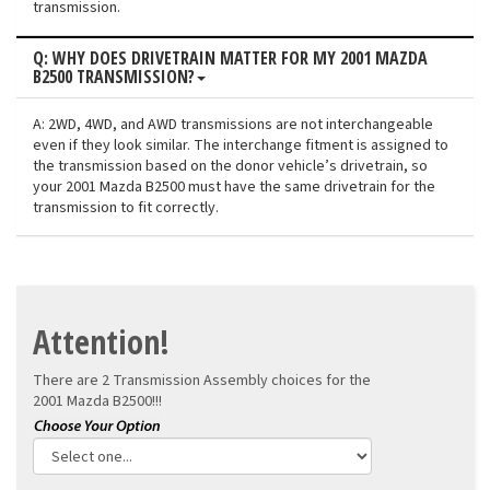
transmission.
Q: WHY DOES DRIVETRAIN MATTER FOR MY 2001 MAZDA
B2500 TRANSMISSION?
A: 2WD, 4WD, and AWD transmissions are not interchangeable
even if they look similar. The interchange fitment is assigned to
the transmission based on the donor vehicle’s drivetrain, so
your 2001 Mazda B2500 must have the same drivetrain for the
transmission to fit correctly.
Attention!
There are 2 Transmission Assembly choices for the
2001 Mazda B2500!!!