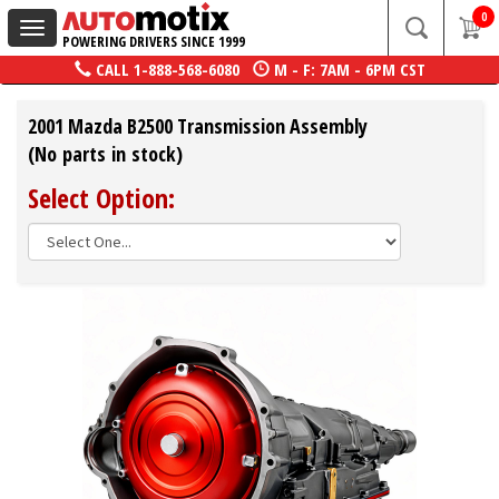
0
Toggle
POWERING DRIVERS SINCE 1999
navigation
CALL
1-888-568-6080
M - F: 7AM - 6PM CST
2001 Mazda B2500 Transmission Assembly
(No parts in stock)
Select Option: