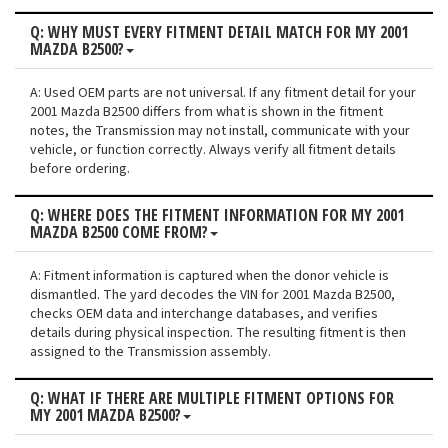
Q: WHY MUST EVERY FITMENT DETAIL MATCH FOR MY 2001
MAZDA B2500?
A: Used OEM parts are not universal. If any fitment detail for your
2001 Mazda B2500 differs from what is shown in the fitment
notes, the Transmission may not install, communicate with your
vehicle, or function correctly. Always verify all fitment details
before ordering.
Q: WHERE DOES THE FITMENT INFORMATION FOR MY 2001
MAZDA B2500 COME FROM?
A: Fitment information is captured when the donor vehicle is
dismantled. The yard decodes the VIN for 2001 Mazda B2500,
checks OEM data and interchange databases, and verifies
details during physical inspection. The resulting fitment is then
assigned to the Transmission assembly.
Q: WHAT IF THERE ARE MULTIPLE FITMENT OPTIONS FOR
MY 2001 MAZDA B2500?