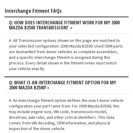
Interchange Fitment FAQs
Q: HOW DOES INTERCHANGE FITMENT WORK FOR MY 2000
MAZDA B2500 TRANSMISSION?
A: All Transmission options shown on this page are matched to
your selected configuration: 2000 Mazda B2500. Used OEM parts
are dismantled from donor vehicles as complete assemblies,
and a specific interchange fitment is assigned during this
process. Every detail shown in the fitment notes must match
your vehicle exactly.
Q: WHAT IS AN INTERCHANGE FITMENT OPTION FOR MY
2000 MAZDA B2500?
A: An interchange fitment option defines the exact donor vehicle
configuration your part came from. For 2000 Mazda B2500, this
may include engine size, VIN code, transmission model,
drivetrain, axle ratio, and other critical identifiers. This data
comes from VIN decoding, OEM information, and physical
inspection of the donor vehicle.