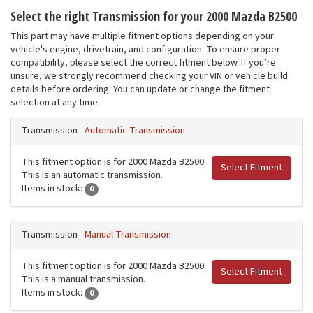
Select the right Transmission for your 2000 Mazda B2500
This part may have multiple fitment options depending on your
vehicle's engine, drivetrain, and configuration. To ensure proper
compatibility, please select the correct fitment below. If you’re
unsure, we strongly recommend checking your VIN or vehicle build
details before ordering. You can update or change the fitment
selection at any time.
Transmission -
Automatic Transmission
This fitment option is for 2000 Mazda B2500.
Select Fitment
This is an automatic transmission.
Items in stock:
0
Transmission -
Manual Transmission
This fitment option is for 2000 Mazda B2500.
Select Fitment
This is a manual transmission.
Items in stock:
0