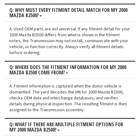
Q: WHY MUST EVERY FITMENT DETAIL MATCH FOR MY 2000
MAZDA B2500?
A: Used OEM parts are not universal. If any fitment detail for your
2000 Mazda B2500 differs from what is shown in the fitment
notes, the Transmission may not install, communicate with your
vehicle, or function correctly. Always verify all fitment details
before ordering.
Q: WHERE DOES THE FITMENT INFORMATION FOR MY 2000
MAZDA B2500 COME FROM?
A: Fitment information is captured when the donor vehicle is
dismantled. The yard decodes the VIN for 2000 Mazda B2500,
checks OEM data and interchange databases, and verifies
details during physical inspection. The resulting fitment is then
assigned to the Transmission assembly.
Q: WHAT IF THERE ARE MULTIPLE FITMENT OPTIONS FOR
MY 2000 MAZDA B2500?