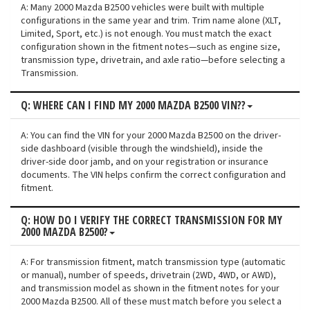
A: Many 2000 Mazda B2500 vehicles were built with multiple
configurations in the same year and trim. Trim name alone (XLT,
Limited, Sport, etc.) is not enough. You must match the exact
configuration shown in the fitment notes—such as engine size,
transmission type, drivetrain, and axle ratio—before selecting a
Transmission.
Q: WHERE CAN I FIND MY 2000 MAZDA B2500 VIN??
A: You can find the VIN for your 2000 Mazda B2500 on the driver-
side dashboard (visible through the windshield), inside the
driver-side door jamb, and on your registration or insurance
documents. The VIN helps confirm the correct configuration and
fitment.
Q: HOW DO I VERIFY THE CORRECT TRANSMISSION FOR MY
2000 MAZDA B2500?
A: For transmission fitment, match transmission type (automatic
or manual), number of speeds, drivetrain (2WD, 4WD, or AWD),
and transmission model as shown in the fitment notes for your
2000 Mazda B2500. All of these must match before you select a