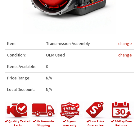
Item:
Transmission Assembly
change
Condition:
OEM Used
change
Items Available:
0
Price Range:
N/A
Local Discount:
N/A
Quality Tested
Nationwide
1-year
Low Price
30-Day Free
Parts
Shipping
warranty
Guarantee
Returns