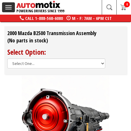
0
Toggle
POWERING DRIVERS SINCE 1999
navigation
CALL
1-888-568-6080
M - F: 7AM - 6PM CST
2000 Mazda B2500 Transmission Assembly
(No parts in stock)
Select Option: