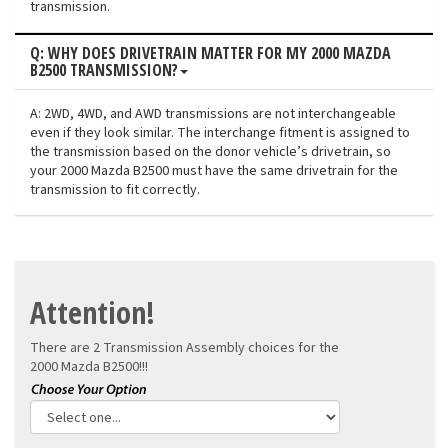
transmission.
Q: WHY DOES DRIVETRAIN MATTER FOR MY 2000 MAZDA
B2500 TRANSMISSION?
A: 2WD, 4WD, and AWD transmissions are not interchangeable
even if they look similar. The interchange fitment is assigned to
the transmission based on the donor vehicle’s drivetrain, so
your 2000 Mazda B2500 must have the same drivetrain for the
transmission to fit correctly.
Attention!
There are 2 Transmission Assembly choices for the
2000 Mazda B2500!!!