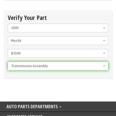
Verify Your Part
2000
Mazda
B2500
Transmission Assembly
AUTO PARTS DEPARTMENTS