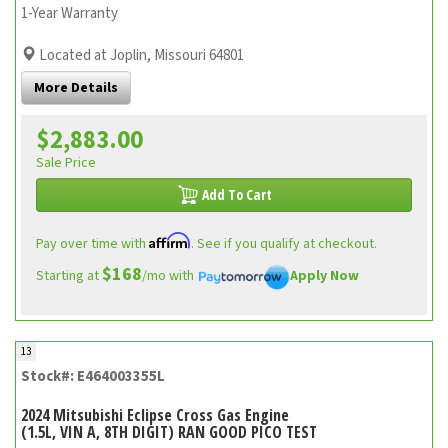
1-Year Warranty
Located at Joplin, Missouri 64801
More Details
$2,883.00
Sale Price
Add To Cart
Affirm
Pay over time with
. See if you qualify at checkout.
$168
Starting at
/mo with
Apply Now
13
Stock#: E464003355L
2024 Mitsubishi Eclipse Cross Gas Engine
(1.5L, VIN A, 8TH DIGIT) RAN GOOD PICO TEST