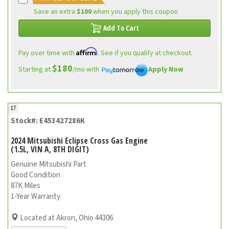
Save an extra
$100
when you apply this coupon
Add To Cart
Affirm
Pay over time with
. See if you qualify at checkout.
$180
Starting at
/mo with
Apply Now
17
Stock#: E453427286K
2024 Mitsubishi Eclipse Cross Gas Engine
(1.5L, VIN A, 8TH DIGIT)
Genuine Mitsubishi Part
Good Condition
87K Miles
1-Year Warranty
Located at Akron, Ohio 44306