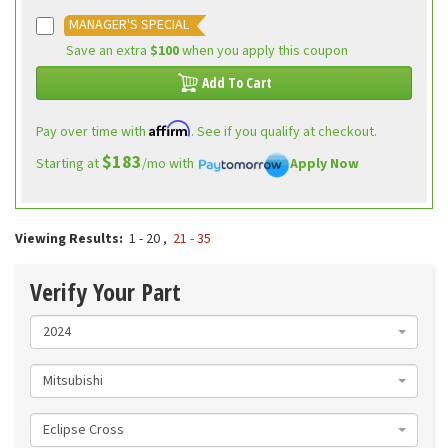
MANAGER'S SPECIAL
Save an extra
$100
when you apply this coupon
Add To Cart
Affirm
Pay over time with
. See if you qualify at checkout.
$183
Starting at
/mo with
Apply Now
Viewing Results:
1 - 20
,
21 - 35
Verify Your Part
2024
Mitsubishi
Eclipse Cross