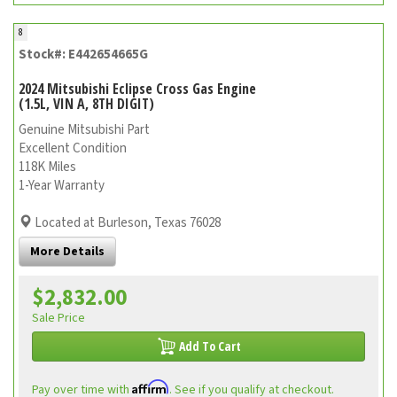
8
Stock#: E442654665G
2024 Mitsubishi Eclipse Cross Gas Engine
(1.5L, VIN A, 8TH DIGIT)
Genuine Mitsubishi Part
Excellent Condition
118K Miles
1-Year Warranty
Located at Burleson, Texas 76028
More Details
$2,832.00
Sale Price
Add To Cart
Affirm
Pay over time with
. See if you qualify at checkout.