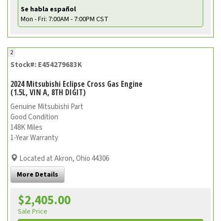
Se habla español
Mon - Fri: 7:00AM - 7:00PM CST
2
Stock#: E454279683K
2024 Mitsubishi Eclipse Cross Gas Engine
(1.5L, VIN A, 8TH DIGIT)
Genuine Mitsubishi Part
Good Condition
148K Miles
1-Year Warranty
Located at Akron, Ohio 44306
More Details
$2,405.00
Sale Price