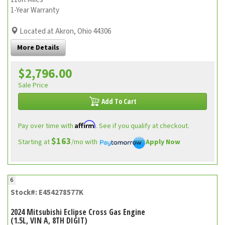
1-Year Warranty
Located at Akron, Ohio 44306
More Details
$2,796.00
Sale Price
Add To Cart
Affirm
Pay over time with
. See if you qualify at checkout.
$163
Starting at
/mo with
Apply Now
6
Stock#: E454278577K
2024 Mitsubishi Eclipse Cross Gas Engine
(1.5L, VIN A, 8TH DIGIT)