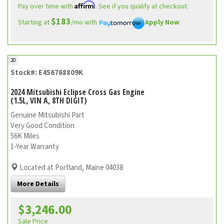
Affirm
Pay over time with
. See if you qualify at checkout.
$183
Starting at
/mo with
Apply Now
20
Stock#: E456768809K
2024 Mitsubishi Eclipse Cross Gas Engine
(1.5L, VIN A, 8TH DIGIT)
Genuine Mitsubishi Part
Very Good Condition
56K Miles
1-Year Warranty
Located at Portland, Maine 04038
More Details
$3,246.00
Sale Price