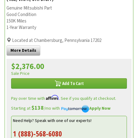
Genuine Mitsubishi Part
Good Condition
150K Miles
1-Year Warranty
Located at Chambersburg, Pennsylvania 17202
More Details
$2,376.00
Sale Price
Add To Cart
Affirm
Pay over time with
. See if you qualify at checkout.
$138
Starting at
/mo with
Apply Now
Need Help? Speak with one of our experts!
1 (888)-568-6080