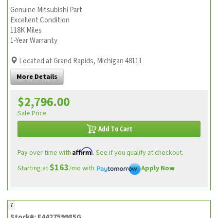
Genuine Mitsubishi Part
Excellent Condition
118K Miles
1-Year Warranty
Located at Grand Rapids, Michigan 48111
More Details
$2,796.00
Sale Price
Add To Cart
Affirm
Pay over time with
. See if you qualify at checkout.
$163
Starting at
/mo with
Apply Now
7
Stock#: E442759985G