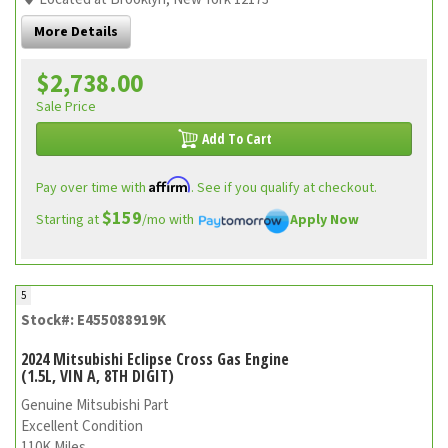
More Details
$2,738.00
Sale Price
Add To Cart
Affirm
Pay over time with
. See if you qualify at checkout.
$159
Starting at
/mo with
Apply Now
5
Stock#: E455088919K
2024 Mitsubishi Eclipse Cross Gas Engine
(1.5L, VIN A, 8TH DIGIT)
Genuine Mitsubishi Part
Excellent Condition
110K Miles