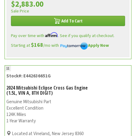
$2,883.00
Sale Price
Add To Cart
Affirm
Pay over time with
. See if you qualify at checkout.
$168
Starting at
/mo with
Apply Now
11
Stock#: E442636651G
2024 Mitsubishi Eclipse Cross Gas Engine
(1.5L, VIN A, 8TH DIGIT)
Genuine Mitsubishi Part
Excellent Condition
124K Miles
1-Year Warranty
Located at Vineland, New Jersey 8360