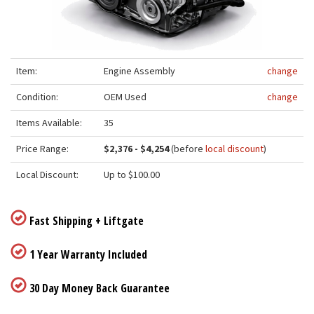
Item:
Engine Assembly
change
Condition:
OEM Used
change
Items Available:
35
Price Range:
$2,376 - $4,254
(before
local discount
)
Local Discount:
Up to $100.00
Fast Shipping + Liftgate
1 Year Warranty Included
30 Day Money Back Guarantee