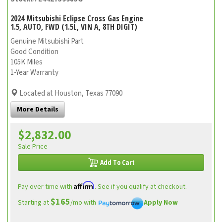
2024 Mitsubishi Eclipse Cross Gas Engine
1.5, AUTO, FWD (1.5L, VIN A, 8TH DIGIT)
Genuine Mitsubishi Part
Good Condition
105K Miles
1-Year Warranty
Located at Houston, Texas 77090
More Details
$2,832.00
Sale Price
Add To Cart
Affirm
Pay over time with
. See if you qualify at checkout.
$165
Starting at
/mo with
Apply Now