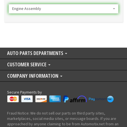
Engine Assembly
AUTO PARTS DEPARTMENTS
CUSTOMER SERVICE
COMPANY INFORMATION
Secure Payments by
Fraud Notice: We do not sell our parts on third party sites,
marketplaces, social media sites, or message boards. If you are
approached by anyone claiming to be from Automotix.net from an