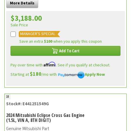
More Details
$3,188.00
Sale Price
MANAGER'S SPECIAL
Save an extra
$100
when you apply this coupon
Add To Cart
Affirm
Pay over time with
. See if you qualify at checkout.
$180
Starting at
/mo with
Apply Now
18
Stock#: E441251549G
2024 Mitsubishi Eclipse Cross Gas Engine
(1.5L, VIN A, 8TH DIGIT)
Genuine Mitsubishi Part