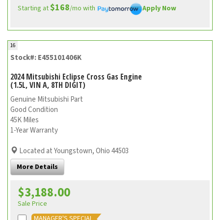
$168
Starting at
/mo with
Apply Now
16
Stock#: E455101406K
2024 Mitsubishi Eclipse Cross Gas Engine
(1.5L, VIN A, 8TH DIGIT)
Genuine Mitsubishi Part
Good Condition
45K Miles
1-Year Warranty
Located at Youngstown, Ohio 44503
More Details
$3,188.00
Sale Price
MANAGER'S SPECIAL