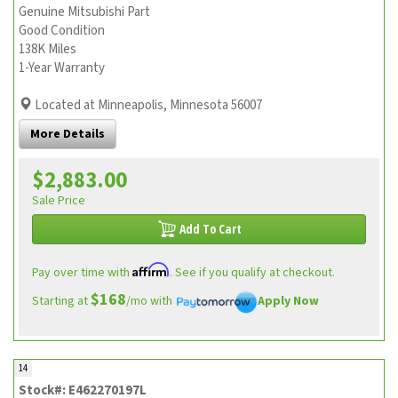
Genuine Mitsubishi Part
Good Condition
138K Miles
1-Year Warranty
Located at Minneapolis, Minnesota 56007
More Details
$2,883.00
Sale Price
Add To Cart
Affirm
Pay over time with
. See if you qualify at checkout.
$168
Starting at
/mo with
Apply Now
14
Stock#: E462270197L