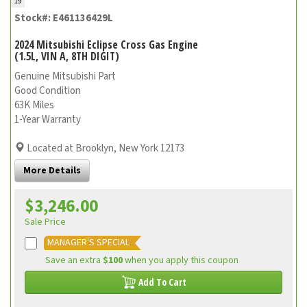
19
Stock#: E461136429L
2024 Mitsubishi Eclipse Cross Gas Engine
(1.5L, VIN A, 8TH DIGIT)
Genuine Mitsubishi Part
Good Condition
63K Miles
1-Year Warranty
Located at Brooklyn, New York 12173
More Details
$3,246.00
Sale Price
MANAGER'S SPECIAL
Save an extra
$100
when you apply this coupon
Add To Cart