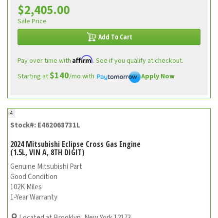
$2,405.00
Sale Price
Add To Cart
Affirm
Pay over time with
. See if you qualify at checkout.
$140
Starting at
/mo with
Apply Now
4
Stock#: E462068731L
2024 Mitsubishi Eclipse Cross Gas Engine
(1.5L, VIN A, 8TH DIGIT)
Genuine Mitsubishi Part
Good Condition
102K Miles
1-Year Warranty
Located at Brooklyn, New York 12173