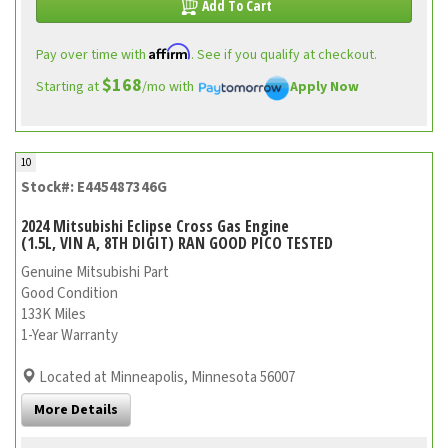
Add To Cart
Affirm
Pay over time with
. See if you qualify at checkout.
$168
Starting at
/mo with
Apply Now
10
Stock#: E445487346G
2024 Mitsubishi Eclipse Cross Gas Engine
(1.5L, VIN A, 8TH DIGIT) RAN GOOD PICO TESTED
Genuine Mitsubishi Part
Good Condition
133K Miles
1-Year Warranty
Located at Minneapolis, Minnesota 56007
More Details