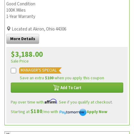
Good Condition
100K Miles
1-Year Warranty
Located at Akron, Ohio 44306
More Details
$3,188.00
Sale Price
MANAGER'S SPECIAL
Save an extra
$100
when you apply this coupon
Add To Cart
Affirm
Pay over time with
. See if you qualify at checkout.
$180
Starting at
/mo with
Apply Now