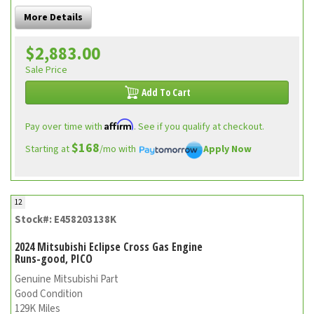
More Details
$2,883.00
Sale Price
Add To Cart
Affirm
Pay over time with
. See if you qualify at checkout.
$168
Starting at
/mo with
Apply Now
12
Stock#: E458203138K
2024 Mitsubishi Eclipse Cross Gas Engine
Runs-good, PICO
Genuine Mitsubishi Part
Good Condition
129K Miles