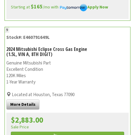
$165
Starting at
/mo with
Apply Now
9
Stock#: E460791649L
2024 Mitsubishi Eclipse Cross Gas Engine
(1.5L, VIN A, 8TH DIGIT)
Genuine Mitsubishi Part
Excellent Condition
120K Miles
1-Year Warranty
Located at Houston, Texas 77090
More Details
$2,883.00
Sale Price