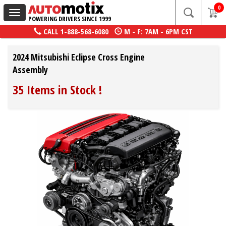
0
Toggle
POWERING DRIVERS SINCE 1999
navigation
CALL
1-888-568-6080
M - F: 7AM - 6PM CST
2024 Mitsubishi Eclipse Cross Engine
Assembly
35 Items in Stock
!