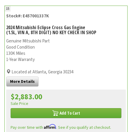
15
Stock#: E457001337K
2024 Mitsubishi Eclipse Cross Gas Engine
(1.5L, VIN A, 8TH DIGIT) NO KEY CHECK IN SHOP
Genuine Mitsubishi Part
Good Condition
130K Miles
1-Year Warranty
Located at Atlanta, Georgia 30234
More Details
$2,883.00
Sale Price
Add To Cart
Affirm
Pay over time with
. See if you qualify at checkout.