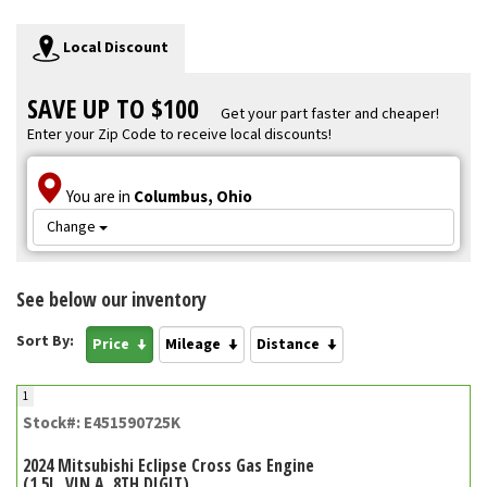
Local Discount
SAVE UP TO $100
Get your part faster and cheaper!
Enter your Zip Code to receive local discounts!
You are in
Columbus, Ohio
Change
See below our inventory
Sort By:
Price
Mileage
Distance
1
Stock#: E451590725K
2024 Mitsubishi Eclipse Cross Gas Engine
(1.5L, VIN A, 8TH DIGIT)