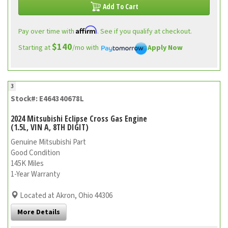
Add To Cart
Affirm
Pay over time with
. See if you qualify at checkout.
$140
Starting at
/mo with
Apply Now
3
Stock#: E464340678L
2024 Mitsubishi Eclipse Cross Gas Engine
(1.5L, VIN A, 8TH DIGIT)
Genuine Mitsubishi Part
Good Condition
145K Miles
1-Year Warranty
Located at Akron, Ohio 44306
More Details