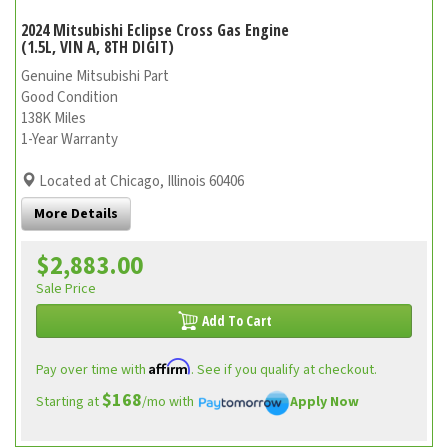
2024 Mitsubishi Eclipse Cross Gas Engine
(1.5L, VIN A, 8TH DIGIT)
Genuine Mitsubishi Part
Good Condition
138K Miles
1-Year Warranty
Located at Chicago, Illinois 60406
More Details
$2,883.00
Sale Price
Add To Cart
Affirm
Pay over time with
. See if you qualify at checkout.
$168
Starting at
/mo with
Apply Now