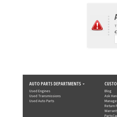
T
AUTO PARTS DEPARTMENTS
CUSTO
Used Engines
Blog
Used Transmissions
Ask Ha
Used Auto Parts
Manage
Return 
Warrant
PartsCa