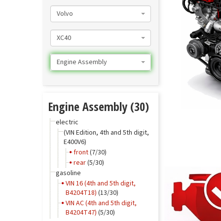
Volvo
XC40
Engine Assembly
Engine Assembly (30)
electric
(VIN Edition, 4th and 5th digit,
E400V6)
front
(7/30)
rear
(5/30)
gasoline
VIN 16 (4th and 5th digit,
B4204T18)
(13/30)
VIN AC (4th and 5th digit,
B4204T47)
(5/30)