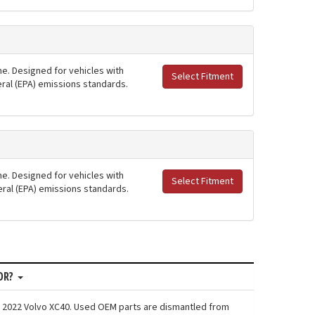
ne. Designed for vehicles with
Select Fitment
deral (EPA) emissions standards.
ne. Designed for vehicles with
Select Fitment
deral (EPA) emissions standards.
OR?
: 2022 Volvo XC40. Used OEM parts are dismantled from