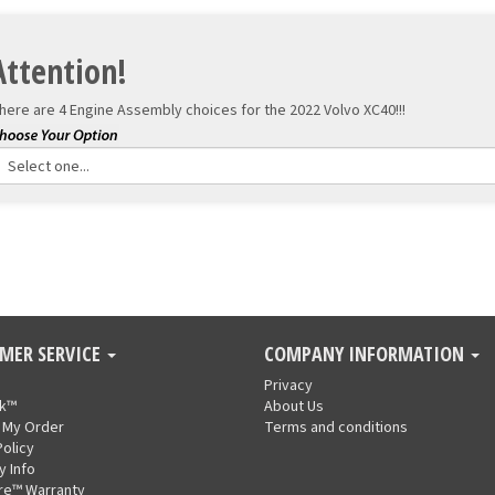
Attention!
here are 4 Engine Assembly choices for the
2022 Volvo XC40!!!
MER SERVICE
COMPANY INFORMATION
Privacy
nk™
About Us
 My Order
Terms and conditions
Policy
y Info
re™ Warranty