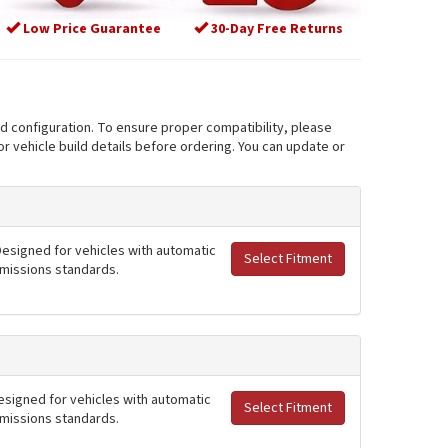
Low Price Guarantee
30-Day Free Returns
nd configuration. To ensure proper compatibility, please
r vehicle build details before ordering. You can update or
 Designed for vehicles with automatic
Select Fitment
 emissions standards.
Designed for vehicles with automatic
Select Fitment
 emissions standards.