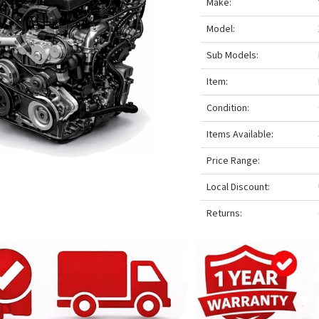
Make:
Model:
Sub Models:
Item:
Condition:
Items Available:
Price Range:
Local Discount:
Returns: