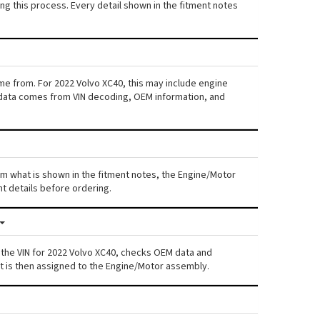
ng this process. Every detail shown in the fitment notes
me from. For 2022 Volvo XC40, this may include engine
his data comes from VIN decoding, OEM information, and
rom what is shown in the fitment notes, the Engine/Motor
nt details before ordering.
 the VIN for 2022 Volvo XC40, checks OEM data and
nt is then assigned to the Engine/Motor assembly.