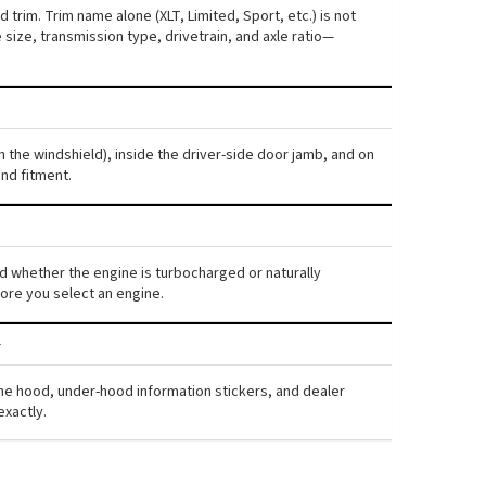
 trim. Trim name alone (XLT, Limited, Sport, etc.) is not
ize, transmission type, drivetrain, and axle ratio—
h the windshield), inside the driver-side door jamb, and on
nd fitment.
 and whether the engine is turbocharged or naturally
ore you select an engine.
the hood, under-hood information stickers, and dealer
exactly.