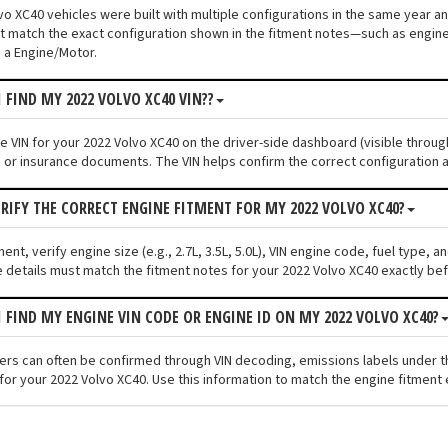
o XC40 vehicles were built with multiple configurations in the same year and
 match the exact configuration shown in the fitment notes—such as engine s
 a Engine/Motor.
 FIND MY 2022 VOLVO XC40 VIN??
he VIN for your 2022 Volvo XC40 on the driver-side dashboard (visible throug
n or insurance documents. The VIN helps confirm the correct configuration a
ERIFY THE CORRECT ENGINE FITMENT FOR MY 2022 VOLVO XC40?
ment, verify engine size (e.g., 2.7L, 3.5L, 5.0L), VIN engine code, fuel type,
 details must match the fitment notes for your 2022 Volvo XC40 exactly bef
I FIND MY ENGINE VIN CODE OR ENGINE ID ON MY 2022 VOLVO XC40?
fiers can often be confirmed through VIN decoding, emissions labels under 
for your 2022 Volvo XC40. Use this information to match the engine fitment 