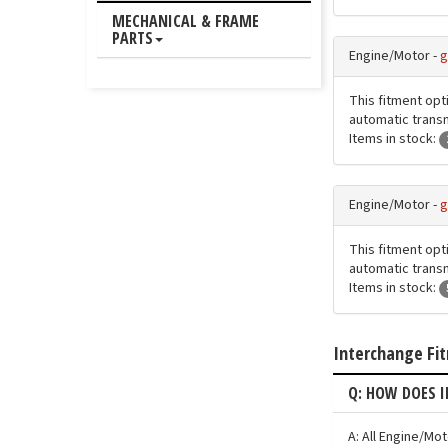
MECHANICAL & FRAME
PARTS
Engine/Motor -
g
This fitment opt
automatic transmi
Items in stock:
Engine/Motor -
g
This fitment opt
automatic transmi
Items in stock:
Interchange Fi
Q: HOW DOES 
A: All Engine/Mo