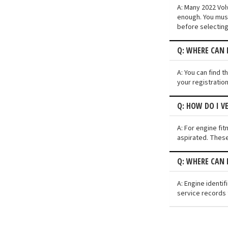
A: Many 2022 Volv
enough. You must
before selecting
Q: WHERE CAN I
A: You can find t
your registratio
Q: HOW DO I V
A: For engine fit
aspirated. These
Q: WHERE CAN 
A: Engine identi
service records 