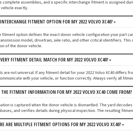
s complete assemblies, and a specific interchange fitment is assigned duri
vehicle exactly.
 INTERCHANGE FITMENT OPTION FOR MY 2022 VOLVO XC40?
e fitment option defines the exact donor vehicle configuration your part ca
ransmission model, drivetrain, axle ratio, and other critical identifiers. T
ion of the donor vehicle.
VERY FITMENT DETAIL MATCH FOR MY 2022 VOLVO XC40?
 are not universal. If any fitment detail for your 2022 Volvo XC40 differs f
communicate with your vehicle, or function correctly. Always verify all fitme
 THE FITMENT INFORMATION FOR MY 2022 VOLVO XC40 COME FROM?
mation is captured when the donor vehicle is dismantled. The yard decodes
bases, and verifies details during physical inspection. The resulting fitme
ERE ARE MULTIPLE FITMENT OPTIONS FOR MY 2022 VOLVO XC40?