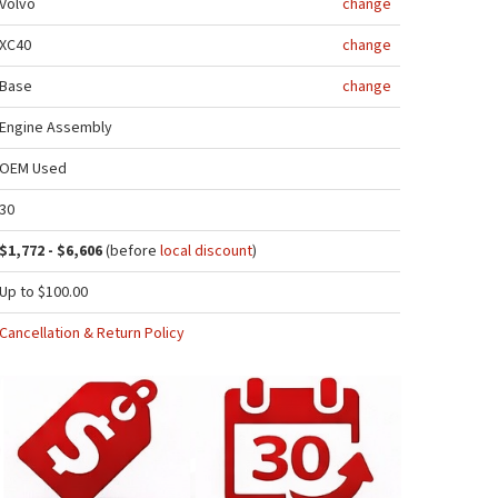
Volvo
change
XC40
change
Base
change
Engine Assembly
OEM Used
30
$1,772 - $6,606
(before
local discount
)
Up to $100.00
Cancellation & Return Policy