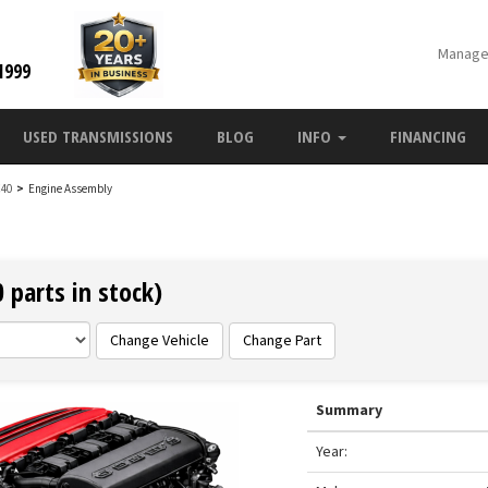
Manage
1999
USED TRANSMISSIONS
BLOG
INFO
FINANCING
C40
>
Engine Assembly
 parts in stock)
Change Vehicle
Change Part
Summary
Year: