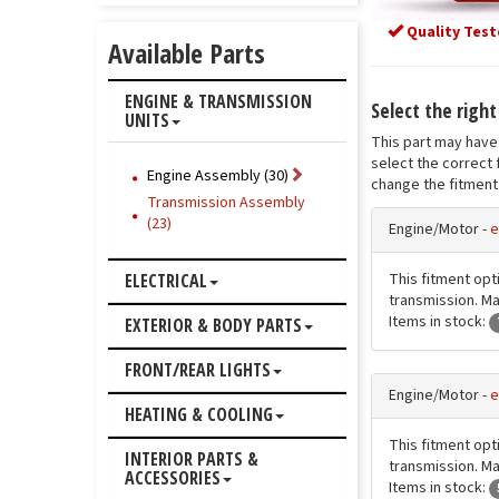
Quality Test
Available Parts
ENGINE & TRANSMISSION
Select the righ
UNITS
This part may have 
select the correct 
Engine Assembly (30)
change the fitment 
Transmission Assembly
(23)
Engine/Motor -
e
This fitment opt
ELECTRICAL
transmission. Mat
Items in stock:
EXTERIOR & BODY PARTS
FRONT/REAR LIGHTS
Engine/Motor -
e
HEATING & COOLING
This fitment opt
INTERIOR PARTS &
transmission. Mat
ACCESSORIES
Items in stock: