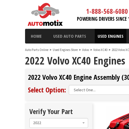
1-888-568-6080
POWERING DRIVERS SINCE 
HOME
USED AUTO PARTS
USED ENGINES
Auto Parts Online
>
Used Engines Store
>
Volvo
>
Volvo XC40
>
2022 Volvo X
2022 Volvo XC40 Engines
2022 Volvo XC40 Engine Assembly (30
Select Option:
Verify Your Part
2022