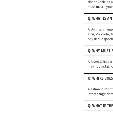
donor vehicles a
must match your 
Q: WHAT IS AN
A: An interchang
size, VIN code, t
physical inspect
Q: WHY MUST E
A: Used OEM parts
may not install, 
Q: WHERE DOES
A: Fitment infor
interchange data
Q: WHAT IF TH