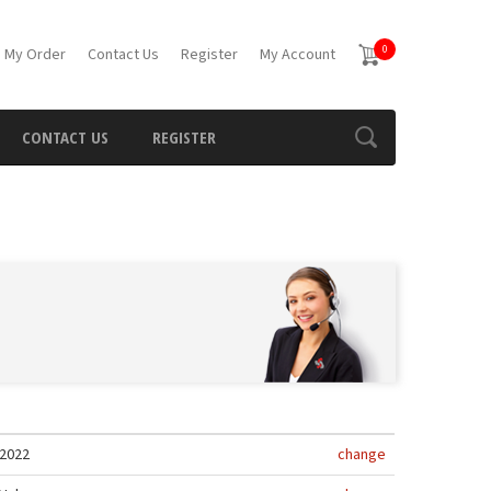
0
 My Order
Contact Us
Register
My Account
CONTACT US
REGISTER
2022
change