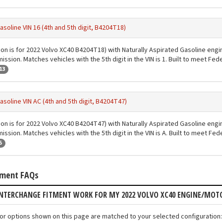
asoline VIN 16 (4th and 5th digit, B4204T18)
ion is for 2022 Volvo XC40 B4204T18) with Naturally Aspirated Gasoline engi
ssion. Matches vehicles with the 5th digit in the VIN is 1. Built to meet Fe
13
asoline VIN AC (4th and 5th digit, B4204T47)
ion is for 2022 Volvo XC40 B4204T47) with Naturally Aspirated Gasoline engi
ssion. Matches vehicles with the 5th digit in the VIN is A. Built to meet Fe
5
tment FAQs
INTERCHANGE FITMENT WORK FOR MY 2022 VOLVO XC40 ENGINE/MOT
tor options shown on this page are matched to your selected configuration