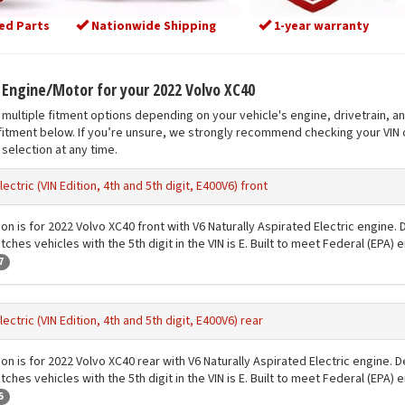
ed Parts
Nationwide Shipping
1-year warranty
t Engine/Motor for your 2022 Volvo XC40
multiple fitment options depending on your vehicle's engine, drivetrain, a
fitment below. If you’re unsure, we strongly recommend checking your VIN o
selection at any time.
lectric (VIN Edition, 4th and 5th digit, E400V6) front
ion is for 2022 Volvo XC40 front with V6 Naturally Aspirated Electric engine.
ches vehicles with the 5th digit in the VIN is E. Built to meet Federal (EPA)
7
lectric (VIN Edition, 4th and 5th digit, E400V6) rear
ion is for 2022 Volvo XC40 rear with V6 Naturally Aspirated Electric engine. 
ches vehicles with the 5th digit in the VIN is E. Built to meet Federal (EPA)
5