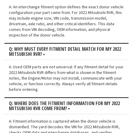
A: An interchange fitment option defines the exact donor vehicle
configuration your part came from. For 2022 Mitsubishi RVR, this
may include engine size, VIN code, transmission model,
drivetrain, axle ratio, and other critical identifiers. This data
comes from VIN decoding, OEM information, and physical
inspection of the donor vehicle.
Q: WHY MUST EVERY FITMENT DETAIL MATCH FOR MY 2022
MITSUBISHI RVR?
A: Used OEM parts are not universal. If any fitment detail for your
2022 Mitsubishi RVR differs from what is shown in the fitment
notes, the Engine/Motor may not install, communicate with your
vehicle, or function correctly. Always verify all fitment details
before ordering.
Q: WHERE DOES THE FITMENT INFORMATION FOR MY 2022
MITSUBISHI RVR COME FROM?
A: Fitment information is captured when the donor vehicle is
dismantled. The yard decodes the VIN for 2022 Mitsubishi RVR,
checks OEM data and interchange databases, and verifies