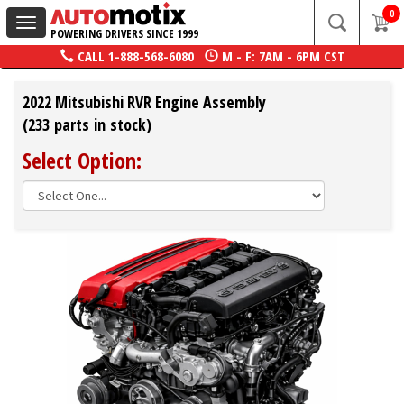
0
Toggle
POWERING DRIVERS SINCE 1999
navigation
CALL
1-888-568-6080
M - F: 7AM - 6PM CST
2022 Mitsubishi RVR Engine Assembly
(233 parts in stock)
Select Option: