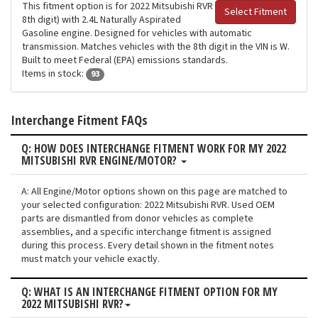
This fitment option is for 2022 Mitsubishi RVR
Select Fitment
8th digit) with 2.4L Naturally Aspirated
Gasoline engine. Designed for vehicles with automatic
transmission. Matches vehicles with the 8th digit in the VIN is W.
Built to meet Federal (EPA) emissions standards.
Items in stock:
93
Interchange Fitment FAQs
Q: HOW DOES INTERCHANGE FITMENT WORK FOR MY 2022
MITSUBISHI RVR ENGINE/MOTOR?
A: All Engine/Motor options shown on this page are matched to
your selected configuration: 2022 Mitsubishi RVR. Used OEM
parts are dismantled from donor vehicles as complete
assemblies, and a specific interchange fitment is assigned
during this process. Every detail shown in the fitment notes
must match your vehicle exactly.
Q: WHAT IS AN INTERCHANGE FITMENT OPTION FOR MY
2022 MITSUBISHI RVR?