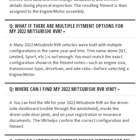
details during physical inspection. The resulting fitment is then
assigned to the Engine/Motor assembly.
Q: WHAT IF THERE ARE MULTIPLE FITMENT OPTIONS FOR
MY 2022 MITSUBISHI RVR?
A: Many 2022 Mitsubishi RVR vehicles were built with multiple
configurations in the same year and trim. Trim name alone (XLT,
Limited, Sport, etc.) is not enough. You must match the exact
configuration shown in the fitment notes—such as engine size,
transmission type, drivetrain, and axle ratio—before selecting a
Engine/Motor.
Q: WHERE CAN I FIND MY 2022 MITSUBISHI RVR VIN??
A: You can find the VIN for your 2022 Mitsubishi RVR on the driver-
side dashboard (visible through the windshield), inside the
driver-side door jamb, and on your registration or insurance
documents. The VIN helps confirm the correct configuration and
fitment.