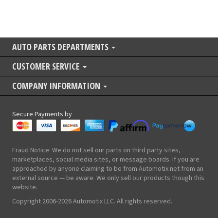
AUTO PARTS DEPARTMENTS
CUSTOMER SERVICE
COMPANY INFORMATION
Secure Payments by
Fraud Notice: We do not sell our parts on third party sites,
marketplaces, social media sites, or message boards. If you are
approached by anyone claiming to be from Automotix.net from an
external source — be aware. We only sell our products though this
website.
Copyright 2006-2026 Automotix LLC. All rights reserved.