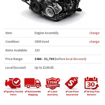
Item:
Engine Assembly
change
Condition:
OEM Used
change
Items Available:
233
Price Range:
$466 - $1,794
(before
local discount
)
Local Discount:
Up to $100.00
Quality Tested
Nationwide
1-year
Low Price
30-Day Free
Parts
Shipping
warranty
Guarantee
Returns