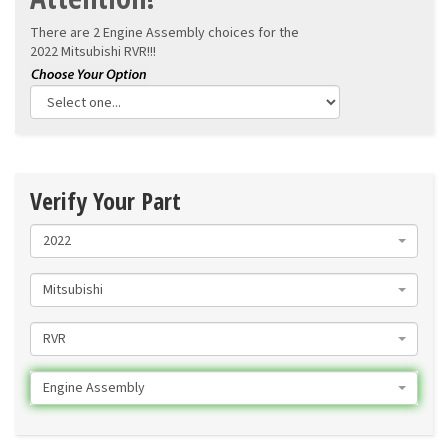
There are 2 Engine Assembly choices for the
2022 Mitsubishi RVR!!!
Verify Your Part
2022
Mitsubishi
RVR
Engine Assembly