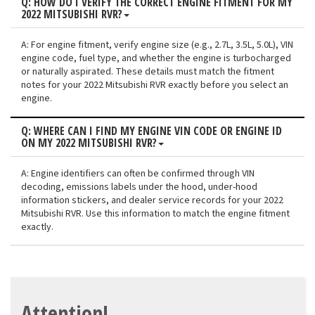
Q: HOW DO I VERIFY THE CORRECT ENGINE FITMENT FOR MY
2022 MITSUBISHI RVR?
A: For engine fitment, verify engine size (e.g., 2.7L, 3.5L, 5.0L), VIN
engine code, fuel type, and whether the engine is turbocharged
or naturally aspirated. These details must match the fitment
notes for your 2022 Mitsubishi RVR exactly before you select an
engine.
Q: WHERE CAN I FIND MY ENGINE VIN CODE OR ENGINE ID
ON MY 2022 MITSUBISHI RVR?
A: Engine identifiers can often be confirmed through VIN
decoding, emissions labels under the hood, under-hood
information stickers, and dealer service records for your 2022
Mitsubishi RVR. Use this information to match the engine fitment
exactly.
Attention!