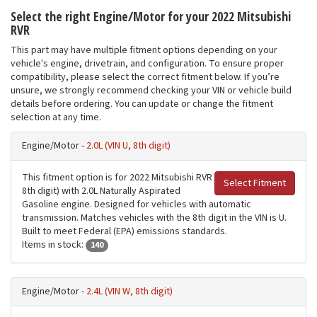
Select the right Engine/Motor for your 2022 Mitsubishi
RVR
This part may have multiple fitment options depending on your
vehicle's engine, drivetrain, and configuration. To ensure proper
compatibility, please select the correct fitment below. If you’re
unsure, we strongly recommend checking your VIN or vehicle build
details before ordering. You can update or change the fitment
selection at any time.
Engine/Motor -
2.0L (VIN U, 8th digit)
This fitment option is for 2022 Mitsubishi RVR
Select Fitment
8th digit) with 2.0L Naturally Aspirated
Gasoline engine. Designed for vehicles with automatic
transmission. Matches vehicles with the 8th digit in the VIN is U.
Built to meet Federal (EPA) emissions standards.
Items in stock:
140
Engine/Motor -
2.4L (VIN W, 8th digit)