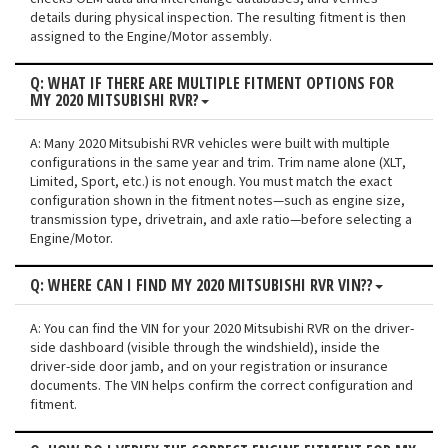
details during physical inspection. The resulting fitment is then
assigned to the Engine/Motor assembly.
Q: WHAT IF THERE ARE MULTIPLE FITMENT OPTIONS FOR
MY 2020 MITSUBISHI RVR?
A: Many 2020 Mitsubishi RVR vehicles were built with multiple
configurations in the same year and trim. Trim name alone (XLT,
Limited, Sport, etc.) is not enough. You must match the exact
configuration shown in the fitment notes—such as engine size,
transmission type, drivetrain, and axle ratio—before selecting a
Engine/Motor.
Q: WHERE CAN I FIND MY 2020 MITSUBISHI RVR VIN??
A: You can find the VIN for your 2020 Mitsubishi RVR on the driver-
side dashboard (visible through the windshield), inside the
driver-side door jamb, and on your registration or insurance
documents. The VIN helps confirm the correct configuration and
fitment.