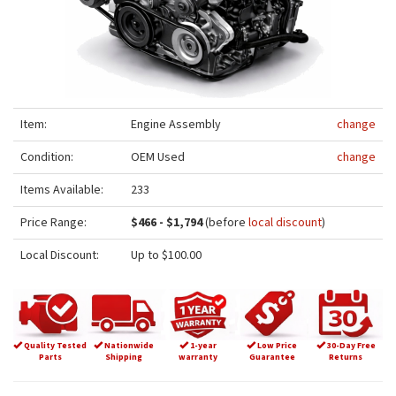
Item:
Engine Assembly
change
Condition:
OEM Used
change
Items Available:
233
Price Range:
$466 - $1,794
(before
local discount
)
Local Discount:
Up to $100.00
Quality Tested
Nationwide
1-year
Low Price
30-Day Free
Parts
Shipping
warranty
Guarantee
Returns