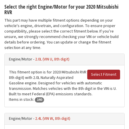
Select the right Engine/Motor for your 2020 Mitsubishi
RVR
This part may have multiple fitment options depending on your
vehicle's engine, drivetrain, and configuration. To ensure proper
compatibility, please select the correct fitment below. If you’re
unsure, we strongly recommend checking your VIN or vehicle build
details before ordering. You can update or change the fitment
selection at any time.
Engine/Motor -
2.0L (VIN U, 8th digit)
This fitment option is for 2020 Mitsubishi RVR
Select Fitment
8th digit) with 2.0L Naturally Aspirated
Gasoline engine. Designed for vehicles with automatic
transmission. Matches vehicles with the 8th digit in the VIN is U.
Built to meet Federal (EPA) emissions standards.
Items in stock:
140
Engine/Motor -
2.4L (VIN W, 8th digit)