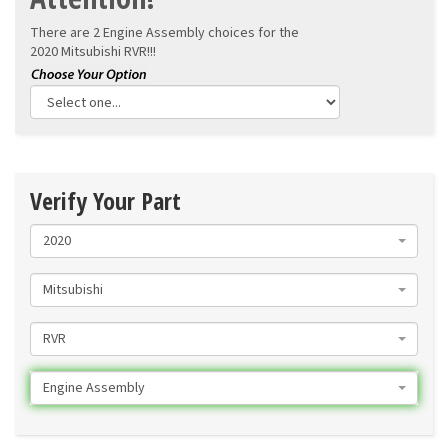
There are 2 Engine Assembly choices for the
2020 Mitsubishi RVR!!!
Verify Your Part
2020
Mitsubishi
RVR
Engine Assembly