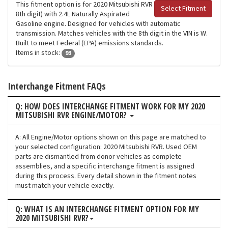
This fitment option is for 2020 Mitsubishi RVR
Select Fitment
8th digit) with 2.4L Naturally Aspirated
Gasoline engine. Designed for vehicles with automatic
transmission. Matches vehicles with the 8th digit in the VIN is W.
Built to meet Federal (EPA) emissions standards.
Items in stock:
93
Interchange Fitment FAQs
Q: HOW DOES INTERCHANGE FITMENT WORK FOR MY 2020
MITSUBISHI RVR ENGINE/MOTOR?
A: All Engine/Motor options shown on this page are matched to
your selected configuration: 2020 Mitsubishi RVR. Used OEM
parts are dismantled from donor vehicles as complete
assemblies, and a specific interchange fitment is assigned
during this process. Every detail shown in the fitment notes
must match your vehicle exactly.
Q: WHAT IS AN INTERCHANGE FITMENT OPTION FOR MY
2020 MITSUBISHI RVR?