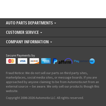
AUTO PARTS DEPARTMENTS
CUSTOMER SERVICE
COMPANY INFORMATION
Secure Payments by
Fraud Notice: We do not sell our parts on third party sites,
marketplaces, social media sites, or message boards. If you are
approached by anyone claiming to be from Automotix.net from an
external source — be aware. We only sell our products though this
website.
Copyright 2006-2026 Automotix LLC. All rights reserved.