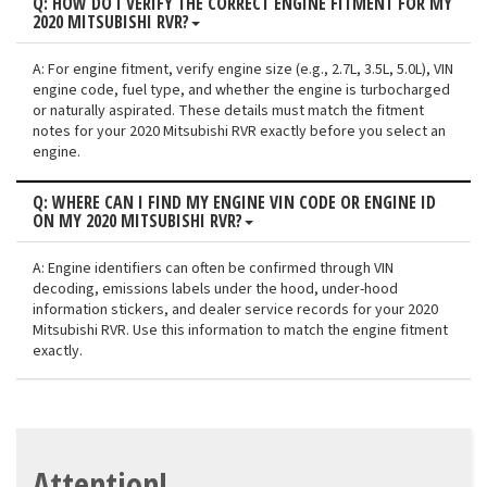
Q: HOW DO I VERIFY THE CORRECT ENGINE FITMENT FOR MY
2020 MITSUBISHI RVR?
A: For engine fitment, verify engine size (e.g., 2.7L, 3.5L, 5.0L), VIN
engine code, fuel type, and whether the engine is turbocharged
or naturally aspirated. These details must match the fitment
notes for your 2020 Mitsubishi RVR exactly before you select an
engine.
Q: WHERE CAN I FIND MY ENGINE VIN CODE OR ENGINE ID
ON MY 2020 MITSUBISHI RVR?
A: Engine identifiers can often be confirmed through VIN
decoding, emissions labels under the hood, under-hood
information stickers, and dealer service records for your 2020
Mitsubishi RVR. Use this information to match the engine fitment
exactly.
Attention!