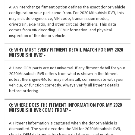
A: An interchange fitment option defines the exact donor vehicle
configuration your part came from. For 2020 Mitsubishi RVR, this
may include engine size, VIN code, transmission model,
drivetrain, axle ratio, and other critical identifiers. This data
comes from VIN decoding, OEM information, and physical
inspection of the donor vehicle.
Q: WHY MUST EVERY FITMENT DETAIL MATCH FOR MY 2020
MITSUBISHI RVR?
A: Used OEM parts are not universal. If any fitment detail for your
2020 Mitsubishi RVR differs from what is shown in the fitment
notes, the Engine/Motor may not install, communicate with your
vehicle, or function correctly. Always verify all fitment details
before ordering.
Q: WHERE DOES THE FITMENT INFORMATION FOR MY 2020
MITSUBISHI RVR COME FROM?
A: Fitment information is captured when the donor vehicle is
dismantled. The yard decodes the VIN for 2020 Mitsubishi RVR,
checks OEM data and interchange databases, and verifies