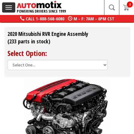
0
Toggle
POWERING DRIVERS SINCE 1999
navigation
CALL
1-888-568-6080
M - F: 7AM - 6PM CST
2020 Mitsubishi RVR Engine Assembly
(233 parts in stock)
Select Option: