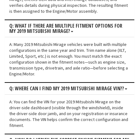
verifies details during physical inspection. The resulting fitment
is then assigned to the Engine/Motor assembly.
Q: WHAT IF THERE ARE MULTIPLE FITMENT OPTIONS FOR
MY 2019 MITSUBISHI MIRAGE?
A: Many 2019 Mitsubishi Mirage vehicles were built with multiple
configurations in the same year and trim. Trim name alone (XLT,
Limited, Sport, etc.) is not enough. You must match the exact
configuration shown in the fitment notes—such as engine size,
transmission type, drivetrain, and axle ratio—before selecting a
Engine/Motor.
Q: WHERE CAN I FIND MY 2019 MITSUBISHI MIRAGE VIN??
A: You can find the VIN for your 2019 Mitsubishi Mirage on the
driver-side dashboard (visible through the windshield), inside
the driver-side door jamb, and on your registration or insurance
documents. The VIN helps confirm the correct configuration and
fitment.