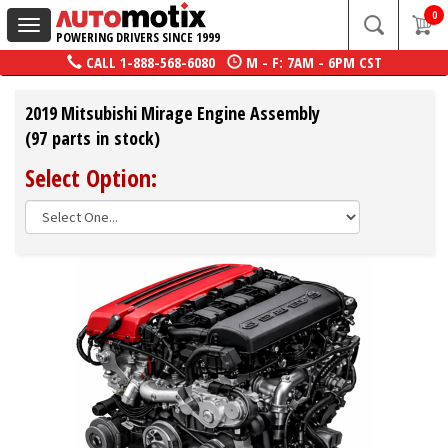
0
Toggle
POWERING DRIVERS SINCE 1999
navigation
CALL
1-888-568-6080
M - F: 7AM - 6PM CST
2019 Mitsubishi Mirage Engine Assembly
(97 parts in stock)
Select Option: