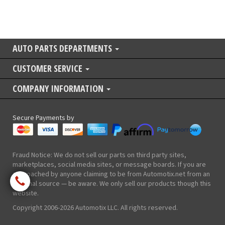
AUTO PARTS DEPARTMENTS
CUSTOMER SERVICE
COMPANY INFORMATION
Secure Payments by
Fraud Notice: We do not sell our parts on third party sites,
marketplaces, social media sites, or message boards. If you are
approached by anyone claiming to be from Automotix.net from an
external source — be aware. We only sell our products though this
website.
Copyright 2006-2026 Automotix LLC. All rights reserved.