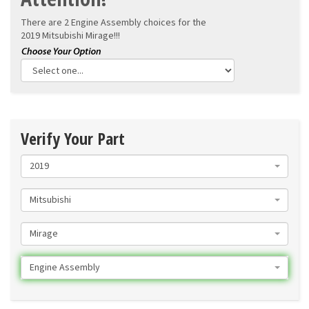
There are 2 Engine Assembly choices for the
2019 Mitsubishi Mirage!!!
Verify Your Part
2019
Mitsubishi
Mirage
Engine Assembly