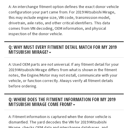
A: An interchange fitment option defines the exact donor vehicle
configuration your part came from. For 2019 Mitsubishi Mirage,
this may include engine size, VIN code, transmission model,
drivetrain, axle ratio, and other critical identifiers. This data
comes from VIN decoding, OEM information, and physical
inspection of the donor vehicle.
Q: WHY MUST EVERY FITMENT DETAIL MATCH FOR MY 2019
MITSUBISHI MIRAGE?
A: Used OEM parts are not universal. If any fitment detail for your
2019 Mitsubishi Mirage differs from what is shown in the fitment
notes, the Engine/Motor may not install, communicate with your
vehicle, or function correctly. Always verify all fitment details
before ordering.
Q: WHERE DOES THE FITMENT INFORMATION FOR MY 2019
MITSUBISHI MIRAGE COME FROM?
A: Fitment information is captured when the donor vehicle is
dismantled. The yard decodes the VIN for 2019 Mitsubishi
Mirage, checks OEM data and interchange databases, and