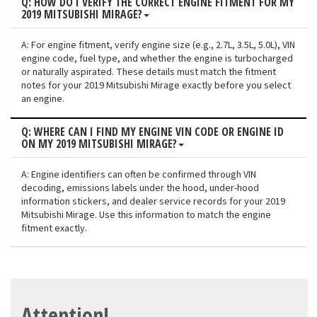
Q: HOW DO I VERIFY THE CORRECT ENGINE FITMENT FOR MY
2019 MITSUBISHI MIRAGE?
A: For engine fitment, verify engine size (e.g., 2.7L, 3.5L, 5.0L), VIN
engine code, fuel type, and whether the engine is turbocharged
or naturally aspirated. These details must match the fitment
notes for your 2019 Mitsubishi Mirage exactly before you select
an engine.
Q: WHERE CAN I FIND MY ENGINE VIN CODE OR ENGINE ID
ON MY 2019 MITSUBISHI MIRAGE?
A: Engine identifiers can often be confirmed through VIN
decoding, emissions labels under the hood, under-hood
information stickers, and dealer service records for your 2019
Mitsubishi Mirage. Use this information to match the engine
fitment exactly.
Attention!