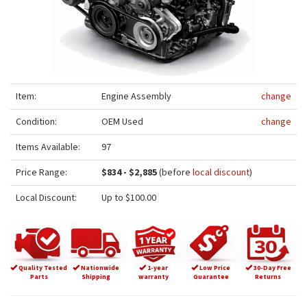
Item:
Engine Assembly
change
Condition:
OEM Used
change
Items Available:
97
Price Range:
$834 - $2,885
(before
local discount
)
Local Discount:
Up to $100.00
Quality Tested
Nationwide
1-year
Low Price
30-Day Free
Parts
Shipping
warranty
Guarantee
Returns