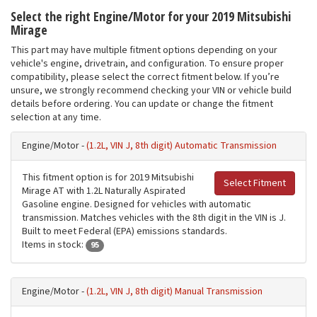
Select the right Engine/Motor for your 2019 Mitsubishi
Mirage
This part may have multiple fitment options depending on your
vehicle's engine, drivetrain, and configuration. To ensure proper
compatibility, please select the correct fitment below. If you’re
unsure, we strongly recommend checking your VIN or vehicle build
details before ordering. You can update or change the fitment
selection at any time.
Engine/Motor -
(1.2L, VIN J, 8th digit) Automatic Transmission
This fitment option is for 2019 Mitsubishi
Select Fitment
Mirage AT with 1.2L Naturally Aspirated
Gasoline engine. Designed for vehicles with automatic
transmission. Matches vehicles with the 8th digit in the VIN is J.
Built to meet Federal (EPA) emissions standards.
Items in stock:
95
Engine/Motor -
(1.2L, VIN J, 8th digit) Manual Transmission