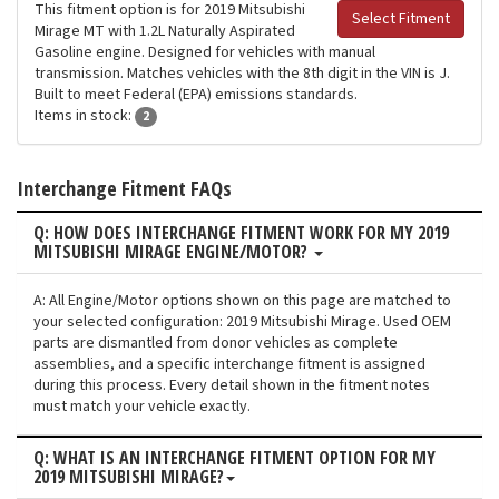
This fitment option is for 2019 Mitsubishi
Select Fitment
Mirage MT with 1.2L Naturally Aspirated
Gasoline engine. Designed for vehicles with manual
transmission. Matches vehicles with the 8th digit in the VIN is J.
Built to meet Federal (EPA) emissions standards.
Items in stock:
2
Interchange Fitment FAQs
Q: HOW DOES INTERCHANGE FITMENT WORK FOR MY 2019
MITSUBISHI MIRAGE ENGINE/MOTOR?
A: All Engine/Motor options shown on this page are matched to
your selected configuration: 2019 Mitsubishi Mirage. Used OEM
parts are dismantled from donor vehicles as complete
assemblies, and a specific interchange fitment is assigned
during this process. Every detail shown in the fitment notes
must match your vehicle exactly.
Q: WHAT IS AN INTERCHANGE FITMENT OPTION FOR MY
2019 MITSUBISHI MIRAGE?