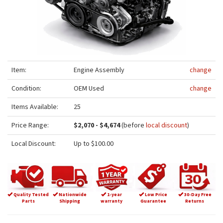
Item:
Engine Assembly
change
Condition:
OEM Used
change
Items Available:
25
Price Range:
$2,070 - $4,674
(before
local discount
)
Local Discount:
Up to $100.00
Quality Tested
Nationwide
1-year
Low Price
30-Day Free
Parts
Shipping
warranty
Guarantee
Returns