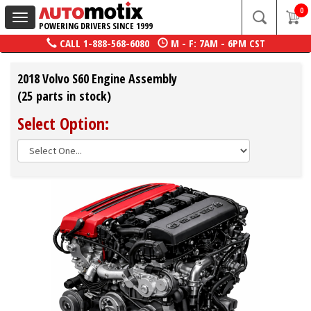
0
Toggle
POWERING DRIVERS SINCE 1999
navigation
CALL
1-888-568-6080
M - F: 7AM - 6PM CST
2018 Volvo S60 Engine Assembly
(25 parts in stock)
Select Option: