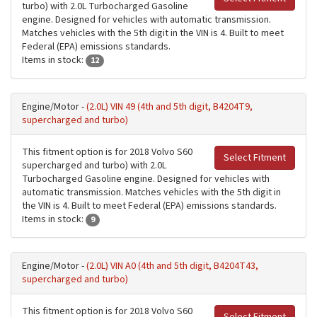
turbo) with 2.0L Turbocharged Gasoline
engine. Designed for vehicles with automatic transmission.
Matches vehicles with the 5th digit in the VIN is 4. Built to meet
Federal (EPA) emissions standards.
Items in stock:
12
Engine/Motor -
(2.0L) VIN 49 (4th and 5th digit, B4204T9,
supercharged and turbo)
This fitment option is for 2018 Volvo S60
Select Fitment
supercharged and turbo) with 2.0L
Turbocharged Gasoline engine. Designed for vehicles with
automatic transmission. Matches vehicles with the 5th digit in
the VIN is 4. Built to meet Federal (EPA) emissions standards.
Items in stock:
9
Engine/Motor -
(2.0L) VIN A0 (4th and 5th digit, B4204T43,
supercharged and turbo)
This fitment option is for 2018 Volvo S60