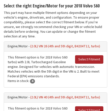
Select the right Engine/Motor for your 2018 Volvo S60
This part may have multiple fitment options depending on your
vehicle's engine, drivetrain, and configuration. To ensure proper
compatibility, please select the correct fitment below. If you’re
unsure, we strongly recommend checking your VIN or vehicle build
details before ordering. You can update or change the fitment
selection at any time.
Engine/Motor -
(2.0L) VIN 26 (4th and 5th digit, B4204T12, turbo)
This fitment option is for 2018 Volvo S60
Select Fitment
turbo) with 2.0L Turbocharged Gasoline
engine. Designed for vehicles with automatic transmission.
Matches vehicles with the 5th digit in the VIN is 2. Built to meet
Federal (EPA) emissions standards.
Items in stock:
4
Engine/Motor -
(2.0L) VIN 40 (4th and 5th digit, B4204T11, turbo)
This fitment option is for 2018 Volvo S60
Select Fitment