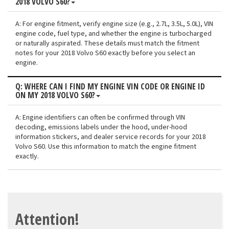
2018 VOLVO S60?
A: For engine fitment, verify engine size (e.g., 2.7L, 3.5L, 5.0L), VIN
engine code, fuel type, and whether the engine is turbocharged
or naturally aspirated. These details must match the fitment
notes for your 2018 Volvo S60 exactly before you select an
engine.
Q: WHERE CAN I FIND MY ENGINE VIN CODE OR ENGINE ID
ON MY 2018 VOLVO S60?
A: Engine identifiers can often be confirmed through VIN
decoding, emissions labels under the hood, under-hood
information stickers, and dealer service records for your 2018
Volvo S60. Use this information to match the engine fitment
exactly.
Attention!