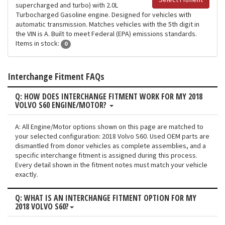
Select Fitment
supercharged and turbo) with 2.0L
Turbocharged Gasoline engine. Designed for vehicles with
automatic transmission. Matches vehicles with the 5th digit in
the VIN is A. Built to meet Federal (EPA) emissions standards.
Items in stock:
0
Interchange Fitment FAQs
Q: HOW DOES INTERCHANGE FITMENT WORK FOR MY 2018
VOLVO S60 ENGINE/MOTOR?
A: All Engine/Motor options shown on this page are matched to
your selected configuration: 2018 Volvo S60. Used OEM parts are
dismantled from donor vehicles as complete assemblies, and a
specific interchange fitment is assigned during this process.
Every detail shown in the fitment notes must match your vehicle
exactly.
Q: WHAT IS AN INTERCHANGE FITMENT OPTION FOR MY
2018 VOLVO S60?