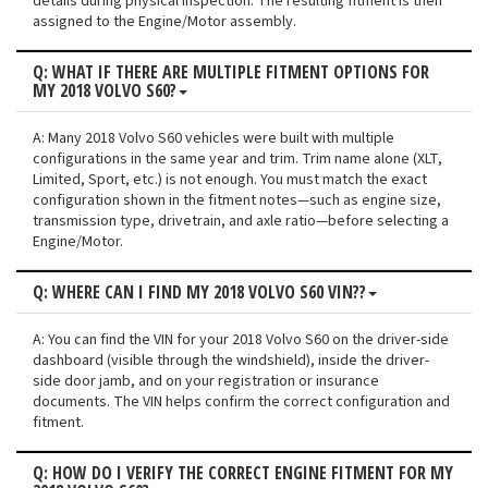
details during physical inspection. The resulting fitment is then
assigned to the Engine/Motor assembly.
Q: WHAT IF THERE ARE MULTIPLE FITMENT OPTIONS FOR
MY 2018 VOLVO S60?
A: Many 2018 Volvo S60 vehicles were built with multiple
configurations in the same year and trim. Trim name alone (XLT,
Limited, Sport, etc.) is not enough. You must match the exact
configuration shown in the fitment notes—such as engine size,
transmission type, drivetrain, and axle ratio—before selecting a
Engine/Motor.
Q: WHERE CAN I FIND MY 2018 VOLVO S60 VIN??
A: You can find the VIN for your 2018 Volvo S60 on the driver-side
dashboard (visible through the windshield), inside the driver-
side door jamb, and on your registration or insurance
documents. The VIN helps confirm the correct configuration and
fitment.
Q: HOW DO I VERIFY THE CORRECT ENGINE FITMENT FOR MY