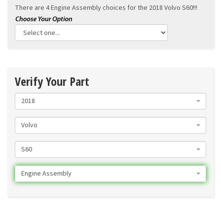
There are 4 Engine Assembly choices for the
2018 Volvo S60!!!
Verify Your Part
2018
Volvo
S60
Engine Assembly