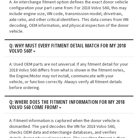
A: An interchange fitment option defines the exact donor vehicle
configuration your part came from. For 2018 Volvo S60, this may
include engine size, VIN code, transmission model, drivetrain,
axle ratio, and other critical identifiers. This data comes from VIN
decoding, OEM information, and physical inspection of the donor
vehicle.
Q: WHY MUST EVERY FITMENT DETAIL MATCH FOR MY 2018
VOLVO S60?
A: Used OEM parts are not universal. If any fitment detail for your
2018 Volvo S60 differs from what is shown in the fitment notes,
the Engine/Motor may not install, communicate with your
vehicle, or function correctly. Always verify all fitment details
before ordering.
Q: WHERE DOES THE FITMENT INFORMATION FOR MY 2018
VOLVO S60 COME FROM?
A: Fitment information is captured when the donor vehicle is
dismantled. The yard decodes the VIN for 2018 Volvo S60,
checks OEM data and interchange databases, and verifies