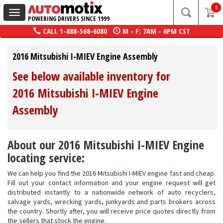
0
Toggle
POWERING DRIVERS SINCE 1999
navigation
CALL
1-888-568-6080
M - F: 7AM - 6PM CST
2016 Mitsubishi I-MIEV Engine Assembly
See below available inventory for
2016 Mitsubishi I-MIEV Engine
Assembly
About our 2016 Mitsubishi I-MIEV Engine
locating service:
We can help you find the 2016 Mitsubishi I-MIEV engine fast and cheap.
Fill out your contact information and your engine request will get
distributed instantly to a nationwide network of auto recyclers,
salvage yards, wrecking yards, junkyards and parts brokers across
the country. Shortly after, you will receive price quotes directly from
the sellers that stock the engine.