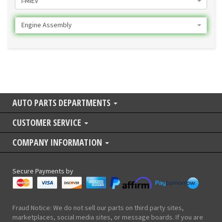
I-MIEV
Engine Assembly
AUTO PARTS DEPARTMENTS
CUSTOMER SERVICE
COMPANY INFORMATION
Secure Payments by
Fraud Notice: We do not sell our parts on third party sites,
marketplaces, social media sites, or message boards. If you are