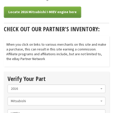
Locate 2016 Mitsubishi I-MIEV engine here
CHECK OUT OUR PARTNER'S INVENTORY:
When you click on links to various merchants on this site and make
a purchase, this can result in this site earning a commission.
Affiliate programs and affiliations include, but are not limited to,
the eBay Partner Network
Verify Your Part
2016
Mitsubishi