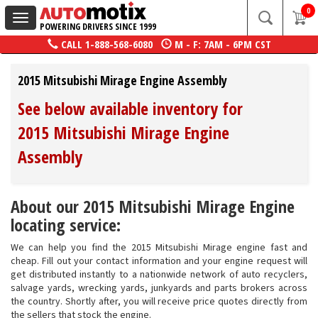
0
Toggle
POWERING DRIVERS SINCE 1999
navigation
CALL
1-888-568-6080
M - F: 7AM - 6PM CST
2015 Mitsubishi Mirage Engine Assembly
See below available inventory for
2015 Mitsubishi Mirage Engine
Assembly
About our 2015 Mitsubishi Mirage Engine
locating service:
We can help you find the 2015 Mitsubishi Mirage engine fast and
cheap. Fill out your contact information and your engine request will
get distributed instantly to a nationwide network of auto recyclers,
salvage yards, wrecking yards, junkyards and parts brokers across
the country. Shortly after, you will receive price quotes directly from
the sellers that stock the engine.