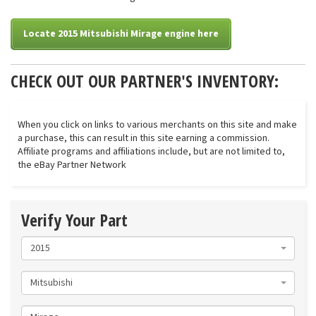
Locate 2015 Mitsubishi Mirage engine here
CHECK OUT OUR PARTNER'S INVENTORY:
When you click on links to various merchants on this site and make
a purchase, this can result in this site earning a commission.
Affiliate programs and affiliations include, but are not limited to,
the eBay Partner Network
Verify Your Part
2015
Mitsubishi