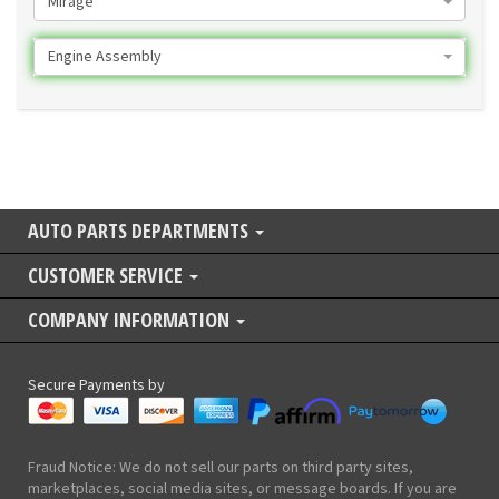
Mirage
Engine Assembly
AUTO PARTS DEPARTMENTS
CUSTOMER SERVICE
COMPANY INFORMATION
Secure Payments by
Fraud Notice: We do not sell our parts on third party sites,
marketplaces, social media sites, or message boards. If you are