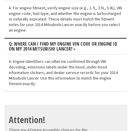
A: For engine fitment, verify engine size (e.g., 2.7L, 3.5L, 5.0L), VIN
engine code, fuel type, and whether the engine is turbocharged
or naturally aspirated. These details must match the fitment
notes for your 2014 Mitsubishi Lancer exactly before you select
an engine.
Q: WHERE CAN I FIND MY ENGINE VIN CODE OR ENGINE ID
ON MY 2014 MITSUBISHI LANCER?
A: Engine identifiers can often be confirmed through VIN
decoding, emissions labels under the hood, under-hood
information stickers, and dealer service records for your 2014
Mitsubishi Lancer. Use this information to match the engine
fitment exactly.
Attention!
There are 4 Engine Assembly choices for the