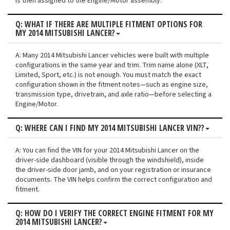
is then assigned to the Engine/Motor assembly.
Q: WHAT IF THERE ARE MULTIPLE FITMENT OPTIONS FOR
MY 2014 MITSUBISHI LANCER?
A: Many 2014 Mitsubishi Lancer vehicles were built with multiple
configurations in the same year and trim. Trim name alone (XLT,
Limited, Sport, etc.) is not enough. You must match the exact
configuration shown in the fitment notes—such as engine size,
transmission type, drivetrain, and axle ratio—before selecting a
Engine/Motor.
Q: WHERE CAN I FIND MY 2014 MITSUBISHI LANCER VIN??
A: You can find the VIN for your 2014 Mitsubishi Lancer on the
driver-side dashboard (visible through the windshield), inside
the driver-side door jamb, and on your registration or insurance
documents. The VIN helps confirm the correct configuration and
fitment.
Q: HOW DO I VERIFY THE CORRECT ENGINE FITMENT FOR MY
2014 MITSUBISHI LANCER?