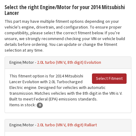
Select the right Engine/Motor for your 2014 Mitsubishi
Lancer
This part may have multiple fitment options depending on your
vehicle's engine, drivetrain, and configuration. To ensure proper
compatibility, please select the correct fitment below. If you’re
unsure, we strongly recommend checking your VIN or vehicle build
details before ordering. You can update or change the fitment
selection at any time.
Engine/Motor -
2.0L turbo (VIN V, 8th digit) Evolution
This fitment option is for 2014 Mitsubishi
Select Fitment
Lancer Evolution with 2.0L Turbocharged
Electric engine. Designed for vehicles with automatic
transmission. Matches vehicles with the 8th digit in the VIN is V.
Built to meet Federal (EPA) emissions standards.
Items in stock:
0
Engine/Motor -
2.0L turbo (VIN V, 8th digit) Ralliart