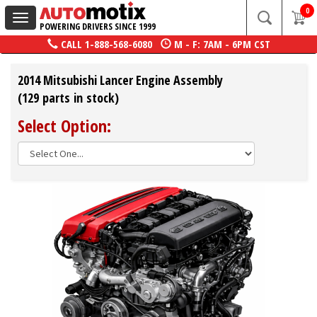
0
Toggle
POWERING DRIVERS SINCE 1999
navigation
CALL
1-888-568-6080
M - F: 7AM - 6PM CST
2014 Mitsubishi Lancer Engine Assembly
(129 parts in stock)
Select Option: