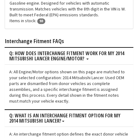
Gasoline engine. Designed for vehicles with automatic
transmission. Matches vehicles with the 8th digit in the VIN is W.
Built to meet Federal (EPA) emissions standards.
Items in stock:
93
Interchange Fitment FAQs
Q: HOW DOES INTERCHANGE FITMENT WORK FOR MY 2014
MITSUBISHI LANCER ENGINE/MOTOR?
A: All Engine/Motor options shown on this page are matched to
your selected configuration: 2014 Mitsubishi Lancer. Used OEM
parts are dismantled from donor vehicles as complete
assemblies, and a specific interchange fitment is assigned
during this process. Every detail shown in the fitment notes
must match your vehicle exactly.
Q: WHAT IS AN INTERCHANGE FITMENT OPTION FOR MY
2014 MITSUBISHI LANCER?
A: An interchange fitment option defines the exact donor vehicle