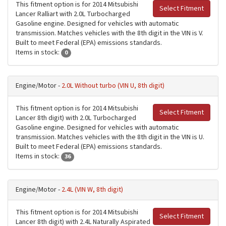
This fitment option is for 2014 Mitsubishi
Select Fitment
Lancer Ralliart with 2.0L Turbocharged
Gasoline engine. Designed for vehicles with automatic
transmission. Matches vehicles with the 8th digit in the VIN is V.
Built to meet Federal (EPA) emissions standards.
Items in stock:
0
Engine/Motor -
2.0L Without turbo (VIN U, 8th digit)
This fitment option is for 2014 Mitsubishi
Select Fitment
Lancer 8th digit) with 2.0L Turbocharged
Gasoline engine. Designed for vehicles with automatic
transmission. Matches vehicles with the 8th digit in the VIN is U.
Built to meet Federal (EPA) emissions standards.
Items in stock:
36
Engine/Motor -
2.4L (VIN W, 8th digit)
This fitment option is for 2014 Mitsubishi
Select Fitment
Lancer 8th digit) with 2.4L Naturally Aspirated