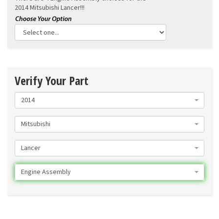
2014 Mitsubishi Lancer!!!
Verify Your Part
2014
Mitsubishi
Lancer
Engine Assembly