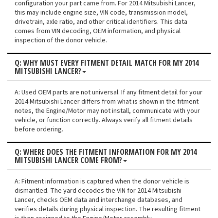
configuration your part came from. For 2014 Mitsubishi Lancer,
this may include engine size, VIN code, transmission model,
drivetrain, axle ratio, and other critical identifiers. This data
comes from VIN decoding, OEM information, and physical
inspection of the donor vehicle.
Q: WHY MUST EVERY FITMENT DETAIL MATCH FOR MY 2014
MITSUBISHI LANCER?
A: Used OEM parts are not universal. If any fitment detail for your
2014 Mitsubishi Lancer differs from what is shown in the fitment
notes, the Engine/Motor may not install, communicate with your
vehicle, or function correctly. Always verify all fitment details
before ordering.
Q: WHERE DOES THE FITMENT INFORMATION FOR MY 2014
MITSUBISHI LANCER COME FROM?
A: Fitment information is captured when the donor vehicle is
dismantled. The yard decodes the VIN for 2014 Mitsubishi
Lancer, checks OEM data and interchange databases, and
verifies details during physical inspection. The resulting fitment