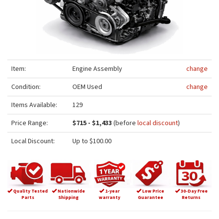
Item:
Engine Assembly
change
Condition:
OEM Used
change
Items Available:
129
Price Range:
$715 - $1,433
(before
local discount
)
Local Discount:
Up to $100.00
Quality Tested
Nationwide
1-year
Low Price
30-Day Free
Parts
Shipping
warranty
Guarantee
Returns