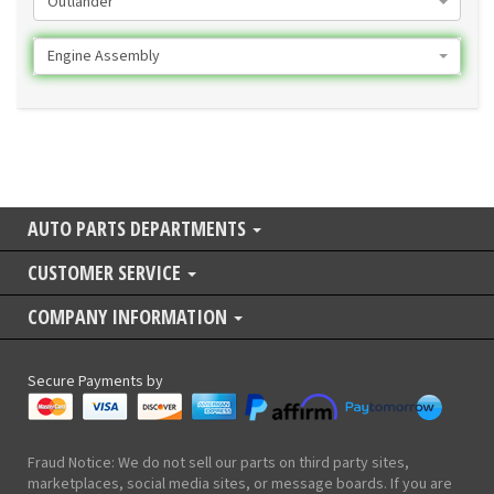
Outlander
Engine Assembly
AUTO PARTS DEPARTMENTS
CUSTOMER SERVICE
COMPANY INFORMATION
Secure Payments by
Fraud Notice: We do not sell our parts on third party sites,
marketplaces, social media sites, or message boards. If you are