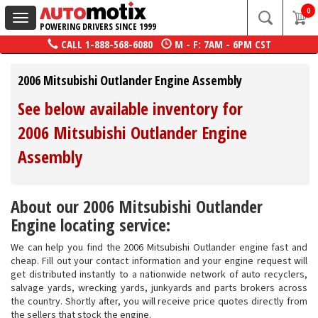
0
Toggle
POWERING DRIVERS SINCE 1999
navigation
CALL
1-888-568-6080
M - F: 7AM - 6PM CST
2006 Mitsubishi Outlander Engine Assembly
See below available inventory for
2006 Mitsubishi Outlander Engine
Assembly
About our 2006 Mitsubishi Outlander
Engine locating service:
We can help you find the 2006 Mitsubishi Outlander engine fast and
cheap. Fill out your contact information and your engine request will
get distributed instantly to a nationwide network of auto recyclers,
salvage yards, wrecking yards, junkyards and parts brokers across
the country. Shortly after, you will receive price quotes directly from
the sellers that stock the engine.