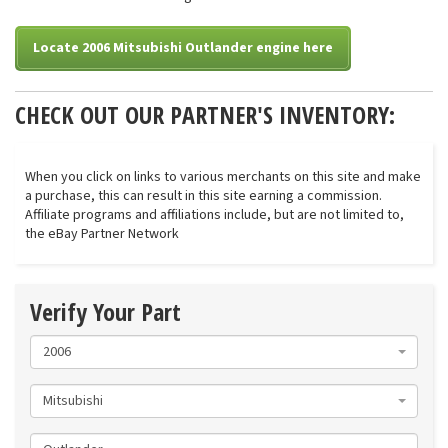
Locate 2006 Mitsubishi Outlander engine here
CHECK OUT OUR PARTNER'S INVENTORY:
When you click on links to various merchants on this site and make
a purchase, this can result in this site earning a commission.
Affiliate programs and affiliations include, but are not limited to,
the eBay Partner Network
Verify Your Part
2006
Mitsubishi