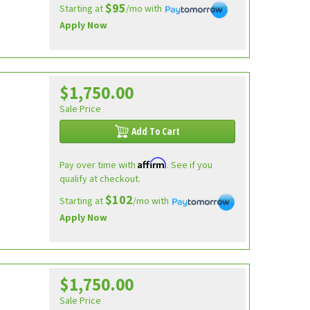
$95
Starting at
/mo with
Apply Now
$1,750.00
Sale Price
Add To Cart
Affirm
Pay over time with
. See if you
qualify at checkout.
$102
Starting at
/mo with
Apply Now
$1,750.00
Sale Price