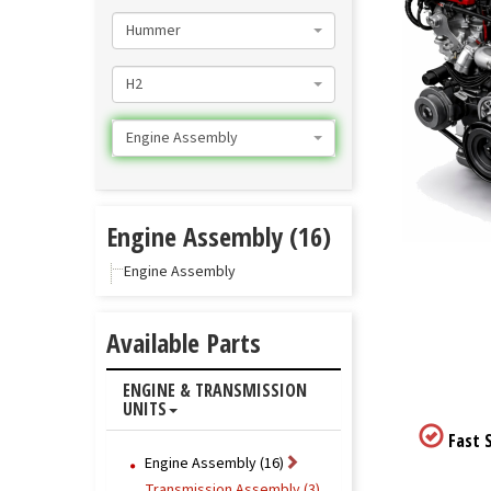
Hummer
H2
Engine Assembly
Engine Assembly (16)
Engine Assembly
Available Parts
ENGINE & TRANSMISSION
UNITS
Fast S
Engine Assembly (16)
Transmission Assembly (3)