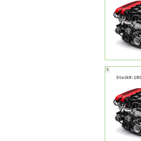
5
Stock#: 1R