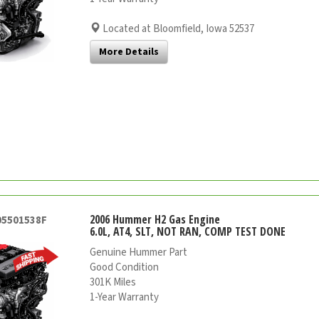
Located at Bloomfield, Iowa 52537
More Details
2006 Hummer H2 Gas Engine
05501538F
6.0L, AT4, SLT, NOT RAN, COMP TEST DONE
Genuine Hummer Part
Good Condition
301K Miles
1-Year Warranty