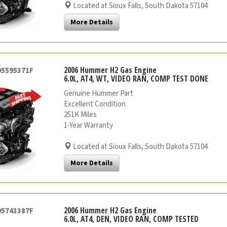
Located at Sioux Falls, South Dakota 57104
More Details
2006 Hummer H2 Gas Engine
05595371F
6.0L, AT4, WT, VIDEO RAN, COMP TEST DONE
Genuine Hummer Part
Excellent Condition
251K Miles
1-Year Warranty
Located at Sioux Falls, South Dakota 57104
More Details
2006 Hummer H2 Gas Engine
05743387F
6.0L, AT4, DEN, VIDEO RAN, COMP TESTED