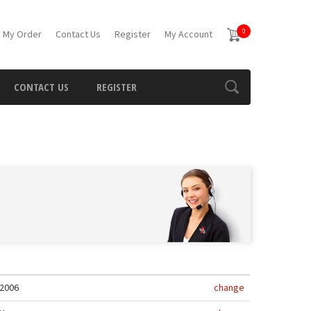
0
 My Order
Contact Us
Register
My Account
CONTACT US
REGISTER
2006
change