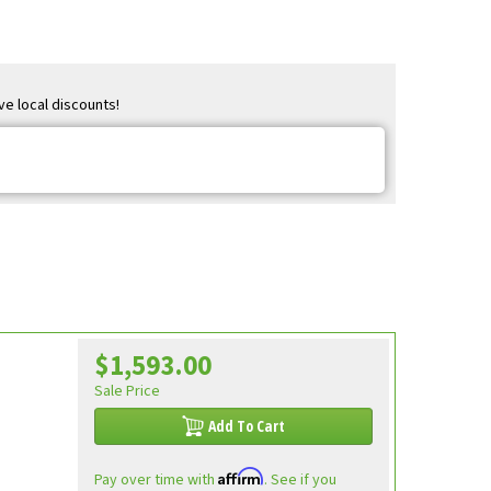
ve local discounts!
$1,593.00
Sale Price
Add To Cart
Affirm
Pay over time with
. See if you