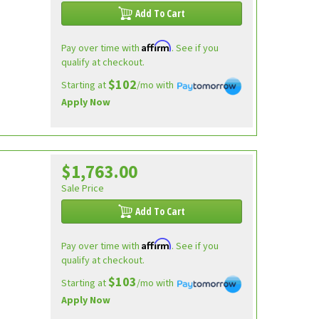
Add To Cart
Affirm
Pay over time with
. See if you
qualify at checkout.
$102
Starting at
/mo with
Apply Now
$1,763.00
Sale Price
Add To Cart
Affirm
Pay over time with
. See if you
qualify at checkout.
$103
Starting at
/mo with
Apply Now