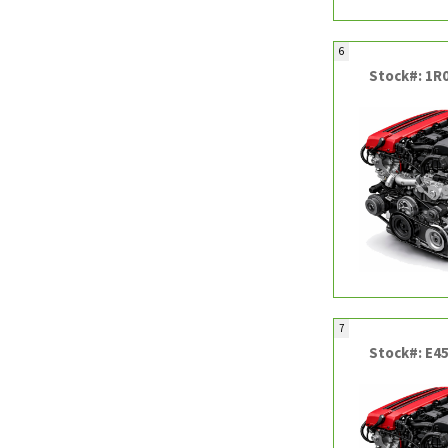
6
Stock#: 1R
7
Stock#: E4