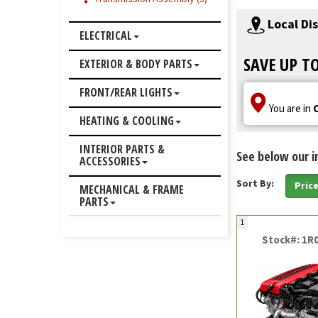
Local Di
ELECTRICAL
SAVE UP T
EXTERIOR & BODY PARTS
FRONT/REAR LIGHTS
You are in
HEATING & COOLING
INTERIOR PARTS &
See below our i
ACCESSORIES
Sort By:
Pric
MECHANICAL & FRAME
PARTS
1
Stock#: 1R