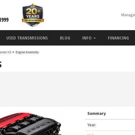
Manage
1999
USED TRANSMISSIONS
BLOG
INFO
FINANCING
mmer H2
>
Engine Assembly
s
Summary
Year: