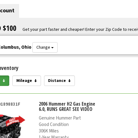
scount
O $100
Get your part faster and cheaper! Enter your Zip Code to recei
Columbus, Ohio
Change
nventory
e
Mileage
Distance
2006 Hummer H2 Gas Engine
01898831F
6.0, RUNS GREAT SEE VIDEO
Genuine Hummer Part
Good Condition
306K Miles
1-Year Warranty