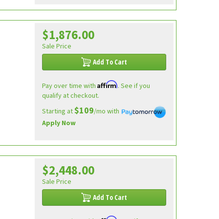
$1,876.00
Sale Price
Add To Cart
Affirm
Pay over time with
. See if you
qualify at checkout.
$109
Starting at
/mo with
Apply Now
$2,448.00
Sale Price
Add To Cart