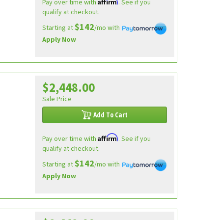
Affirm
Pay over time with
. See if you
qualify at checkout.
$142
Starting at
/mo with
Apply Now
$2,448.00
Sale Price
Add To Cart
Affirm
Pay over time with
. See if you
qualify at checkout.
$142
Starting at
/mo with
Apply Now