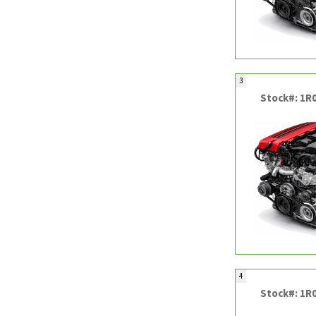
3
Stock#: 1R
4
Stock#: 1R