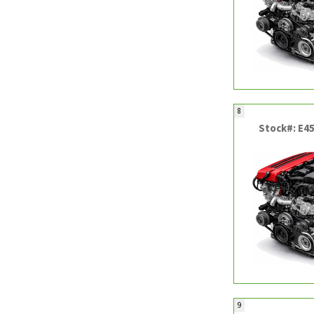
8
Stock#: E4
9