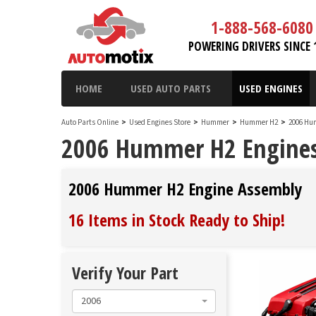
1-888-568-6080
POWERING DRIVERS SINCE 
HOME
USED AUTO PARTS
USED ENGINES
Auto Parts Online
>
Used Engines Store
>
Hummer
>
Hummer H2
>
2006 Hu
2006 Hummer H2 Engine
2006 Hummer H2 Engine Assembly
16 Items in Stock
Ready to Ship
!
Verify Your Part
2006