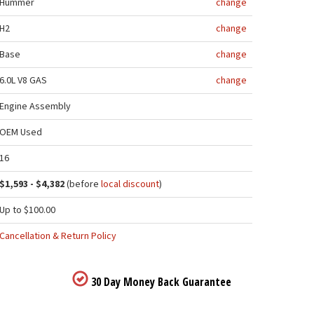
Hummer
change
H2
change
Base
change
6.0L V8 GAS
change
Engine Assembly
OEM Used
16
$1,593 - $4,382
(before
local discount
)
Up to $100.00
Cancellation & Return Policy
30 Day Money Back Guarantee