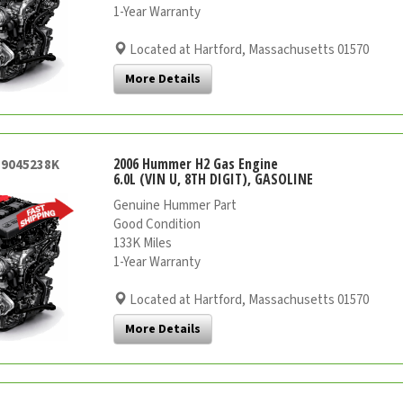
1-Year Warranty
Located at Hartford, Massachusetts 01570
More Details
2006 Hummer H2 Gas Engine
59045238K
6.0L (VIN U, 8TH DIGIT), GASOLINE
Genuine Hummer Part
Good Condition
133K Miles
1-Year Warranty
Located at Hartford, Massachusetts 01570
More Details