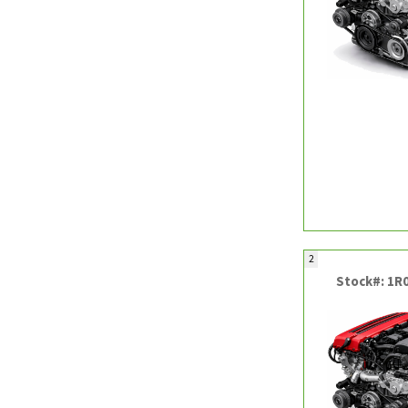
2
Stock#: 1R