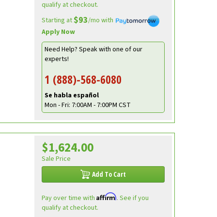
qualify at checkout.
$93
Starting at
/mo with
Apply Now
Need Help? Speak with one of our
experts!
1 (888)-568-6080
Se habla español
Mon - Fri: 7:00AM - 7:00PM CST
$1,624.00
Sale Price
Add To Cart
Affirm
Pay over time with
. See if you
qualify at checkout.