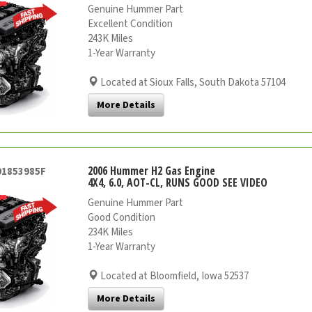
Genuine Hummer Part
Excellent Condition
243K Miles
1-Year Warranty
Located at Sioux Falls, South Dakota 57104
More Details
2006 Hummer H2 Gas Engine
01853985F
4X4, 6.0, AOT-CL, RUNS GOOD SEE VIDEO
Genuine Hummer Part
Good Condition
234K Miles
1-Year Warranty
Located at Bloomfield, Iowa 52537
More Details