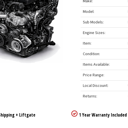
Make:
Model:
Sub Models:
Engine Sizes:
Item:
Condition:
Items Available:
Price Range:
Local Discount:
Returns:
hipping + Liftgate
1 Year Warranty Included