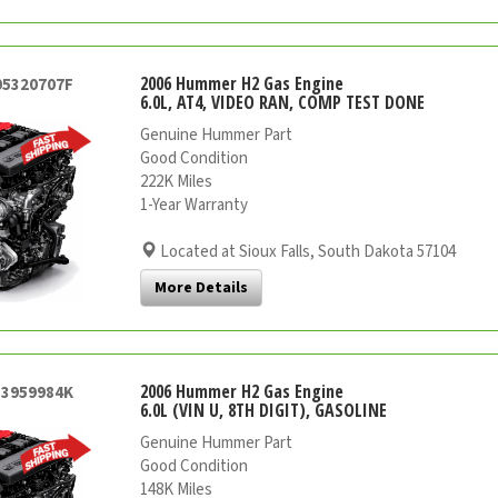
2006 Hummer H2 Gas Engine
05320707F
6.0L, AT4, VIDEO RAN, COMP TEST DONE
Genuine Hummer Part
Good Condition
222K Miles
1-Year Warranty
Located at Sioux Falls, South Dakota 57104
More Details
2006 Hummer H2 Gas Engine
53959984K
6.0L (VIN U, 8TH DIGIT), GASOLINE
Genuine Hummer Part
Good Condition
148K Miles