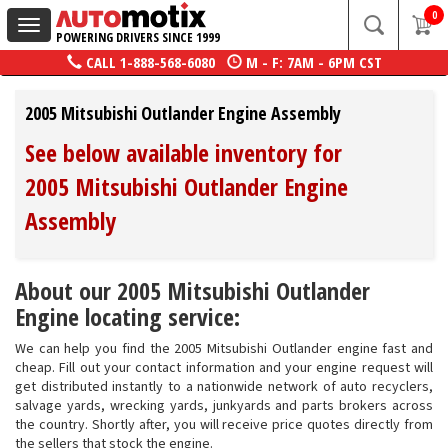
0
Toggle
POWERING DRIVERS SINCE 1999
navigation
CALL
1-888-568-6080
M - F: 7AM - 6PM CST
2005 Mitsubishi Outlander Engine Assembly
See below available inventory for
2005 Mitsubishi Outlander Engine
Assembly
About our 2005 Mitsubishi Outlander
Engine locating service:
We can help you find the 2005 Mitsubishi Outlander engine fast and
cheap. Fill out your contact information and your engine request will
get distributed instantly to a nationwide network of auto recyclers,
salvage yards, wrecking yards, junkyards and parts brokers across
the country. Shortly after, you will receive price quotes directly from
the sellers that stock the engine.