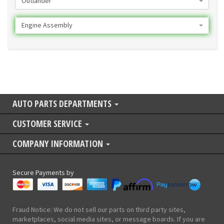
Outlander
Engine Assembly
AUTO PARTS DEPARTMENTS
CUSTOMER SERVICE
COMPANY INFORMATION
Secure Payments by
Fraud Notice: We do not sell our parts on third party sites,
marketplaces, social media sites, or message boards. If you are