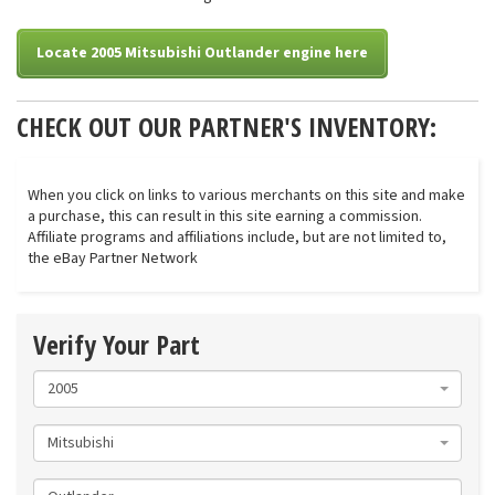
Locate 2005 Mitsubishi Outlander engine here
CHECK OUT OUR PARTNER'S INVENTORY:
When you click on links to various merchants on this site and make
a purchase, this can result in this site earning a commission.
Affiliate programs and affiliations include, but are not limited to,
the eBay Partner Network
Verify Your Part
2005
Mitsubishi