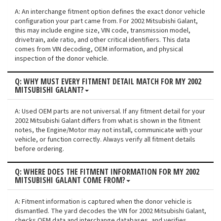
A: An interchange fitment option defines the exact donor vehicle
configuration your part came from. For 2002 Mitsubishi Galant,
this may include engine size, VIN code, transmission model,
drivetrain, axle ratio, and other critical identifiers. This data
comes from VIN decoding, OEM information, and physical
inspection of the donor vehicle.
Q: WHY MUST EVERY FITMENT DETAIL MATCH FOR MY 2002
MITSUBISHI GALANT?
A: Used OEM parts are not universal. If any fitment detail for your
2002 Mitsubishi Galant differs from what is shown in the fitment
notes, the Engine/Motor may not install, communicate with your
vehicle, or function correctly. Always verify all fitment details
before ordering.
Q: WHERE DOES THE FITMENT INFORMATION FOR MY 2002
MITSUBISHI GALANT COME FROM?
A: Fitment information is captured when the donor vehicle is
dismantled. The yard decodes the VIN for 2002 Mitsubishi Galant,
checks OEM data and interchange databases, and verifies