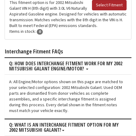
This fitment option is for 2002 Mitsubishi
Select Fitment
Galant VIN H (8th digit) with 3.0L V6 Naturally
Aspirated Gasoline engine. Designed for vehicles with automatic
transmission. Matches vehicles with the 8th digit in the VIN is H.
Built to meet Federal (EPA) emissions standards.
Items in stock:
0
Interchange Fitment FAQs
Q: HOW DOES INTERCHANGE FITMENT WORK FOR MY 2002
MITSUBISHI GALANT ENGINE/MOTOR?
A: All Engine/Motor options shown on this page are matched to
your selected configuration: 2002 Mitsubishi Galant. Used OEM
parts are dismantled from donor vehicles as complete
assemblies, and a specific interchange fitment is assigned
during this process. Every detail shown in the fitment notes
must match your vehicle exactly.
Q: WHAT IS AN INTERCHANGE FITMENT OPTION FOR MY
2002 MITSUBISHI GALANT?