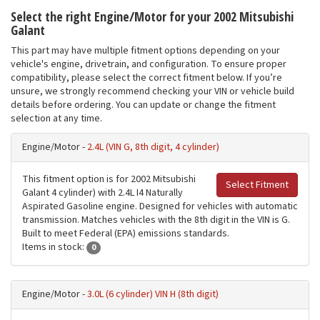
Select the right Engine/Motor for your 2002 Mitsubishi
Galant
This part may have multiple fitment options depending on your
vehicle's engine, drivetrain, and configuration. To ensure proper
compatibility, please select the correct fitment below. If you’re
unsure, we strongly recommend checking your VIN or vehicle build
details before ordering. You can update or change the fitment
selection at any time.
Engine/Motor -
2.4L (VIN G, 8th digit, 4 cylinder)
This fitment option is for 2002 Mitsubishi
Select Fitment
Galant 4 cylinder) with 2.4L I4 Naturally
Aspirated Gasoline engine. Designed for vehicles with automatic
transmission. Matches vehicles with the 8th digit in the VIN is G.
Built to meet Federal (EPA) emissions standards.
Items in stock:
0
Engine/Motor -
3.0L (6 cylinder) VIN H (8th digit)