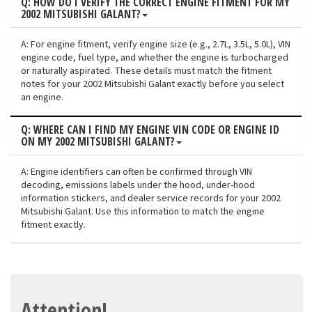
Q: HOW DO I VERIFY THE CORRECT ENGINE FITMENT FOR MY
2002 MITSUBISHI GALANT?
A: For engine fitment, verify engine size (e.g., 2.7L, 3.5L, 5.0L), VIN
engine code, fuel type, and whether the engine is turbocharged
or naturally aspirated. These details must match the fitment
notes for your 2002 Mitsubishi Galant exactly before you select
an engine.
Q: WHERE CAN I FIND MY ENGINE VIN CODE OR ENGINE ID
ON MY 2002 MITSUBISHI GALANT?
A: Engine identifiers can often be confirmed through VIN
decoding, emissions labels under the hood, under-hood
information stickers, and dealer service records for your 2002
Mitsubishi Galant. Use this information to match the engine
fitment exactly.
Attention!