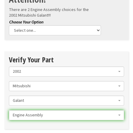
There are 2 Engine Assembly choices for the
2002 Mitsubishi Galant!!!
Verify Your Part
2002
Mitsubishi
Galant
Engine Assembly