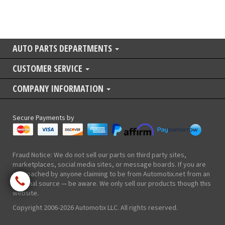
AUTO PARTS DEPARTMENTS
CUSTOMER SERVICE
COMPANY INFORMATION
Secure Payments by
Fraud Notice: We do not sell our parts on third party sites,
marketplaces, social media sites, or message boards. If you are
approached by anyone claiming to be from Automotix.net from an
external source — be aware. We only sell our products though this
website.
Copyright 2006-2026 Automotix LLC. All rights reserved.