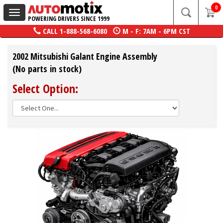
0
Toggle
POWERING DRIVERS SINCE 1999
navigation
CALL
1-888-568-6080
M - F: 7AM - 6PM CST
2002 Mitsubishi Galant Engine Assembly
(No parts in stock)
Select Option: