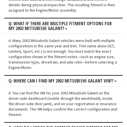
details during physical inspection. The resulting fitment is then
assigned to the Engine/Motor assembly.
Q: WHAT IF THERE ARE MULTIPLE FITMENT OPTIONS FOR
MY 2002 MITSUBISHI GALANT?
A: Many 2002 Mitsubishi Galant vehicles were built with multiple
configurations in the same year and trim. Trim name alone (XLT,
Limited, Sport, etc.) is not enough. You must match the exact
configuration shown in the fitment notes—such as engine size,
transmission type, drivetrain, and axle ratio—before selecting a
Engine/Motor.
Q: WHERE CAN I FIND MY 2002 MITSUBISHI GALANT VIN??
A: You can find the VIN for your 2002 Mitsubishi Galant on the
driver-side dashboard (visible through the windshield), inside
the driver-side door jamb, and on your registration or insurance
documents. The VIN helps confirm the correct configuration and
fitment.