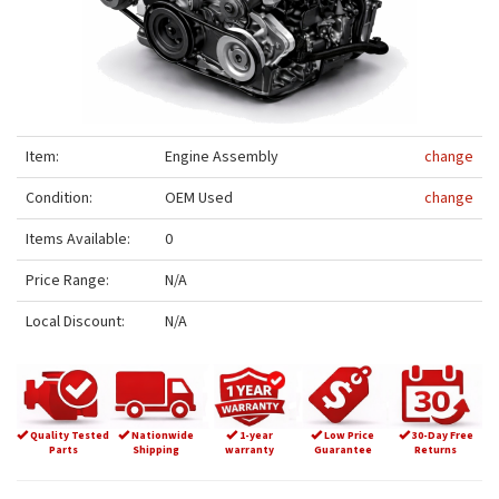
Item:
Engine Assembly
change
Condition:
OEM Used
change
Items Available:
0
Price Range:
N/A
Local Discount:
N/A
Quality Tested
Nationwide
1-year
Low Price
30-Day Free
Parts
Shipping
warranty
Guarantee
Returns