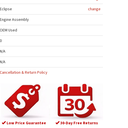
Eclipse
change
Engine Assembly
OEM Used
0
N/A
N/A
Cancellation & Return Policy
Low Price Guarantee
30-Day Free Returns