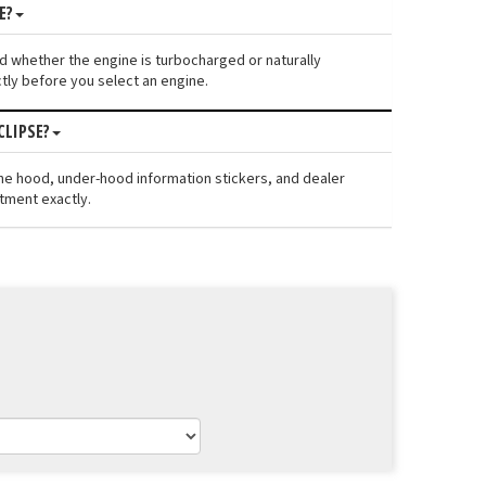
E?
 and whether the engine is turbocharged or naturally
tly before you select an engine.
CLIPSE?
the hood, under-hood information stickers, and dealer
itment exactly.