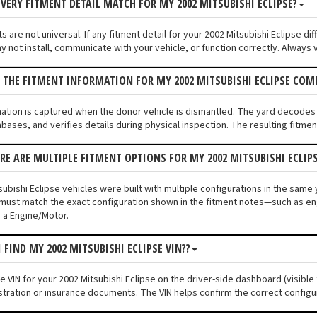
VERY FITMENT DETAIL MATCH FOR MY 2002 MITSUBISHI ECLIPSE?
 are not universal. If any fitment detail for your 2002 Mitsubishi Eclipse di
not install, communicate with your vehicle, or function correctly. Always ve
 THE FITMENT INFORMATION FOR MY 2002 MITSUBISHI ECLIPSE COM
mation is captured when the donor vehicle is dismantled. The yard decodes 
bases, and verifies details during physical inspection. The resulting fitme
ERE ARE MULTIPLE FITMENT OPTIONS FOR MY 2002 MITSUBISHI ECLIP
ubishi Eclipse vehicles were built with multiple configurations in the same y
must match the exact configuration shown in the fitment notes—such as engi
 a Engine/Motor.
 FIND MY 2002 MITSUBISHI ECLIPSE VIN??
he VIN for your 2002 Mitsubishi Eclipse on the driver-side dashboard (visible
stration or insurance documents. The VIN helps confirm the correct configu