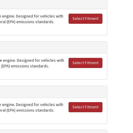
ne engine. Designed for vehicles with
Select Fitment
deral (EPA) emissions standards.
ne engine. Designed for vehicles with
Select Fitment
al (EPA) emissions standards.
ne engine. Designed for vehicles with
Select Fitment
deral (EPA) emissions standards.