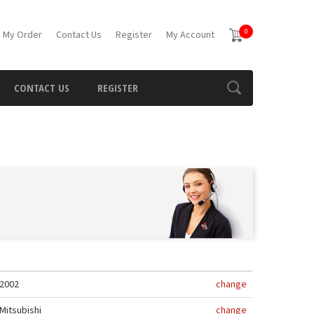
0
 My Order
Contact Us
Register
My Account
CONTACT US
REGISTER
2002
change
Mitsubishi
change