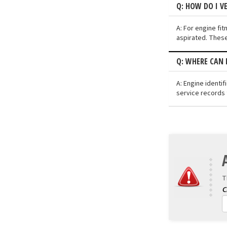
Q: HOW DO I V
A: For engine fit
aspirated. These
Q: WHERE CAN 
A: Engine identi
service records 
T