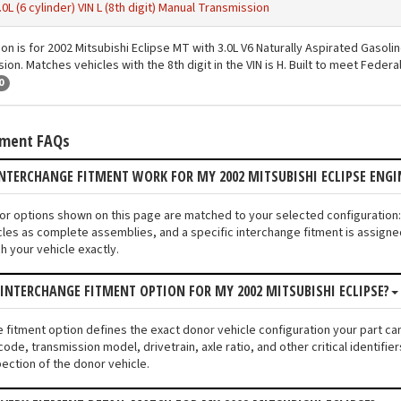
.0L (6 cylinder) VIN L (8th digit) Manual Transmission
ion is for 2002 Mitsubishi Eclipse MT with 3.0L V6 Naturally Aspirated Gasoli
on. Matches vehicles with the 8th digit in the VIN is H. Built to meet Feder
0
tment FAQs
INTERCHANGE FITMENT WORK FOR MY 2002 MITSUBISHI ECLIPSE EN
tor options shown on this page are matched to your selected configuration:
les as complete assemblies, and a specific interchange fitment is assigned
 your vehicle exactly.
 INTERCHANGE FITMENT OPTION FOR MY 2002 MITSUBISHI ECLIPSE?
e fitment option defines the exact donor vehicle configuration your part cam
code, transmission model, drivetrain, axle ratio, and other critical identif
pection of the donor vehicle.