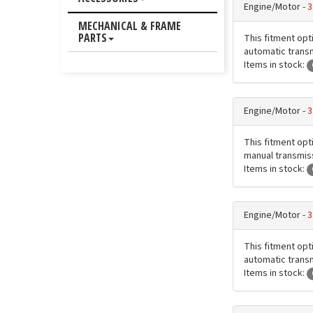
Engine/Motor -
3
MECHANICAL & FRAME
PARTS
This fitment opt
automatic transmi
Items in stock:
Engine/Motor -
3
This fitment opt
manual transmissi
Items in stock:
Engine/Motor -
3
This fitment opt
automatic transmi
Items in stock: