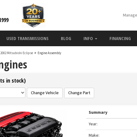
Manage
1999
USED TRANSMISSIONS
BLOG
INFO
FINANCING
2002 Mitsubishi Eclipse
>
Engine Assembly
Engines
ts in stock)
Change Vehicle
Change Part
Summary
Year:
Make: