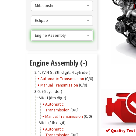
Mitsubishi
Eclipse
Engine Assembly
Engine Assembly (-)
2.4L (VIN G, 8th digit, 4 cylinder)
Automatic Transmission
(0/0)
Manual Transmission
(0/0)
3.0L (6 cylinder)
VIN H (8th digit)
Automatic
Transmission
(0/0)
Manual Transmission
(0/0)
VIN L (8th digit)
Automatic
Quality Test
Transmission
(0/0)