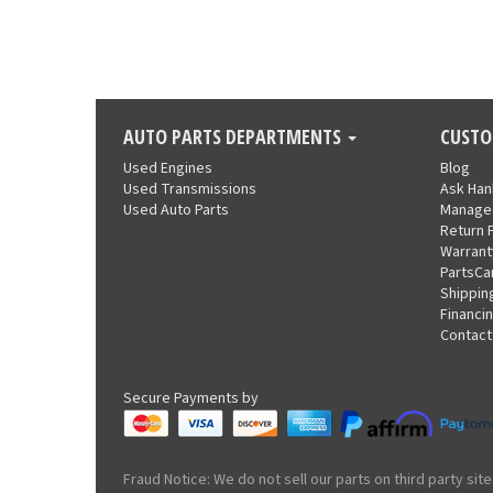
AUTO PARTS DEPARTMENTS
CUSTO
Used Engines
Blog
Used Transmissions
Ask Ha
Used Auto Parts
Manage
Return 
Warrant
PartsCa
Shippin
Financi
Contact
Secure Payments by
Fraud Notice: We do not sell our parts on third party s