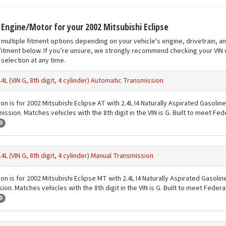
t Engine/Motor for your 2002 Mitsubishi Eclipse
multiple fitment options depending on your vehicle's engine, drivetrain, a
fitment below. If you’re unsure, we strongly recommend checking your VIN o
selection at any time.
.4L (VIN G, 8th digit, 4 cylinder) Automatic Transmission
on is for 2002 Mitsubishi Eclipse AT with 2.4L I4 Naturally Aspirated Gasolin
ission. Matches vehicles with the 8th digit in the VIN is G. Built to meet Fe
0
.4L (VIN G, 8th digit, 4 cylinder) Manual Transmission
on is for 2002 Mitsubishi Eclipse MT with 2.4L I4 Naturally Aspirated Gasoli
ion. Matches vehicles with the 8th digit in the VIN is G. Built to meet Feder
0