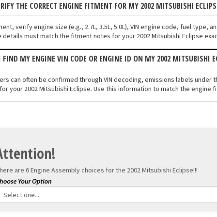
ERIFY THE CORRECT ENGINE FITMENT FOR MY 2002 MITSUBISHI ECLIPS
ment, verify engine size (e.g., 2.7L, 3.5L, 5.0L), VIN engine code, fuel type,
 details must match the fitment notes for your 2002 Mitsubishi Eclipse exac
I FIND MY ENGINE VIN CODE OR ENGINE ID ON MY 2002 MITSUBISHI E
fiers can often be confirmed through VIN decoding, emissions labels under 
for your 2002 Mitsubishi Eclipse. Use this information to match the engine f
Attention!
here are 6 Engine Assembly choices for the
2002 Mitsubishi Eclipse!!!