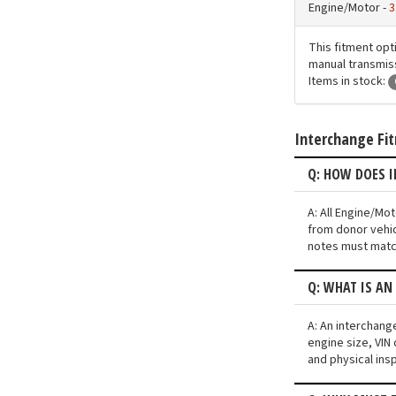
Engine/Motor -
3
This fitment opt
manual transmissi
Items in stock:
Interchange Fi
Q: HOW DOES 
A: All Engine/Mo
from donor vehic
notes must match
Q: WHAT IS AN
A: An interchang
engine size, VIN 
and physical ins