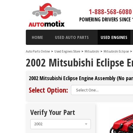
1-888-568-6080
POWERING DRIVERS SINCE 
HOME
USED AUTO PARTS
USED ENGINES
Auto Parts Online
>
Used Engines Store
>
Mitsubishi
>
Mitsubishi Eclipse
>
2002 Mitsubishi Eclipse 
2002 Mitsubishi Eclipse Engine Assembly (No par
Select Option:
Verify Your Part
2002