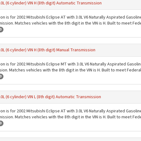
.0L (6 cylinder) VIN H (8th digit) Automatic Transmission
ion is for 2002 Mitsubishi Eclipse AT with 3.0L V6 Naturally Aspirated Gasoli
ssion. Matches vehicles with the 8th digit in the VIN is H. Built to meet Fe
0
.0L (6 cylinder) VIN H (8th digit) Manual Transmission
ion is for 2002 Mitsubishi Eclipse MT with 3.0L V6 Naturally Aspirated Gasoli
on. Matches vehicles with the 8th digit in the VIN is H. Built to meet Feder
0
.0L (6 cylinder) VIN L (8th digit) Automatic Transmission
ion is for 2002 Mitsubishi Eclipse AT with 3.0L V6 Naturally Aspirated Gasoli
ssion. Matches vehicles with the 8th digit in the VIN is H. Built to meet Fe
0