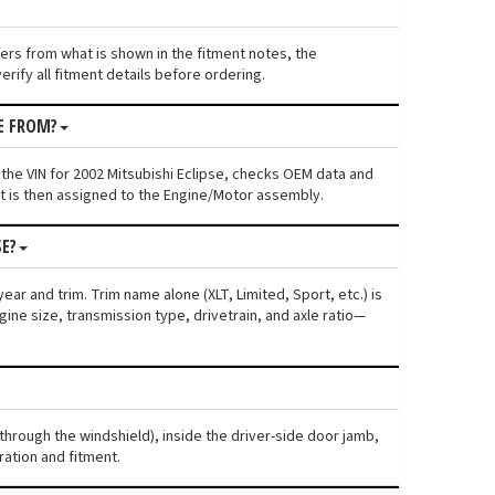
ffers from what is shown in the fitment notes, the
rify all fitment details before ordering.
E FROM?
the VIN for 2002 Mitsubishi Eclipse, checks OEM data and
nt is then assigned to the Engine/Motor assembly.
SE?
ear and trim. Trim name alone (XLT, Limited, Sport, etc.) is
ne size, transmission type, drivetrain, and axle ratio—
 through the windshield), inside the driver-side door jamb,
ration and fitment.