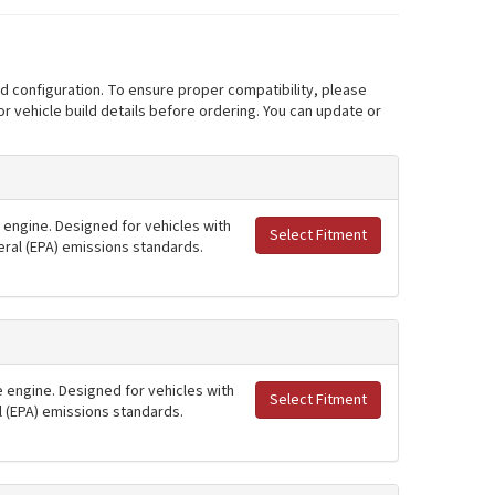
nd configuration. To ensure proper compatibility, please
r vehicle build details before ordering. You can update or
e engine. Designed for vehicles with
Select Fitment
deral (EPA) emissions standards.
ne engine. Designed for vehicles with
Select Fitment
al (EPA) emissions standards.