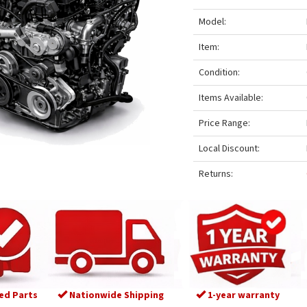
Model:
Item:
Condition:
Items Available:
Price Range:
Local Discount:
Returns:
ed Parts
Nationwide Shipping
1-year warranty