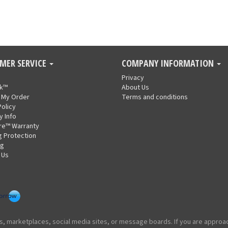
MER SERVICE
COMPANY INFORMATION
Privacy
nk™
About Us
 My Order
Terms and conditions
Policy
y Info
re™ Warranty
g Protection
ng
 Us
ites, marketplaces, social media sites, or message boards. If you are appr