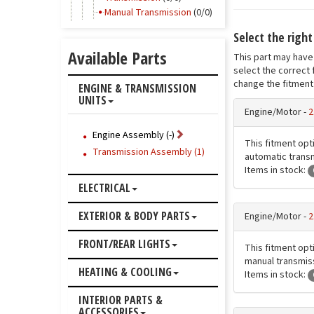
Manual Transmission
(0/0)
Select the righ
Available Parts
This part may have 
select the correct 
change the fitment 
ENGINE & TRANSMISSION
UNITS
Engine/Motor -
2
Engine Assembly (-)
This fitment opti
Transmission Assembly (1)
automatic transm
Items in stock:
ELECTRICAL
EXTERIOR & BODY PARTS
Engine/Motor -
2
FRONT/REAR LIGHTS
This fitment opti
manual transmiss
HEATING & COOLING
Items in stock:
INTERIOR PARTS &
ACCESSORIES