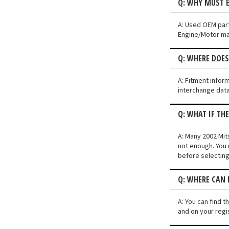
Q: WHY MUST E
A: Used OEM parts
Engine/Motor may 
Q: WHERE DOES
A: Fitment infor
interchange data
Q: WHAT IF TH
A: Many 2002 Mits
not enough. You 
before selecting
Q: WHERE CAN I
A: You can find t
and on your regi