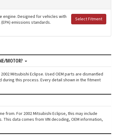
ne engine. Designed for vehicles with
Select Fitment
al (EPA) emissions standards.
GINE/MOTOR?
 2002 Mitsubishi Eclipse. Used OEM parts are dismantled
 during this process. Every detail shown in the fitment
e from. For 2002 Mitsubishi Eclipse, this may include
iers. This data comes from VIN decoding, OEM information,