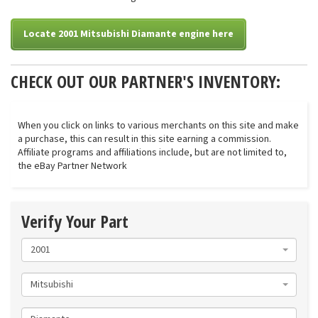
Locate 2001 Mitsubishi Diamante engine here
CHECK OUT OUR PARTNER'S INVENTORY:
When you click on links to various merchants on this site and make
a purchase, this can result in this site earning a commission.
Affiliate programs and affiliations include, but are not limited to,
the eBay Partner Network
Verify Your Part
2001
Mitsubishi