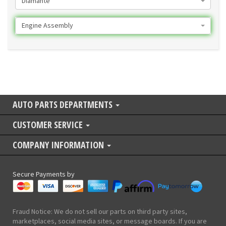
Diamante
Engine Assembly
AUTO PARTS DEPARTMENTS
CUSTOMER SERVICE
COMPANY INFORMATION
Secure Payments by
Fraud Notice: We do not sell our parts on third party sites,
marketplaces, social media sites, or message boards. If you are