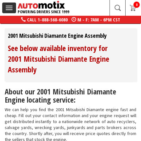
0
Toggle
POWERING DRIVERS SINCE 1999
navigation
CALL
1-888-568-6080
M - F: 7AM - 6PM CST
2001 Mitsubishi Diamante Engine Assembly
See below available inventory for
2001 Mitsubishi Diamante Engine
Assembly
About our 2001 Mitsubishi Diamante
Engine locating service:
We can help you find the 2001 Mitsubishi Diamante engine fast and
cheap. Fill out your contact information and your engine request will
get distributed instantly to a nationwide network of auto recyclers,
salvage yards, wrecking yards, junkyards and parts brokers across
the country. Shortly after, you will receive price quotes directly from
the sellers that stock the engine.