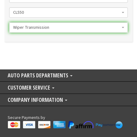
CL550
Wiper Transmission
AUTO PARTS DEPARTMENTS
CUSTOMER SERVICE
COMPANY INFORMATION
Secure Payments by