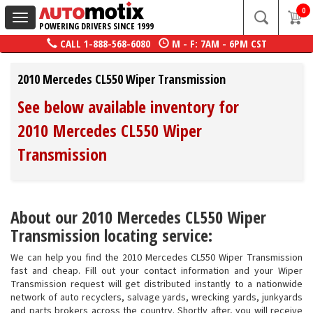
0
Toggle
POWERING DRIVERS SINCE 1999
navigation
CALL
1-888-568-6080
M - F: 7AM - 6PM CST
2010 Mercedes CL550 Wiper Transmission
See below available inventory for
2010 Mercedes CL550 Wiper
Transmission
About our 2010 Mercedes CL550 Wiper
Transmission locating service:
We can help you find the 2010 Mercedes CL550 Wiper Transmission
fast and cheap. Fill out your contact information and your Wiper
Transmission request will get distributed instantly to a nationwide
network of auto recyclers, salvage yards, wrecking yards, junkyards
and parts brokers across the country. Shortly after, you will receive