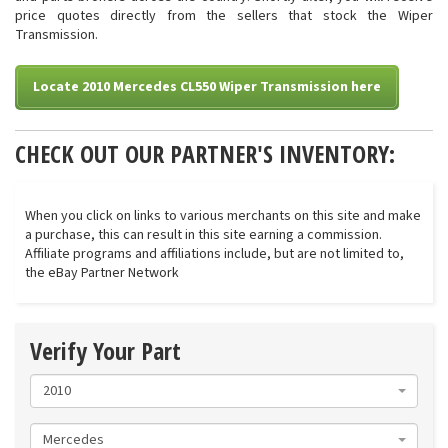
price quotes directly from the sellers that stock the Wiper
Transmission.
Locate 2010 Mercedes CL550 Wiper Transmission here
CHECK OUT OUR PARTNER'S INVENTORY:
When you click on links to various merchants on this site and make
a purchase, this can result in this site earning a commission.
Affiliate programs and affiliations include, but are not limited to,
the eBay Partner Network
Verify Your Part
2010
Mercedes