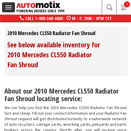
0
Toggle
POWERING DRIVERS SINCE 1999
navigation
CALL
1-888-568-6080
M - F: 7AM - 6PM CST
2010 Mercedes CL550 Radiator Fan Shroud
See below available inventory for
2010 Mercedes CL550 Radiator
Fan Shroud
About our 2010 Mercedes CL550 Radiator
Fan Shroud locating service:
We can help you find the 2010 Mercedes CL550 Radiator Fan Shroud
fast and cheap. Fill out your contact information and your Radiator Fan
Shroud request will get distributed instantly to a nationwide network
of auto recyclers, salvage yards, wrecking yards, junkyards and parts
brokers across the country. Shortly after, you will receive price