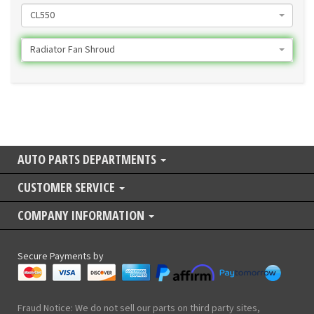
CL550
Radiator Fan Shroud
AUTO PARTS DEPARTMENTS
CUSTOMER SERVICE
COMPANY INFORMATION
Secure Payments by
Fraud Notice: We do not sell our parts on third party sites,