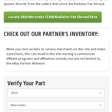
quotes directly from the sellers that stock the Radiator Fan Shroud.
Locate 2010 Mercedes CL550 Radiator Fan Shroud here
CHECK OUT OUR PARTNER'S INVENTORY:
When you click on links to various merchants on this site and make
a purchase, this can result in this site earning a commission.
Affiliate programs and affiliations include, but are not limited to,
the eBay Partner Network
Verify Your Part
2010
Mercedes