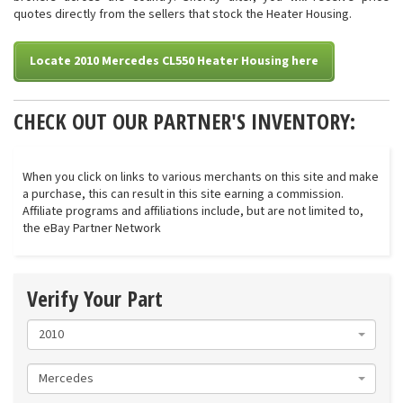
quotes directly from the sellers that stock the Heater Housing.
Locate 2010 Mercedes CL550 Heater Housing here
CHECK OUT OUR PARTNER'S INVENTORY:
When you click on links to various merchants on this site and make
a purchase, this can result in this site earning a commission.
Affiliate programs and affiliations include, but are not limited to,
the eBay Partner Network
Verify Your Part
2010
Mercedes