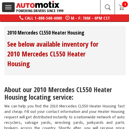
0
Toggle
POWERING DRIVERS SINCE 1999
navigation
CALL
1-888-568-6080
M - F: 7AM - 6PM CST
2010 Mercedes CL550 Heater Housing
See below available inventory for
2010 Mercedes CL550 Heater
Housing
About our 2010 Mercedes CL550 Heater
Housing locating service:
We can help you find the 2010 Mercedes CL550 Heater Housing fast
and cheap. Fill out your contact information and your Heater Housing
request will get distributed instantly to a nationwide network of auto
recyclers, salvage yards, wrecking yards, junkyards and parts
brokers across the country. Shortly after, you will receive price