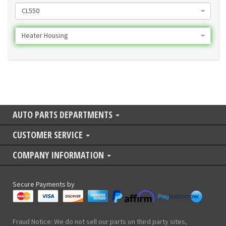
CL550
Heater Housing
AUTO PARTS DEPARTMENTS
CUSTOMER SERVICE
COMPANY INFORMATION
Secure Payments by
Fraud Notice: We do not sell our parts on third party sites,