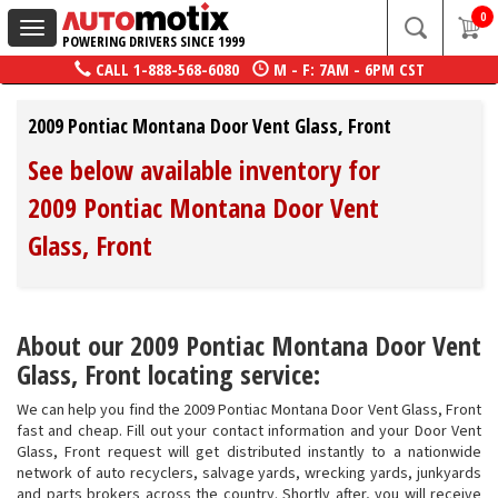
0
Toggle
POWERING DRIVERS SINCE 1999
navigation
CALL
1-888-568-6080
M - F: 7AM - 6PM CST
2009 Pontiac Montana Door Vent Glass, Front
See below available inventory for
2009 Pontiac Montana Door Vent
Glass, Front
About our 2009 Pontiac Montana Door Vent
Glass, Front locating service:
We can help you find the 2009 Pontiac Montana Door Vent Glass, Front
fast and cheap. Fill out your contact information and your Door Vent
Glass, Front request will get distributed instantly to a nationwide
network of auto recyclers, salvage yards, wrecking yards, junkyards
and parts brokers across the country. Shortly after, you will receive