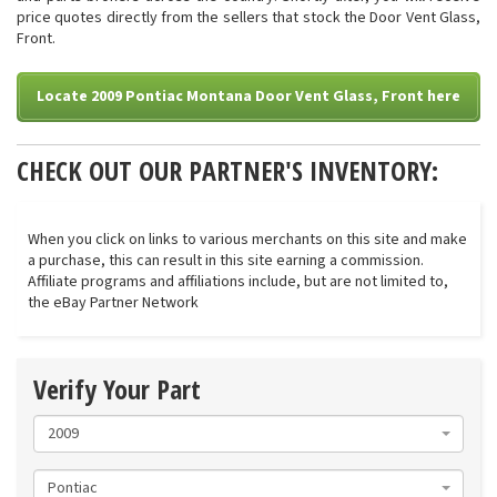
price quotes directly from the sellers that stock the Door Vent Glass,
Front.
Locate 2009 Pontiac Montana Door Vent Glass, Front here
CHECK OUT OUR PARTNER'S INVENTORY:
When you click on links to various merchants on this site and make
a purchase, this can result in this site earning a commission.
Affiliate programs and affiliations include, but are not limited to,
the eBay Partner Network
Verify Your Part
2009
Pontiac