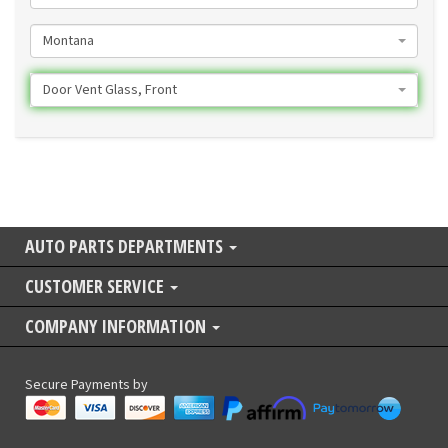
Montana
Door Vent Glass, Front
AUTO PARTS DEPARTMENTS
CUSTOMER SERVICE
COMPANY INFORMATION
Secure Payments by