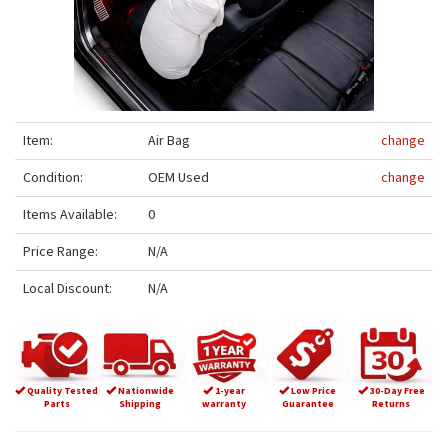
Item:
Air Bag
change
Condition:
OEM Used
change
Items Available:
0
Price Range:
N/A
Local Discount:
N/A
Quality Tested
Nationwide
1-year
Low Price
30-Day Free
Parts
Shipping
warranty
Guarantee
Returns