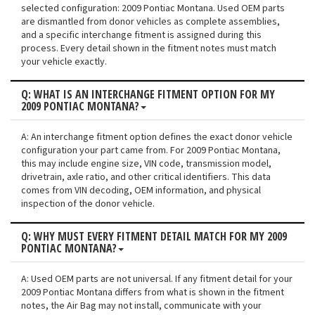
selected configuration: 2009 Pontiac Montana. Used OEM parts
are dismantled from donor vehicles as complete assemblies,
and a specific interchange fitment is assigned during this
process. Every detail shown in the fitment notes must match
your vehicle exactly.
Q: WHAT IS AN INTERCHANGE FITMENT OPTION FOR MY
2009 PONTIAC MONTANA?
A: An interchange fitment option defines the exact donor vehicle
configuration your part came from. For 2009 Pontiac Montana,
this may include engine size, VIN code, transmission model,
drivetrain, axle ratio, and other critical identifiers. This data
comes from VIN decoding, OEM information, and physical
inspection of the donor vehicle.
Q: WHY MUST EVERY FITMENT DETAIL MATCH FOR MY 2009
PONTIAC MONTANA?
A: Used OEM parts are not universal. If any fitment detail for your
2009 Pontiac Montana differs from what is shown in the fitment
notes, the Air Bag may not install, communicate with your