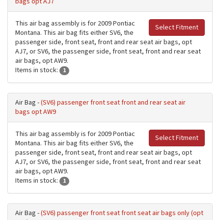
bags opt AJ7
This air bag assembly is for 2009 Pontiac
Select Fitment
Montana. This air bag fits either SV6, the
passenger side, front seat, front and rear seat air bags, opt
AJ7, or SV6, the passenger side, front seat, front and rear seat
air bags, opt AW9.
Items in stock:
1
Air Bag -
(SV6) passenger front seat front and rear seat air
bags opt AW9
This air bag assembly is for 2009 Pontiac
Select Fitment
Montana. This air bag fits either SV6, the
passenger side, front seat, front and rear seat air bags, opt
AJ7, or SV6, the passenger side, front seat, front and rear seat
air bags, opt AW9.
Items in stock:
1
Air Bag -
(SV6) passenger front seat front seat air bags only (opt