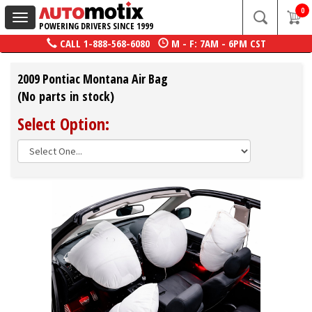
0
Toggle
POWERING DRIVERS SINCE 1999
navigation
CALL
1-888-568-6080
M - F: 7AM - 6PM CST
2009 Pontiac Montana Air Bag
(No parts in stock)
Select Option: