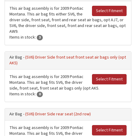
This air bag assembly is for 2009 Pontiac
Select Fitment
Montana. This air bag fits either SV6, the
driver side, front seat, front and rear seat air bags, opt AJ7, or
SV6, the driver side, front seat, front and rear seat air bags, opt
AW9.
Items in stock:
3
Air Bag -
(SV6) Driver Side front seat front seat air bags only (opt
AK5)
This air bag assembly is for 2009 Pontiac
Select Fitment
Montana. This air bag fits SV6, the driver
side, front seat, front seat air bags only (opt AK5.
Items in stock:
0
Air Bag -
(SV6) Driver Side rear seat (2nd row)
This air bag assembly is for 2009 Pontiac
Select Fitment
Montana. This air bag fits SV6, the driver