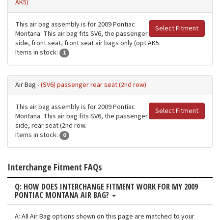
AK5)
This air bag assembly is for 2009 Pontiac
Select Fitment
Montana. This air bag fits SV6, the passenger
side, front seat, front seat air bags only (opt AK5.
Items in stock:
1
Air Bag -
(SV6) passenger rear seat (2nd row)
This air bag assembly is for 2009 Pontiac
Select Fitment
Montana. This air bag fits SV6, the passenger
side, rear seat (2nd row.
Items in stock:
0
Interchange Fitment FAQs
Q: HOW DOES INTERCHANGE FITMENT WORK FOR MY 2009
PONTIAC MONTANA AIR BAG?
A: All Air Bag options shown on this page are matched to your