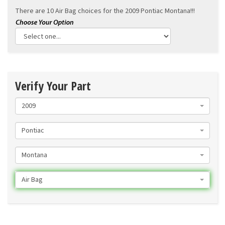
There are 10 Air Bag choices for the
2009 Pontiac Montana!!!
Verify Your Part
2009
Pontiac
Montana
Air Bag