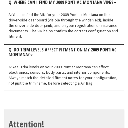
Q: WHERE CAN I FIND MY 2009 PONTIAC MONTANA VIN??
A: You can find the VIN for your 2009 Pontiac Montana on the
driver-side dashboard (visible through the windshield), inside
the driver-side door jamb, and on your registration or insurance
documents. The VIN helps confirm the correct configuration and
fitment.
Q: DO TRIM LEVELS AFFECT FITMENT ON MY 2009 PONTIAC
MONTANA?
A: Yes. Trim levels on your 2009 Pontiac Montana can affect
electronics, sensors, body parts, and interior components.
Always match the detailed fitment notes for your configuration,
not just the trim name, before selecting a Air Bag.
Attention!