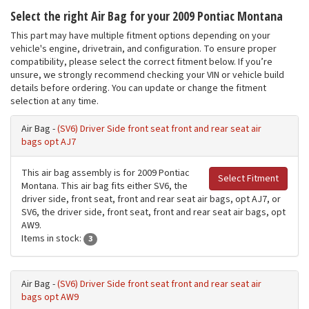
Select the right Air Bag for your 2009 Pontiac Montana
This part may have multiple fitment options depending on your
vehicle's engine, drivetrain, and configuration. To ensure proper
compatibility, please select the correct fitment below. If you’re
unsure, we strongly recommend checking your VIN or vehicle build
details before ordering. You can update or change the fitment
selection at any time.
Air Bag -
(SV6) Driver Side front seat front and rear seat air
bags opt AJ7
This air bag assembly is for 2009 Pontiac
Select Fitment
Montana. This air bag fits either SV6, the
driver side, front seat, front and rear seat air bags, opt AJ7, or
SV6, the driver side, front seat, front and rear seat air bags, opt
AW9.
Items in stock:
3
Air Bag -
(SV6) Driver Side front seat front and rear seat air
bags opt AW9