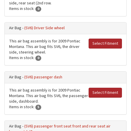
side, rear seat (2nd row.
Items in stock:
0
Air Bag -
(SV6) Driver Side wheel
This air bag assembly is for 2009 Pontiac
Select Fitment
Montana. This air bag fits SV6, the driver
side, steering wheel.
Items in stock:
0
Air Bag -
(SV6) passenger dash
This air bag assembly is for 2009 Pontiac
Select Fitment
Montana. This air bag fits SV6, the passenger
side, dashboard.
Items in stock:
5
Air Bag -
(SV6) passenger front seat front and rear seat air