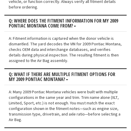
vehicle, or function correctly. Always verify all fitment details
before ordering.
Q: WHERE DOES THE FITMENT INFORMATION FOR MY 2009
PONTIAC MONTANA COME FROM?
A: Fitment information is captured when the donor vehicle is
dismantled. The yard decodes the VIN for 2009 Pontiac Montana,
checks OEM data and interchange databases, and verifies
details during physical inspection. The resulting fitment is then
assigned to the Air Bag assembly.
Q: WHAT IF THERE ARE MULTIPLE FITMENT OPTIONS FOR
MY 2009 PONTIAC MONTANA?
A: Many 2009 Pontiac Montana vehicles were built with multiple
configurations in the same year and trim. Trim name alone (XLT,
Limited, Sport, etc.) is not enough. You must match the exact
configuration shown in the fitment notes—such as engine size,
transmission type, drivetrain, and axle ratio—before selecting a
Air Bag.