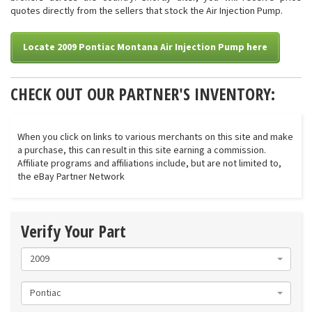
quotes directly from the sellers that stock the Air Injection Pump.
Locate 2009 Pontiac Montana Air Injection Pump here
CHECK OUT OUR PARTNER'S INVENTORY:
When you click on links to various merchants on this site and make
a purchase, this can result in this site earning a commission.
Affiliate programs and affiliations include, but are not limited to,
the eBay Partner Network
Verify Your Part
2009
Pontiac