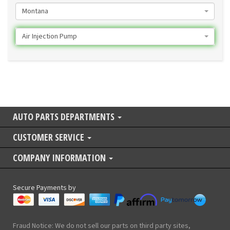
Montana
Air Injection Pump
AUTO PARTS DEPARTMENTS
CUSTOMER SERVICE
COMPANY INFORMATION
Secure Payments by
Fraud Notice: We do not sell our parts on third party sites,