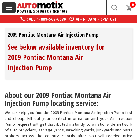
0
Toggle
POWERING DRIVERS SINCE 1999
navigation
CALL
1-888-568-6080
M - F: 7AM - 6PM CST
2009 Pontiac Montana Air Injection Pump
See below available inventory for
2009 Pontiac Montana Air
Injection Pump
About our 2009 Pontiac Montana Air
Injection Pump locating service:
We can help you find the 2009 Pontiac Montana Air Injection Pump fast
and cheap. Fill out your contact information and your Air Injection
Pump request will get distributed instantly to a nationwide network
of auto recyclers, salvage yards, wrecking yards, junkyards and parts
brokers across the country. Shortly after, you will receive price