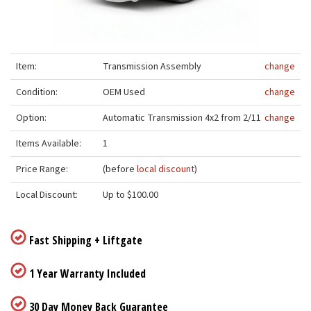
Item:
Transmission Assembly
change
Condition:
OEM Used
change
Option:
Automatic Transmission 4x2 from 2/11
change
Items Available:
1
Price Range:
(before
local discount
)
Local Discount:
Up to $100.00
Fast Shipping + Liftgate
1 Year Warranty Included
30 Day Money Back Guarantee