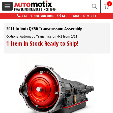
0
Toggle
POWERING DRIVERS SINCE 1999
navigation
CALL
1-888-568-6080
M - F: 7AM - 6PM CST
2011 Infiniti QX56 Transmission Assembly
Options: Automatic Transmission 4x2 from 2/11
1 Item in Stock Ready to Ship!