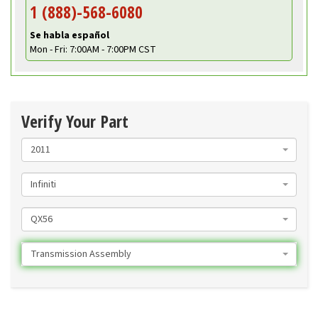
1 (888)-568-6080
Se habla español
Mon - Fri: 7:00AM - 7:00PM CST
Verify Your Part
2011
Infiniti
QX56
Transmission Assembly