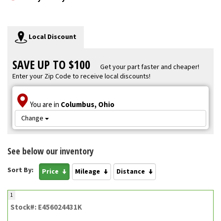
Local Discount
SAVE UP TO $100
Get your part faster and cheaper!
Enter your Zip Code to receive local discounts!
You are in
Columbus, Ohio
Change
See below our inventory
Sort By:
Price
Mileage
Distance
1
Stock#: E456024431K