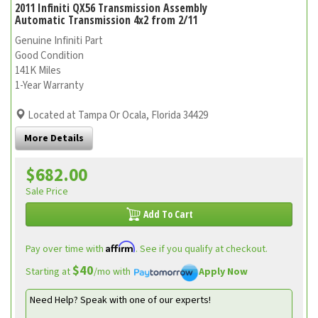
2011 Infiniti QX56 Transmission Assembly
Automatic Transmission 4x2 from 2/11
Genuine Infiniti Part
Good Condition
141K Miles
1-Year Warranty
Located at Tampa Or Ocala, Florida 34429
More Details
$682.00
Sale Price
Add To Cart
Affirm
Pay over time with
. See if you qualify at checkout.
$40
Starting at
/mo with
Apply Now
Need Help? Speak with one of our experts!