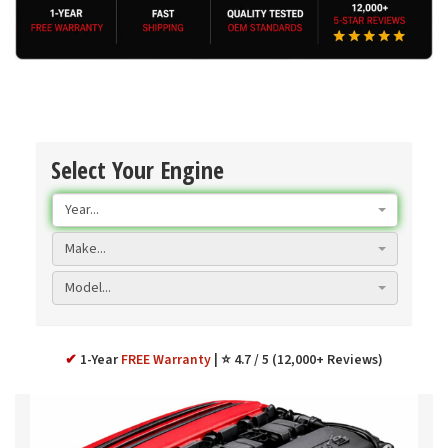
Select Your Engine
Year...
Make...
Model...
✔
1-Year
FREE Warranty
⭐ 4.7 / 5 (12,000+ Reviews)