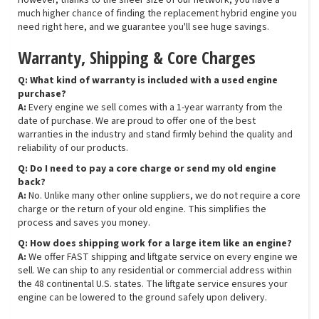
However, thanks to the sheer size of our network, you have a
much higher chance of finding the replacement hybrid engine you
need right here, and we guarantee you'll see huge savings.
Warranty, Shipping & Core Charges
Q: What kind of warranty is included with a used engine
purchase?
A:
Every engine we sell comes with a 1-year warranty from the
date of purchase. We are proud to offer one of the best
warranties in the industry and stand firmly behind the quality and
reliability of our products.
Q: Do I need to pay a core charge or send my old engine
back?
A:
No. Unlike many other online suppliers, we do not require a core
charge or the return of your old engine. This simplifies the
process and saves you money.
Q: How does shipping work for a large item like an engine?
A:
We offer FAST shipping and liftgate service on every engine we
sell. We can ship to any residential or commercial address within
the 48 continental U.S. states. The liftgate service ensures your
engine can be lowered to the ground safely upon delivery.