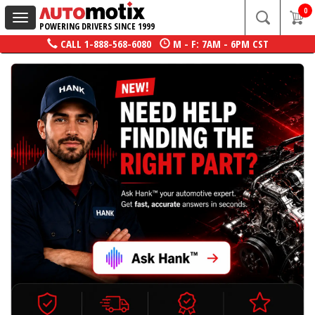
0
Toggle
POWERING DRIVERS SINCE 1999
navigation
CALL
1-888-568-6080
M - F: 7AM - 6PM CST