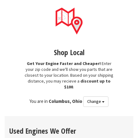
Shop Local
Get Your Engine Faster and Cheaper!
Enter
your zip code and we'll show you parts that are
closest to your location. Based on your shipping
distance, you may recieve a
discount up to
$100
.
You are in
Columbus, Ohio
Change
Used Engines We Offer