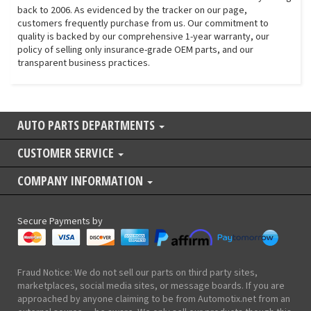
back to 2006. As evidenced by the tracker on our page,
customers frequently purchase from us. Our commitment to
quality is backed by our comprehensive 1-year warranty, our
policy of selling only insurance-grade OEM parts, and our
transparent business practices.
AUTO PARTS DEPARTMENTS
CUSTOMER SERVICE
COMPANY INFORMATION
Secure Payments by
Fraud Notice: We do not sell our parts on third party sites,
marketplaces, social media sites, or message boards. If you are
approached by anyone claiming to be from Automotix.net from an