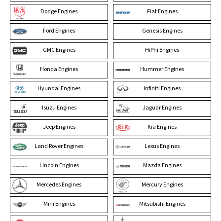
Dodge Engines
Fiat Engines
Ford Engines
Genesis Engines
GMC Engines
HiPhi Engines
Honda Engines
Hummer Engines
Hyundai Engines
Infiniti Engines
Isuzu Engines
Jaguar Engines
Jeep Engines
Kia Engines
Land Rover Engines
Lexus Engines
Lincoln Engines
Mazda Engines
Mercedes Engines
Mercury Engines
Mini Engines
Mitsubishi Engines