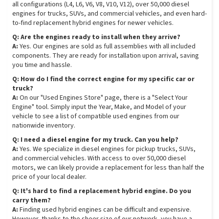
all configurations (L4, L6, V6, V8, V10, V12), over 50,000 diesel
engines for trucks, SUVs, and commercial vehicles, and even hard-
to-find replacement hybrid engines for newer vehicles.
Q: Are the engines ready to install when they arrive?
A:
Yes. Our engines are sold as full assemblies with all included
components. They are ready for installation upon arrival, saving
you time and hassle.
Q: How do I find the correct engine for my specific car or
truck?
A:
On our "Used Engines Store" page, there is a "Select Your
Engine" tool. Simply input the Year, Make, and Model of your
vehicle to see a list of compatible used engines from our
nationwide inventory.
Q: I need a diesel engine for my truck. Can you help?
A:
Yes. We specialize in diesel engines for pickup trucks, SUVs,
and commercial vehicles. With access to over 50,000 diesel
motors, we can likely provide a replacement for less than half the
price of your local dealer.
Q: It's hard to find a replacement hybrid engine. Do you
carry them?
A:
Finding used hybrid engines can be difficult and expensive.