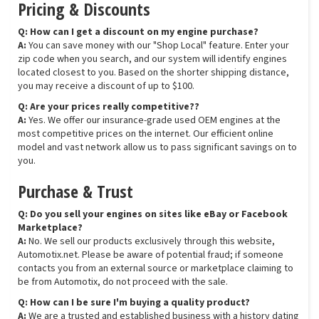
Pricing & Discounts
Q: How can I get a discount on my engine purchase?
A:
You can save money with our "Shop Local" feature. Enter your
zip code when you search, and our system will identify engines
located closest to you. Based on the shorter shipping distance,
you may receive a discount of up to $100.
Q: Are your prices really competitive??
A:
Yes. We offer our insurance-grade used OEM engines at the
most competitive prices on the internet. Our efficient online
model and vast network allow us to pass significant savings on to
you.
Purchase & Trust
Q: Do you sell your engines on sites like eBay or Facebook
Marketplace?
A:
No. We sell our products exclusively through this website,
Automotix.net. Please be aware of potential fraud; if someone
contacts you from an external source or marketplace claiming to
be from Automotix, do not proceed with the sale.
Q: How can I be sure I'm buying a quality product?
A:
We are a trusted and established business with a history dating