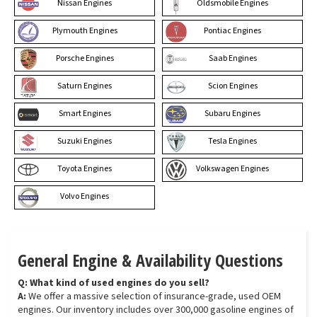
Nissan Engines
Oldsmobile Engines
Plymouth Engines
Pontiac Engines
Porsche Engines
Saab Engines
Saturn Engines
Scion Engines
Smart Engines
Subaru Engines
Suzuki Engines
Tesla Engines
Toyota Engines
Volkswagen Engines
Volvo Engines
General Engine & Availability Questions
Q: What kind of used engines do you sell?
A:
We offer a massive selection of insurance-grade, used OEM
engines. Our inventory includes over 300,000 gasoline engines of