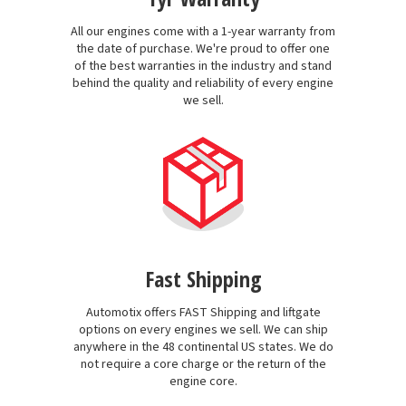
All our engines come with a 1-year warranty from
the date of purchase. We're proud to offer one
of the best warranties in the industry and stand
behind the quality and reliability of every engine
we sell.
Fast Shipping
Automotix offers FAST Shipping and liftgate
options on every engines we sell. We can ship
anywhere in the 48 continental US states. We do
not require a core charge or the return of the
engine core.