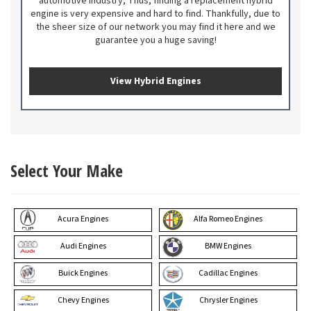
automotive industry; Thus, finding a replacement hybrid
engine is very expensive and hard to find. Thankfully, due to
the sheer size of our network you may find it here and we
guarantee you a huge saving!
View Hybrid Engines
Select Your Make
Acura Engines
Alfa Romeo Engines
Audi Engines
BMW Engines
Buick Engines
Cadillac Engines
Chevy Engines
Chrysler Engines