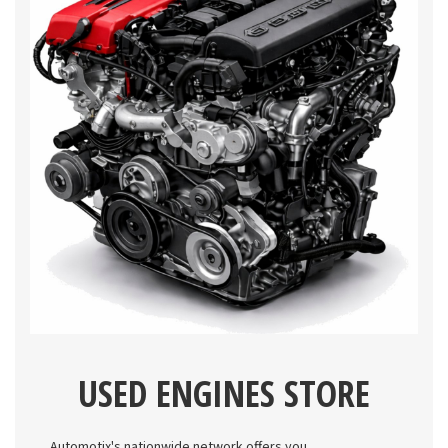
USED ENGINES STORE
Automotix's nationwide network offers you