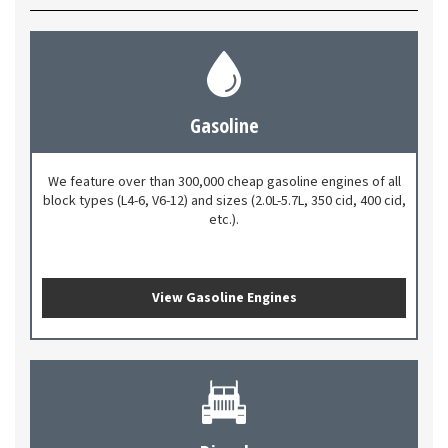
Gasoline
We feature over than 300,000 cheap gasoline engines of all
block types (L4-6, V6-12) and sizes (2.0L-5.7L, 350 cid, 400 cid,
etc.).
View Gasoline Engines