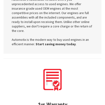
unprecedented access to used engines. We offer
insurance grade used OEM engines at the most
competitive prices on the internet. Our engines are full
assemblies with all the included components, and are
ready to install upon receiving them. Unlike other online
suppliers, we don't require a core charge or the return of
the core.
Automotix is the modern way to buy used engines in an
efficient manner.
Start saving money today
.
1yr Warranty