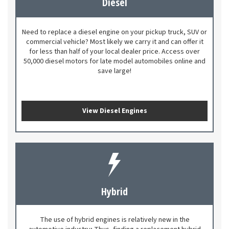
Diesel
Need to replace a diesel engine on your pickup truck, SUV or
commercial vehicle? Most likely we carry it and can offer it
for less than half of your local dealer price. Access over
50,000 diesel motors for late model automobiles online and
save large!
View Diesel Engines
Hybrid
The use of hybrid engines is relatively new in the